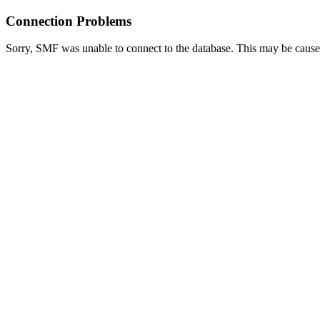
Connection Problems
Sorry, SMF was unable to connect to the database. This may be caused 