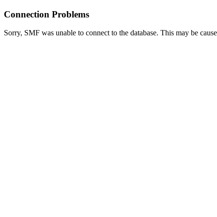
Connection Problems
Sorry, SMF was unable to connect to the database. This may be caused 