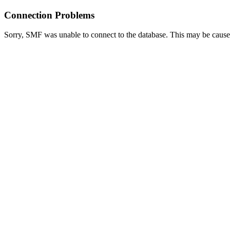
Connection Problems
Sorry, SMF was unable to connect to the database. This may be caused 