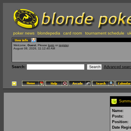
poker news
blondepedia
card room
tournament schedule
uk
Welcome,
Guest
. Please
login
or
register
.
August 08, 2026, 11:12:40 AM
Search:
Advanced sear
Summar
Name:
Posts:
Position:
Date Regis