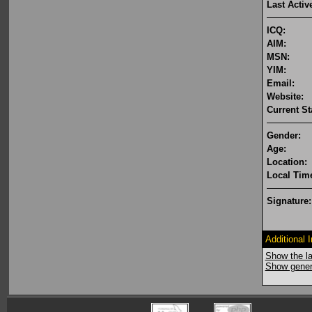
Last Activ
ICQ:
AIM:
MSN:
YIM:
Email:
Website:
Current St
Gender:
Age:
Location:
Local Tim
Signature:
Additional 
Show the la
Show genera