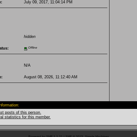
e:
July 09, 2017, 11:04:14 PM
hidden
atus:
Offline
N/A
e:
August 08, 2026, 11:12:40 AM
Information:
st posts of this person.
l statistics for this member.
Powered by SMF 1.1.21
|
SMF © 2015, Simple Machines