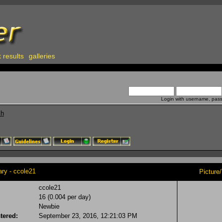
 results
galleries
Login with username, pas
ch
y - ccole21
Picture
ccole21
16 (0.004 per day)
Newbie
tered:
September 23, 2016, 12:21:03 PM