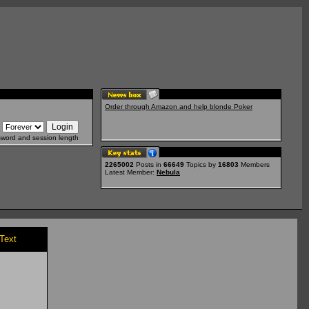
Order through Amazon and help blonde Poker
sword and session length
2265002
Posts in
66649
Topics by
16803
Members
Latest Member:
Nebula
/Text