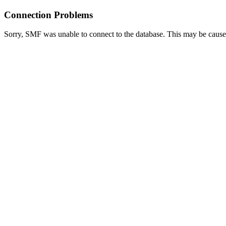
Connection Problems
Sorry, SMF was unable to connect to the database. This may be caused 