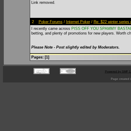
Link removed.
2
Poker Forums
/
Internet Poker
/
Re: $22 winter series
I recently came across
PISS OFF YOU SPAMMY BASTA
betting, and plenty of promotions for new players. Worth ch
Please Note - Post slightly edited by Moderators.
Pages: [
1
]
Powered by SMF 1
Page created i