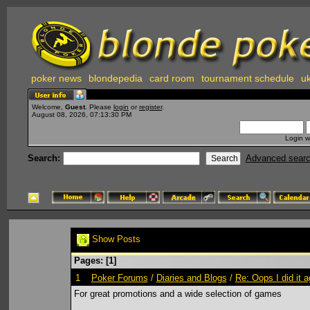
poker news
blondepedia
card room
tournament schedule
uk
Welcome,
Guest
. Please
login
or
register
.
August 08, 2026, 07:13:30 PM
Login w
Search:
Advanced sear
Show Posts
Pages: [
1
]
1
Poker Forums
/
Diaries and Blogs
/
Re: Oops I did it a
For great promotions and a wide selection of games