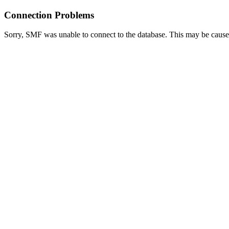
Connection Problems
Sorry, SMF was unable to connect to the database. This may be caused 