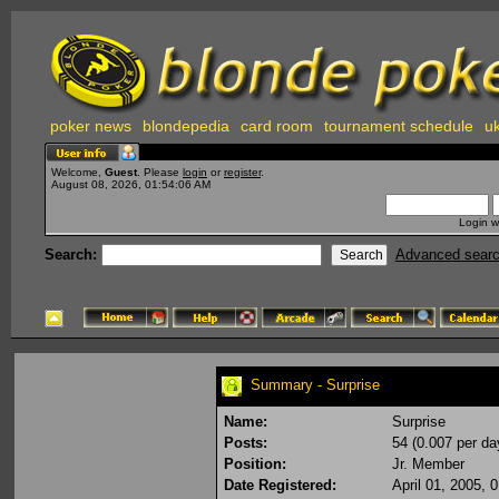
poker news
blondepedia
card room
tournament schedule
uk
Welcome,
Guest
. Please
login
or
register
.
August 08, 2026, 01:54:06 AM
Login w
Search:
Advanced sear
Summary - Surprise
Name:
Surprise
Posts:
54 (0.007 per da
Position:
Jr. Member
Date Registered:
April 01, 2005, 