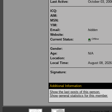
Last Active:
October 03, 200
ICQ:
AIM:
MSN:
YIM:
Email:
hidden
Website:
Current Status:
Offline
Gender:
Age:
N/A
Location:
Local Time:
August 08, 2026
Signature:
Additional Information:
Show the last posts of this person.
Show general statistics for this member.
Powered by SMF 1