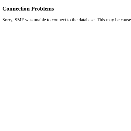
Connection Problems
Sorry, SMF was unable to connect to the database. This may be caused 