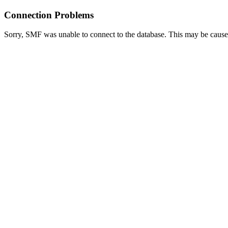
Connection Problems
Sorry, SMF was unable to connect to the database. This may be caused 