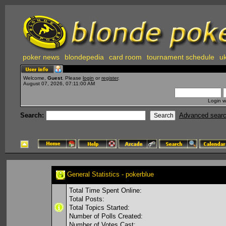
poker news
blondepedia
card room
tournament schedule
uk
Welcome,
Guest
. Please
login
or
register
.
August 07, 2026, 07:11:00 AM
Login w
Search:
Advanced sear
General Statistics - pokerblue
Total Time Spent Online:
Total Posts:
Total Topics Started:
Number of Polls Created:
Number of Votes Cast: