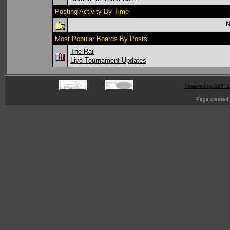
Posting Activity By Time
N
Most Popular Boards By Posts
The Rail
Live Tournament Updates
Powered by SMF 1
Page created 