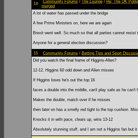
Community Forums
/
The Lounge
/
Re: The UK Polit
14
merged
A lot of water has passed under the bridge
A few Prime Ministers on, here we are again
Brexit went well. So much so that all parties cannot resist t
Anyone for a general election discussion?
15
Community Forums
/
Betting Tips and Sport Discuss
Did you watch the final frame of Higgins-Allen?
12-12, Higgins 60 odd down and Allen misses
If Higgins loses he's out the top 16
faces a double into the middle, can't play safe as he can't 
Makes the double, match over if he misses
then later on has a smelly red tight to the top cushion. Miss
Knocks it in with pace, clears up, wins 13-12
Absolutely stunning stuff, and I am not a Higgins fan but it