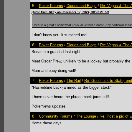
5
Poker Forums
/
Diaries and Blogs
/
Re: Vegas & The A
Quote from: tikay on December 17, 2024, 09:28:21 AM
Oscar is a great if somewhat unusual Christian name. Any particular reas
I don't know yet. It surprised me!
6
Poker Forums
/
Diaries and Blogs
/
Re: Vegas & The A
Became a grandad last night
Meet Oscar Prew, unlikely to be a jockey but probably the
Mum and baby doing well!
7
Poker Forums
/
The Rail
/
Re: Good luck to Stato, en
"Nasreddine back-jammed as the bigger stack"
I have never heard the phrase back-jammed!!
PokerNews updates
8
Community Forums
/
The Lounge
/
Re: Post a pic of 
Home these days