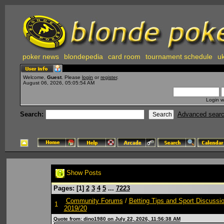
poker news
blondepedia
card room
tournament schedule
uk
Welcome,
Guest
. Please
login
or
register
.
August 06, 2026, 05:05:54 AM
Login w
Search:
Advanced sear
Show Posts
Pages: [
1
]
2
3
4
5
...
7223
Community Forums
/
Betting Tips and Sport Discussi
1
2019/20
Quote from: dino1980 on July 22, 2026, 11:56:38 AM