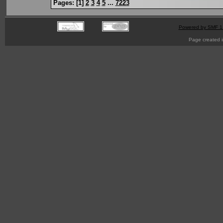
Pages: [
1
]
2
3
4
5
...
7223
Powered by SMF 1
Page created i