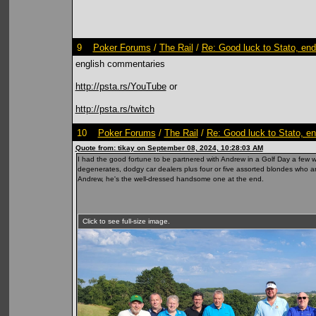
9
Poker Forums
/
The Rail
/
Re: Good luck to Stato, en
english commentaries
http://psta.rs/YouTube
or
http://psta.rs/twitch
10
Poker Forums
/
The Rail
/
Re: Good luck to Stato, e
Quote from: tikay on September 08, 2024, 10:28:03 AM
I had the good fortune to be partnered with Andrew in a Golf Day a few 
degenerates, dodgy car dealers plus four or five assorted blondes who ar
Andrew, he's the well-dressed handsome one at the end.
Click to see full-size image.