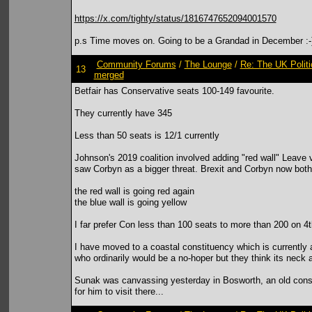
https://x.com/tighty/status/1816747652094001570
p.s Time moves on. Going to be a Grandad in December :-
Community Forums
/
The Lounge
/
Re: The UK Polit
13
merged
Betfair has Conservative seats 100-149 favourite.
They currently have 345
Less than 50 seats is 12/1 currently
Johnson's 2019 coalition involved adding "red wall" Leave 
saw Corbyn as a bigger threat. Brexit and Corbyn now both "
the red wall is going red again
the blue wall is going yellow
I far prefer Con less than 100 seats to more than 200 on 4t
I have moved to a coastal constituency which is currently
who ordinarily would be a no-hoper but they think its neck 
Sunak was canvassing yesterday in Bosworth, an old consti
for him to visit there...