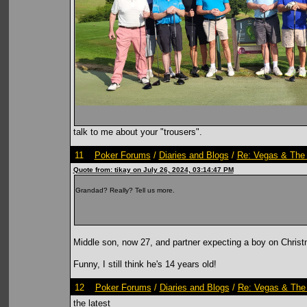
talk to me about your "trousers".
11
Poker Forums
/
Diaries and Blogs
/
Re: Vegas & The 
Quote from: tikay on July 26, 2024, 03:14:47 PM
Grandad? Really? Tell us more.
Middle son, now 27, and partner expecting a boy on Chris
Funny, I still think he's 14 years old!
12
Poker Forums
/
Diaries and Blogs
/
Re: Vegas & The 
the latest