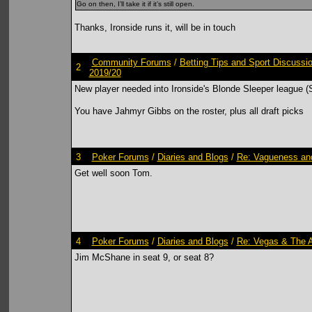
Go on then, I’ll take it if it’s still open.
Thanks, Ironside runs it, will be in touch
Community Forums
/
Betting Tips and Sport Discussi
2
2019/20
New player needed into Ironside's Blonde Sleeper league (
You have Jahmyr Gibbs on the roster, plus all draft picks
3
Poker Forums
/
Diaries and Blogs
/
Re: Vagueness and 
Get well soon Tom.
4
Poker Forums
/
Diaries and Blogs
/
Re: Vegas & The A
Jim McShane in seat 9, or seat 8?