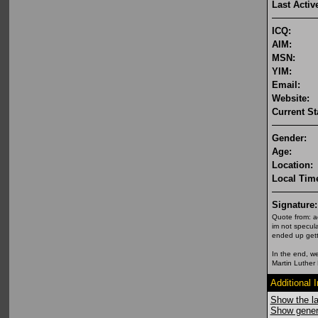
Last Activ
ICQ:
AIM:
MSN:
YIM:
Email:
Website:
Current St
Gender:
Age:
Location:
Local Tim
Signature:
Quote from: a
im not specula
ended up getti
In the end, we
Martin Luther 
Additional 
Show the la
Show genera