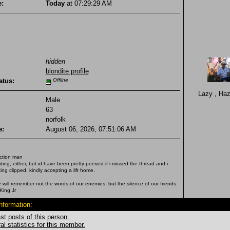
e:
Today
at 07:29:29 AM
hidden
blondite profile
atus:
Offline
Lazy , Ha
Male
63
norfolk
e:
August 06, 2026, 07:51:06 AM
ction man
ting, either, but id have been pretty peeved if i missed the thread and i
ng clipped, kindly accepting a lift home.
 will remember not the words of our enemies, but the silence of our friends.
King Jr
Information:
st posts of this person.
l statistics for this member.