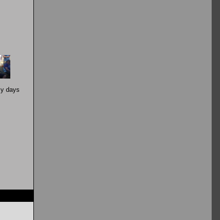
zy days