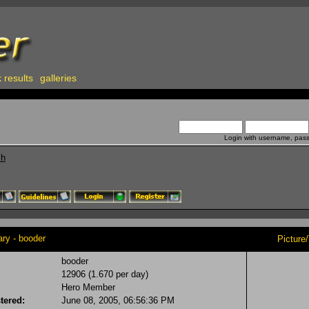
 results
galleries
Login with username, pas
ch
y - booder
Picture
booder
12906 (1.670 per day)
Hero Member
tered:
June 08, 2005, 06:56:36 PM