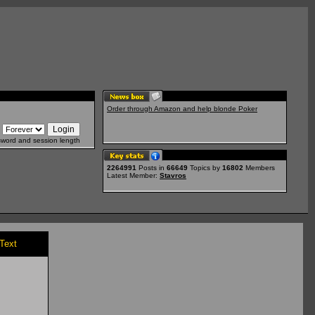
Order through Amazon and help blonde Poker
sword and session length
2264991
Posts in
66649
Topics by
16802
Members
Latest Member:
Stavros
/Text