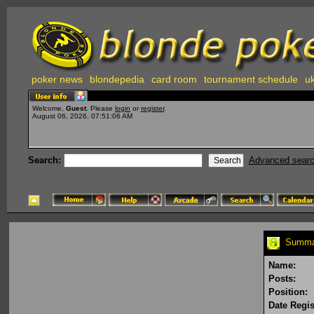
poker news
blondepedia
card room
tournament schedule
uk
Welcome,
Guest
. Please
login
or
register
.
August 06, 2026, 07:51:06 AM
Search:
Advanced sear
Summar
Name:
Posts:
Position:
Date Regis