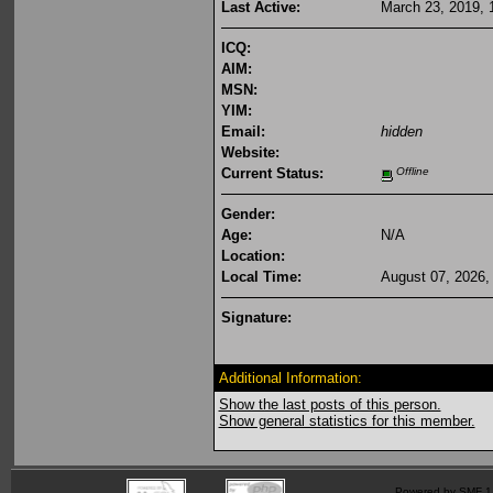
Last Active:
March 23, 2019, 
ICQ:
AIM:
MSN:
YIM:
Email:
hidden
Website:
Current Status:
Offline
Gender:
Age:
N/A
Location:
Local Time:
August 07, 2026,
Signature:
Additional Information:
Show the last posts of this person.
Show general statistics for this member.
Powered by SMF 1