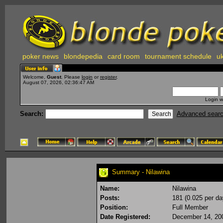
poker news
blondepedia
card room
tournament schedule
uk
Welcome,
Guest
. Please
login
or
register
.
August 07, 2026, 02:36:47 AM
Login w
Search:
Advanced sear
Summary - Nilawina
Name:
Nilawina
Posts:
181 (0.025 per da
Position:
Full Member
Date Registered:
December 14, 20