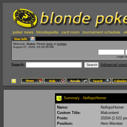
poker news
blondepedia
card room
tournament schedule
uk
Welcome,
Guest
. Please
login
or
register
.
August 07, 2026, 03:29:56 AM
Login w
Search:
Advanced sear
Summary - NoflopsHomer
Name:
NoflopsHomer
Custom Title:
Malcontent
Posts:
20204 (2.622 pe
Position:
Hero Member