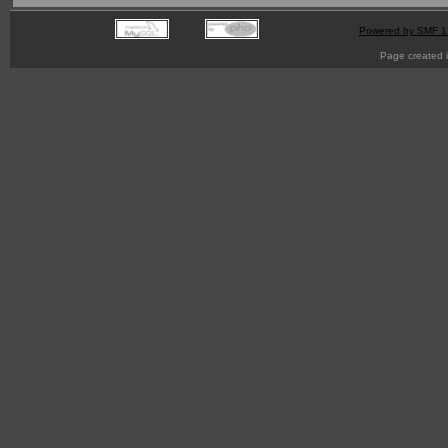
Powered by SMF 1
Page created i