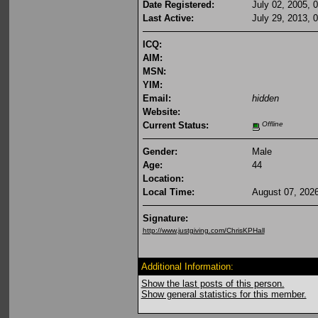
Date Registered:
July 02, 2005, 
Last Active:
July 29, 2013, 
ICQ:
AIM:
MSN:
YIM:
Email:
hidden
Website:
Current Status:
Offline
Gender:
Male
Age:
44
Location:
Local Time:
August 07, 202
Signature:
http://www.justgiving.com/ChrisKPHall
Additional Information:
Show the last posts of this person.
Show general statistics for this member.