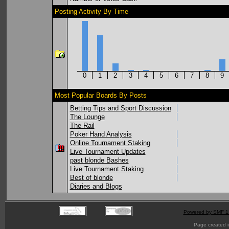
Posting Activity By Time
0
1
2
3
4
5
6
7
8
9
Most Popular Boards By Posts
Betting Tips and Sport Discussion
The Lounge
The Rail
Poker Hand Analysis
Online Tournament Staking
Live Tournament Updates
past blonde Bashes
Live Tournament Staking
Best of blonde
Diaries and Blogs
Powered by SMF 1
Page created i