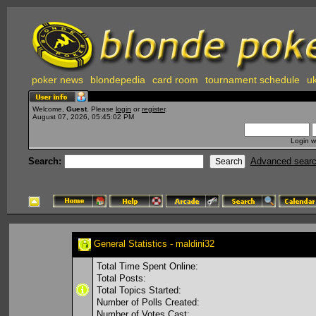
poker news
blondepedia
card room
tournament schedule
uk
Welcome,
Guest
. Please
login
or
register
.
August 07, 2026, 05:45:02 PM
Login w
Search:
Advanced sear
General Statistics - maldini32
Total Time Spent Online:
Total Posts:
Total Topics Started:
Number of Polls Created:
Number of Votes Cast: