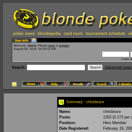
poker news
blondepedia
card room
tournament schedule
uk
Welcome,
Guest
. Please
login
or
register
.
August 08, 2026, 04:35:52 AM
Login w
Search:
Advanced sear
Summary - chrisbruce
Name:
chrisbruce
Posts:
1353 (0.173 per 
Position:
Hero Member
Date Registered:
February 19, 20