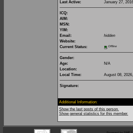
Last Active:
January 27, 201
ICQ:
AIM:
MSN:
YIM:
Email:
hidden
Website:
Current Status:
Offline
Gender:
Age:
N/A
Location:
Local Time:
August 08, 2026
Signature:
Additional Information:
Show the last posts of this person.
Show general statistics for this member.
Powered by SMF 1