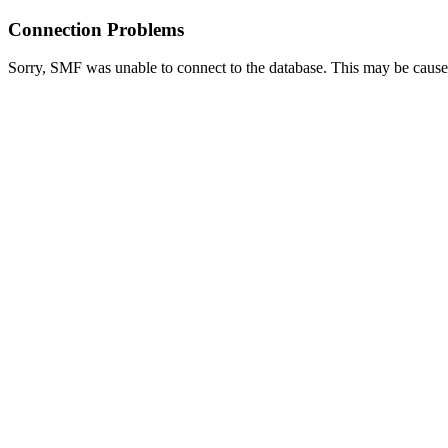
Connection Problems
Sorry, SMF was unable to connect to the database. This may be caused 