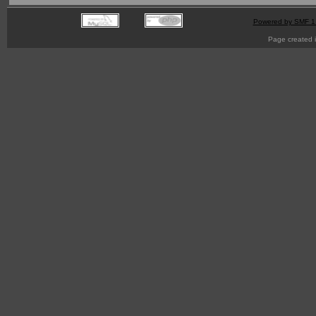
Powered by SMF 1
Page created i