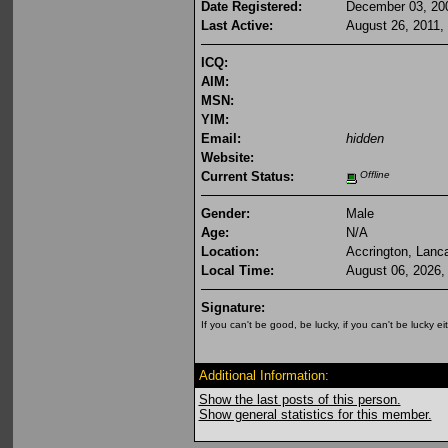
Date Registered:
December 03, 20
Last Active:
August 26, 2011,
ICQ:
AIM:
MSN:
YIM:
Email:
hidden
Website:
Current Status:
Offline
Gender:
Male
Age:
N/A
Location:
Accrington, Lanc
Local Time:
August 06, 2026,
Signature:
If you can't be good, be lucky, if you can't be lucky ei
Additional Information:
Show the last posts of this person.
Show general statistics for this member.