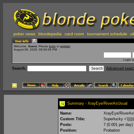
poker news
blondepedia
card room
tournament schedule
uk
Welcome,
Guest
. Please
login
or
register
.
August 06, 2026, 08:56:06 PM
Login w
Search:
Advanced sear
Summary - XrayEye/RiverAsUsual
Name:
XrayEye/RiverAs
Custom Title:
Superlucky <'(((((
Posts:
7 (0.001 per day)
Position:
Probation