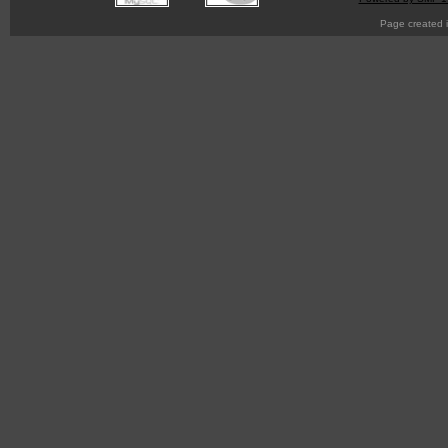
Page created i