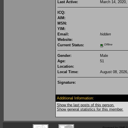
Last Active:
March 14, 2020,
ICQ:
AIM:
MSN:
YIM:
Email:
hidden
Website:
Current Status:
Offline
Gender:
Male
Age:
51
Location:
Local Time:
August 08, 2026
Signature:
Additional Information:
Show the last posts of this person.
Show general statistics for this member.
Powered by SMF 1