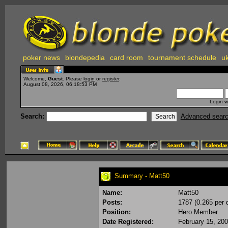
poker news
blondepedia
card room
tournament schedule
uk
Welcome,
Guest
. Please
login
or
register
.
August 08, 2026, 06:18:53 PM
Login w
Search:
Advanced sear
Summary - Matt50
Name:
Matt50
Posts:
1787 (0.265 per 
Position:
Hero Member
Date Registered:
February 15, 20