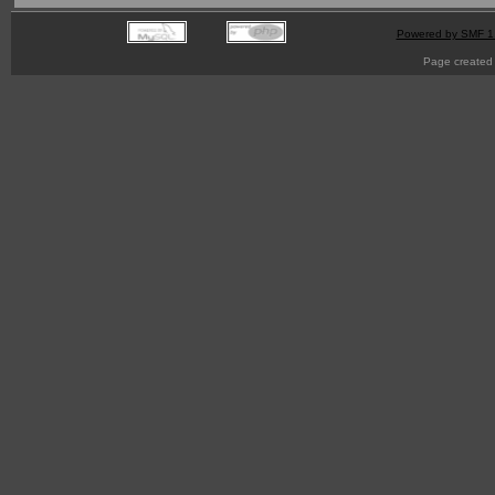
Powered by SMF 1
Page created 