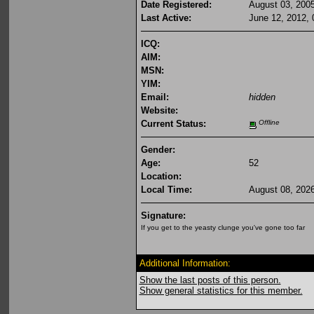
Date Registered:
August 03, 200
Last Active:
June 12, 2012,
ICQ:
AIM:
MSN:
YIM:
Email:
hidden
Website:
Current Status:
Offline
Gender:
Age:
52
Location:
Local Time:
August 08, 202
Signature:
If you get to the yeasty clunge you've gone too far
Additional Information:
Show the last posts of this person.
Show general statistics for this member.