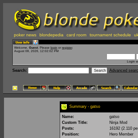
poker news
blondepedia
card room
tournament schedule
uk
Welcome,
Guest
. Please
login
or
register
.
August 08, 2026, 12:02:02 PM
Login w
Search:
Advanced sear
Summary - gatso
Name:
gatso
Custom Title:
Ninja Mod
Posts:
16192 (2.110 pe
Position:
Hero Member