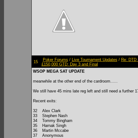
Poker Forums
/
Live Tournament Updates
/
Re: DTD
15
£150,000 GTD: Day 3 and Final
WSOP MEGA SAT UPDATE
meanwhile at the other end of the cardroom......
We still have 45 mins late reg left and still need a further 
Recent exits:
32 Alex Clark
33 Stephen Nash
34 Tommy Bingham
35 Harnak Singh
36 Martin Mccabe
37 Anonymous