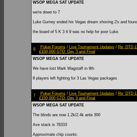
WSOP MEGA SAT UPDATE
we're down to 7
Luke Gurney ended his Vegas dream shoving 2's and found T
the board of 5 K 3 4 9 was no help for poor Luke.
Poker Forums
/
Live Tournament Updates
/
Re: DTD 
6
£150,000 GTD: Day 3 and Final
WSOP MEGA SAT UPDATE
We have lost Mark Wagstaff in 9th
8 players left fighting for 3 Las Vegas packages
Poker Forums
/
Live Tournament Updates
/
Re: DTD 
7
£150,000 GTD: Day 3 and Final
WSOP MEGA SAT UPDATE
The blinds are now 1.2k/2.4k ante 300
Ave stack is 78333
Approximate chip counts: