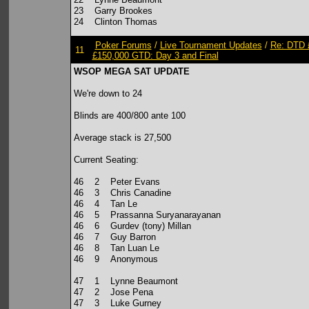
23 Garry Brookes
24 Clinton Thomas
Poker Forums
/
Live Tournament Updates
/
Re: DTD
11
£150,000 GTD: Day 3 and Final
WSOP MEGA SAT UPDATE
We're down to 24
Blinds are 400/800 ante 100
Average stack is 27,500
Current Seating:
46 2 Peter Evans
46 3 Chris Canadine
46 4 Tan Le
46 5 Prassanna Suryanarayanan
46 6 Gurdev (tony) Millan
46 7 Guy Barron
46 8 Tan Luan Le
46 9 Anonymous
47 1 Lynne Beaumont
47 2 Jose Pena
47 3 Luke Gurney