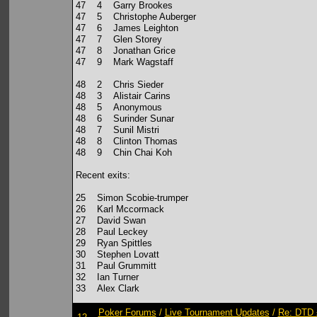
47 4 Garry Brookes
47 5 Christophe Auberger
47 6 James Leighton
47 7 Glen Storey
47 8 Jonathan Grice
47 9 Mark Wagstaff
48 2 Chris Sieder
48 3 Alistair Carins
48 5 Anonymous
48 6 Surinder Sunar
48 7 Sunil Mistri
48 8 Clinton Thomas
48 9 Chin Chai Koh
Recent exits:
25 Simon Scobie-trumper
26 Karl Mccormack
27 David Swan
28 Paul Leckey
29 Ryan Spittles
30 Stephen Lovatt
31 Paul Grummitt
32 Ian Turner
33 Alex Clark
Poker Forums
/
Live Tournament Updates
/
Re: DTD