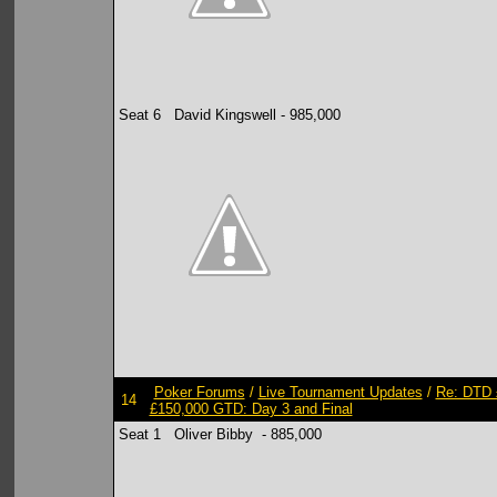
Seat 6 David Kingswell - 985,000
Poker Forums
/
Live Tournament Updates
/
Re: DTD
14
£150,000 GTD: Day 3 and Final
Seat 1 Oliver Bibby - 885,000