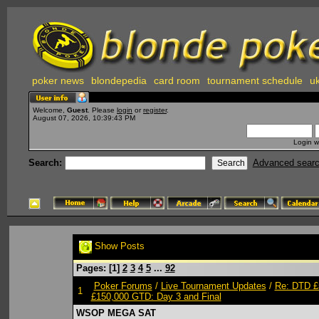
poker news
blondepedia
card room
tournament schedule
uk
Welcome,
Guest
. Please
login
or
register
.
August 07, 2026, 10:39:43 PM
Login w
Search:
Advanced sear
Show Posts
Pages: [
1
]
2
3
4
5
...
92
Poker Forums
/
Live Tournament Updates
/
Re: DTD 
1
£150,000 GTD: Day 3 and Final
WSOP MEGA SAT