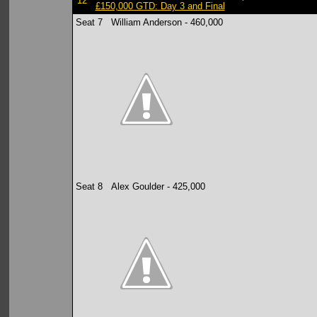
12
£150,000 GTD: Day 3 and Final
Seat 7 William Anderson - 460,000
Seat 8 Alex Goulder - 425,000