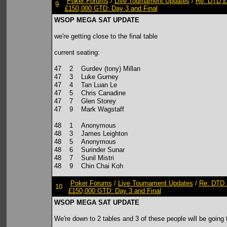
Poker Forums
/
Live Tournament Updates
/
Re: DTD 
9
£150,000 GTD: Day 3 and Final
WSOP MEGA SAT UPDATE
we're getting close to the final table
current seating:
47 2 Gurdev (tony) Millan
47 3 Luke Gurney
47 4 Tan Luan Le
47 5 Chris Canadine
47 7 Glen Storey
47 9 Mark Wagstaff
48 1 Anonymous
48 3 James Leighton
48 5 Anonymous
48 6 Surinder Sunar
48 7 Sunil Mistri
48 9 Chin Chai Koh
Poker Forums
/
Live Tournament Updates
/
Re: DTD
10
£150,000 GTD: Day 3 and Final
WSOP MEGA SAT UPDATE
We're down to 2 tables and 3 of these people will be going