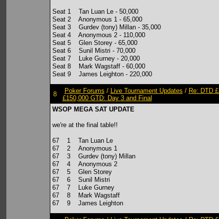
Seat 1 Tan Luan Le - 50,000
Seat 2 Anonymous 1 - 65,000
Seat 3 Gurdev (tony) Millan - 35,000
Seat 4 Anonymous 2 - 110,000
Seat 5 Glen Storey - 65,000
Seat 6 Sunil Mistri - 70,000
Seat 7 Luke Gurney - 20,000
Seat 8 Mark Wagstaff - 60,000
Seat 9 James Leighton - 220,000
Poker Forums
/
Live Tournament Updates
/
Re: DTD 
8
£150,000 GTD: Day 3 and Final
WSOP MEGA SAT UPDATE
we're at the final table!!
67 1 Tan Luan Le
67 2 Anonymous 1
67 3 Gurdev (tony) Millan
67 4 Anonymous 2
67 5 Glen Storey
67 6 Sunil Mistri
67 7 Luke Gurney
67 8 Mark Wagstaff
67 9 James Leighton