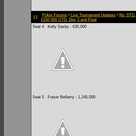
Poker Forums
/
Live Tournament Updates
/
Re: DTD
13
£150,000 GTD: Day 3 and Final
Seat 4 Kelly Saxby - 635,000
Seat 5 Fraser Bellamy - 1,245,000