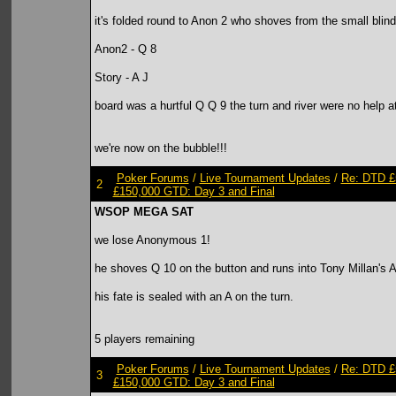
it's folded round to Anon 2 who shoves from the small blind 
Anon2 - Q 8
Story - A J
board was a hurtful Q Q 9 the turn and river were no help a
we're now on the bubble!!!
Poker Forums
/
Live Tournament Updates
/
Re: DTD 
2
£150,000 GTD: Day 3 and Final
WSOP MEGA SAT
we lose Anonymous 1!
he shoves Q 10 on the button and runs into Tony Millan's A
his fate is sealed with an A on the turn.
5 players remaining
Poker Forums
/
Live Tournament Updates
/
Re: DTD 
3
£150,000 GTD: Day 3 and Final