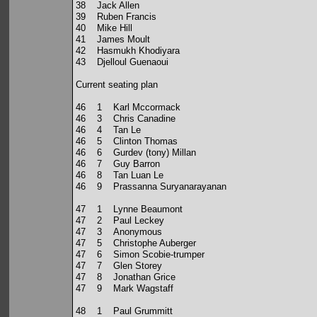
38 Jack Allen
39 Ruben Francis
40 Mike Hill
41 James Moult
42 Hasmukh Khodiyara
43 Djelloul Guenaoui
Current seating plan
46 1 Karl Mccormack
46 3 Chris Canadine
46 4 Tan Le
46 5 Clinton Thomas
46 6 Gurdev (tony) Millan
46 7 Guy Barron
46 8 Tan Luan Le
46 9 Prassanna Suryanarayanan
47 1 Lynne Beaumont
47 2 Paul Leckey
47 3 Anonymous
47 5 Christophe Auberger
47 6 Simon Scobie-trumper
47 7 Glen Storey
47 8 Jonathan Grice
47 9 Mark Wagstaff
48 1 Paul Grummitt