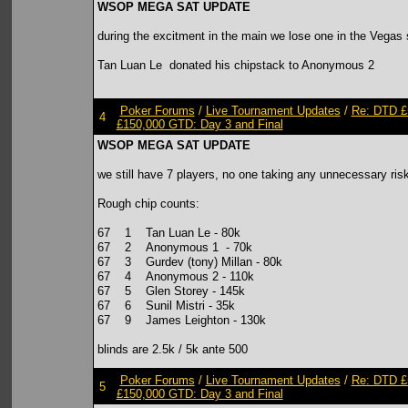
WSOP MEGA SAT UPDATE
during the excitment in the main we lose one in the Vegas 
Tan Luan Le donated his chipstack to Anonymous 2
Poker Forums
/
Live Tournament Updates
/
Re: DTD 
4
£150,000 GTD: Day 3 and Final
WSOP MEGA SAT UPDATE
we still have 7 players, no one taking any unnecessary risk
Rough chip counts:
67 1 Tan Luan Le - 80k
67 2 Anonymous 1 - 70k
67 3 Gurdev (tony) Millan - 80k
67 4 Anonymous 2 - 110k
67 5 Glen Storey - 145k
67 6 Sunil Mistri - 35k
67 9 James Leighton - 130k
blinds are 2.5k / 5k ante 500
Poker Forums
/
Live Tournament Updates
/
Re: DTD 
5
£150,000 GTD: Day 3 and Final