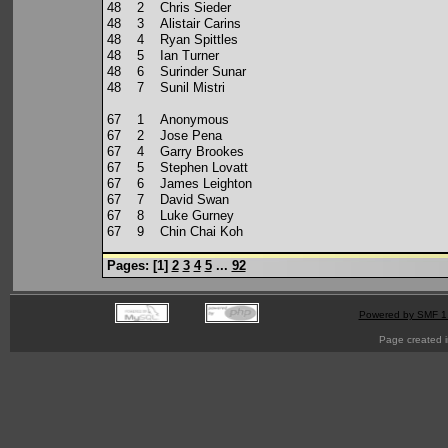
48 2 Chris Sieder
48 3 Alistair Carins
48 4 Ryan Spittles
48 5 Ian Turner
48 6 Surinder Sunar
48 7 Sunil Mistri
67 1 Anonymous
67 2 Jose Pena
67 4 Garry Brookes
67 5 Stephen Lovatt
67 6 James Leighton
67 7 David Swan
67 8 Luke Gurney
67 9 Chin Chai Koh
Pages: [
1
]
2
3
4
5
...
92
Powered by SMF 1
Page created i