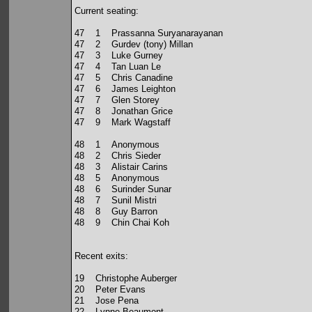
Current seating:
47 1 Prassanna Suryanarayanan
47 2 Gurdev (tony) Millan
47 3 Luke Gurney
47 4 Tan Luan Le
47 5 Chris Canadine
47 6 James Leighton
47 7 Glen Storey
47 8 Jonathan Grice
47 9 Mark Wagstaff
48 1 Anonymous
48 2 Chris Sieder
48 3 Alistair Carins
48 5 Anonymous
48 6 Surinder Sunar
48 7 Sunil Mistri
48 8 Guy Barron
48 9 Chin Chai Koh
Recent exits:
19 Christophe Auberger
20 Peter Evans
21 Jose Pena
22 Lynne Beaumont