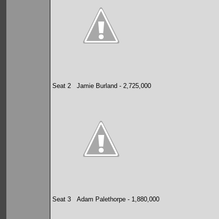
Seat 2 Jamie Burland - 2,725,000
Seat 3 Adam Palethorpe - 1,880,000