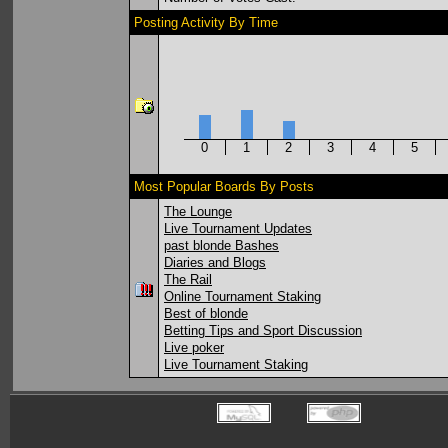
Posting Activity By Time
0
1
2
3
4
5
Most Popular Boards By Posts
The Lounge
Live Tournament Updates
past blonde Bashes
Diaries and Blogs
The Rail
Online Tournament Staking
Best of blonde
Betting Tips and Sport Discussion
Live poker
Live Tournament Staking