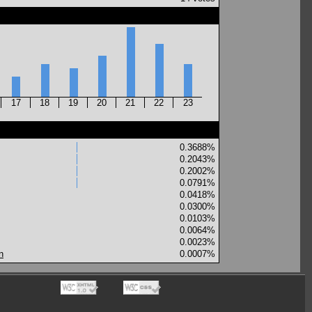
17
18
19
20
21
22
23
0.3688%
0.2043%
0.2002%
0.0791%
0.0418%
0.0300%
0.0103%
0.0064%
0.0023%
n
0.0007%