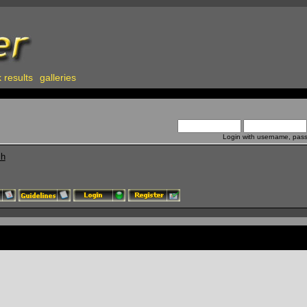
 results
galleries
Login with username, pas
ch