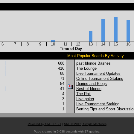
6
7
8
9
10
11
12
13
14
15
16
Time of Day
Most Popular Boards By Activity
688
past blonde Bashes
416
The Lounge
88
Live Tournament Updates
71
Online Tournament Staking
54
Diaries and Blogs
41
Best of blonde
4
The Rail
3
Live poker
1
Live Tournament Staking
1
Betting Tips and Sport Discussio
Powered by SMF 1.1.21
|
SMF © 2015, Simple Machines
Page created in 0.038 seconds with 17 queries.