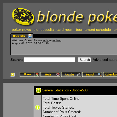
poker news
blondepedia
card room
tournament schedule
uk
Welcome,
Guest
. Please
login
or
register
.
August 06, 2026, 04:34:51 AM
Search:
Advanced sear
General Statistics - Joobie538
Total Time Spent Online:
Total Posts:
Total Topics Started:
Number of Polls Created:
Number of Votes Cast: