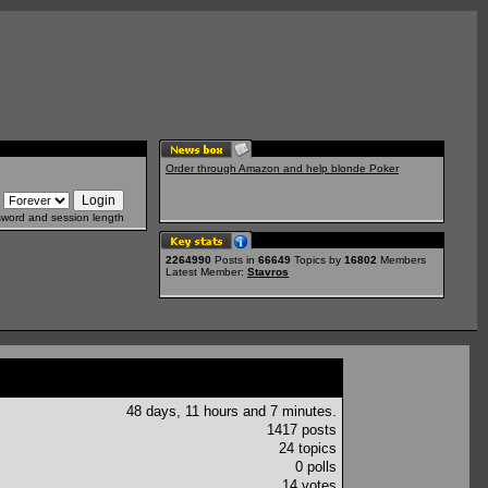
Order through Amazon and help blonde Poker
sword and session length
2264990
Posts in
66649
Topics by
16802
Members
Latest Member:
Stavros
48 days, 11 hours and 7 minutes.
1417 posts
24 topics
0 polls
14 votes