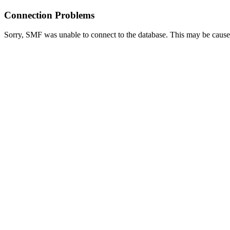
Connection Problems
Sorry, SMF was unable to connect to the database. This may be caused 