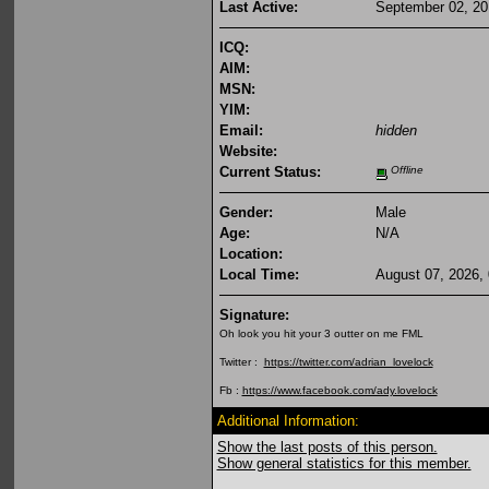
Last Active:
September 02, 20
ICQ:
AIM:
MSN:
YIM:
Email:
hidden
Website:
Current Status:
Offline
Gender:
Male
Age:
N/A
Location:
Local Time:
August 07, 2026,
Signature:
Oh look you hit your 3 outter on me FML
Twitter :
https://twitter.com/adrian_lovelock
Fb :
https://www.facebook.com/ady.lovelock
Additional Information:
Show the last posts of this person.
Show general statistics for this member.