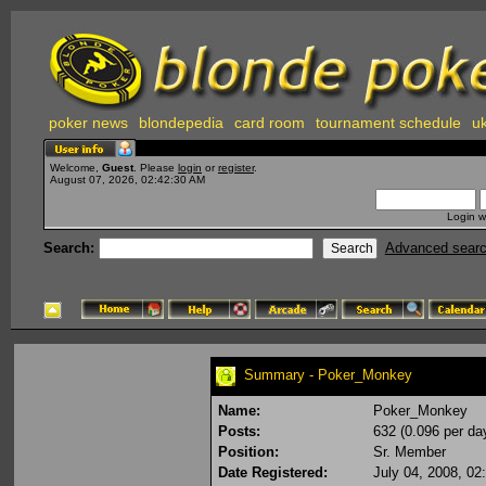
poker news
blondepedia
card room
tournament schedule
uk
Welcome,
Guest
. Please
login
or
register
.
August 07, 2026, 02:42:30 AM
Login w
Search:
Advanced sear
Summary - Poker_Monkey
Name:
Poker_Monkey
Posts:
632 (0.096 per da
Position:
Sr. Member
Date Registered:
July 04, 2008, 02