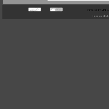
Powered by SMF 1
Page created i