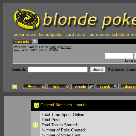
poker news
blondepedia
card room
tournament schedule
uk
Welcome,
Guest
. Please
login
or
register
.
August 08, 2026, 06:44:28 PM
Login w
Search:
Advanced sear
General Statistics - mouth
Total Time Spent Online:
Total Posts:
Total Topics Started:
Number of Polls Created:
Number of Votes Cast: