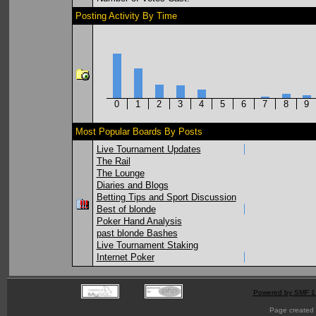
Posting Activity By Time
0
1
2
3
4
5
6
7
8
9
Most Popular Boards By Posts
Live Tournament Updates
The Rail
The Lounge
Diaries and Blogs
Betting Tips and Sport Discussion
Best of blonde
Poker Hand Analysis
past blonde Bashes
Live Tournament Staking
Internet Poker
Powered by SMF 1
Page created 