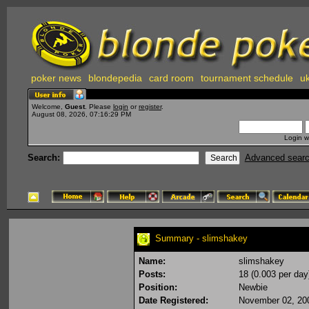
poker news
blondepedia
card room
tournament schedule
uk
Welcome,
Guest
. Please
login
or
register
.
August 08, 2026, 07:16:29 PM
Login w
Search:
Advanced sear
Summary - slimshakey
Name:
slimshakey
Posts:
18 (0.003 per day
Position:
Newbie
Date Registered:
November 02, 20