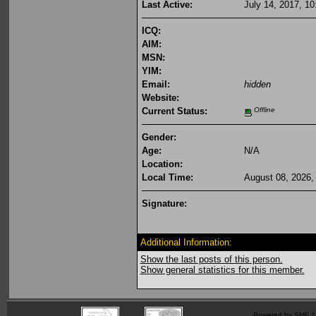
Last Active:
July 14, 2017, 1
ICQ:
AIM:
MSN:
YIM:
Email:
hidden
Website:
Current Status:
Offline
Gender:
Age:
N/A
Location:
Local Time:
August 08, 2026,
Signature:
Additional Information:
Show the last posts of this person.
Show general statistics for this member.
Powered by SMF 1