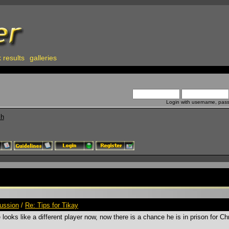
 results
galleries
Login with username, pas
ch
cussion
/
Re: Tips for Tikay
ooks like a different player now, now there is a chance he is in prison for Chri