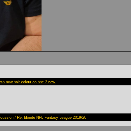
ren new hair colour on bbc 2 now.
scussion
/
Re: blonde NFL Fantasy League 2019/20