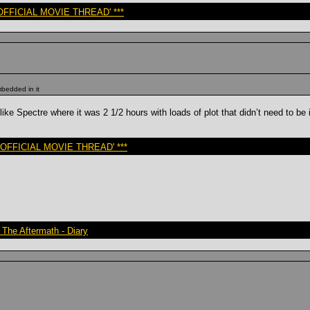
 OFFICIAL MOVIE THREAD' ***
mbedded in it
unlike Spectre where it was 2 1/2 hours with loads of plot that didn’t need to be 
E OFFICIAL MOVIE THREAD' ***
The Aftermath - Diary