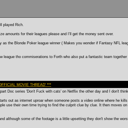
ll played Rich.
ze amounts for their leagues please and I’ll get the money sent over.
rophy as the Blonde Poker league winner ( Makes you wonder if Fantasy NFL le
ew league tho commiserations to Forth who also put a fantastic team together 
 OFFICIAL MOVIE THREAD' ***
part Doc series 'Don't Fuck with cats' on Netflix the other day and I don't think
 starts out as internet uproar when someone posts a video online where he kills
e use their own time trying to find the culprit clue by clue. It then moves on 
y and although some of the footage is a little upsetting they don't show the wors