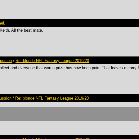
el.
eith. All the best mate.
cussion
/
Re: blonde NFL Fantasy League 2019/20
lect and everyone that won a prize has now been paid. That leaves a carry f
cussion
/
Re: blonde NFL Fantasy League 2019/20