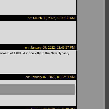
on: March 06, 2022, 10:37:56 AM
on: January 09, 2022, 02:46:27 PM
orward of £100.04 in the kitty in the New Dynasty
on: January 07, 2022, 01:02:11 AM