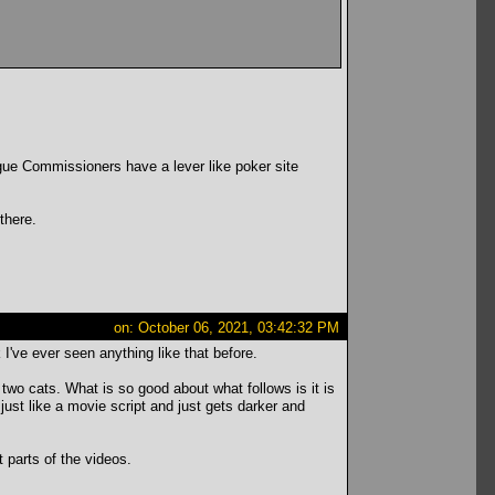
ague Commissioners have a lever like poker site
there.
on: October 06, 2021, 03:42:32 PM
 I've ever seen anything like that before.
 two cats. What is so good about what follows is it is
just like a movie script and just gets darker and
t parts of the videos.