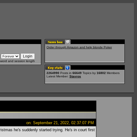
Order through Amazon and help blonde Poker
sword and session length
2264990
Posts in
66649
Topics by
16802
Members
Latest Member:
Stavros
on: September 21, 2022, 02:37:07 PM
stmas he's suddenly started trying. He's in court first