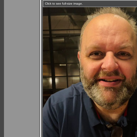
Click to see full-size image.