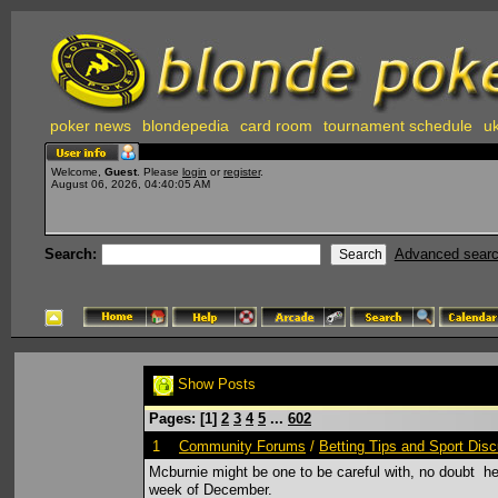
poker news
blondepedia
card room
tournament schedule
uk
Welcome,
Guest
. Please
login
or
register
.
August 06, 2026, 04:40:05 AM
Search:
Advanced sear
Show Posts
Pages: [
1
]
2
3
4
5
...
602
1
Community Forums
/
Betting Tips and Sport Dis
Mcburnie might be one to be careful with, no doubt he l
week of December.