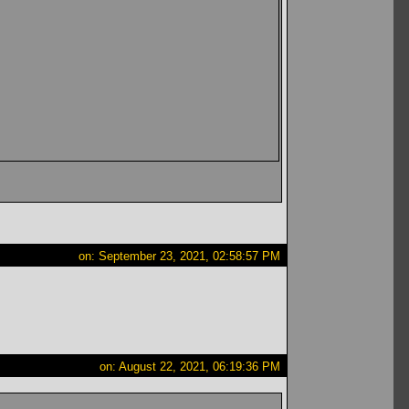
on: September 23, 2021, 02:58:57 PM
on: August 22, 2021, 06:19:36 PM