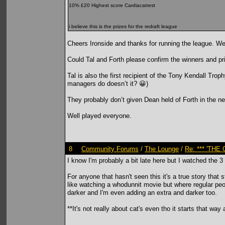
10% £20 Highest score Cardiacatrest
i believe this is the prizes for the redraft league
Cheers Ironside and thanks for running the league. We
Could Tal and Forth please confirm the winners and pri
Tal is also the first recipient of the Tony Kendall T
managers do doesn’t it? 😀)
They probably don’t given Dean held of Forth in the n
Well played everyone.
8
Community Forums
/
The Lounge
/
Re: *** 'THE
I know I'm probably a bit late here but I watched the 3 
For anyone that hasn't seen this it's a true story that
like watching a whodunnit movie but where regular peopl
darker and I'm even adding an extra and darker too.
**It's not really about cat's even tho it starts that wa