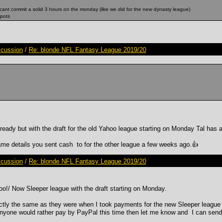
cant commit a solid 3 hours on the monday (like we did for the new dynasty league)
spots
scussion
/
Re: blonde NFL Fantasy League 2019/20
ready but with the draft for the old Yahoo league starting on Monday Tal has a
same details you sent cash to for the other league a few weeks ago.👍
scussion
/
Re: blonde NFL Fantasy League 2019/20
oo!/ Now Sleeper league with the draft starting on Monday.
actly the same as they were when I took payments for the new Sleeper league
nyone would rather pay by PayPal this time then let me know and I can send 