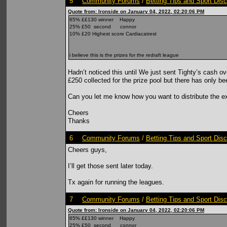
5
Community Forums
/
Betting Tips and Sport Dis
Quote from: Ironside on January 04, 2022, 02:20:06 PM
65% ££130 winner Happy
25% £50 second connor
10% £20 Highest score Cardiacatrest
i believe this is the prizes for the redraft league
Hadn’t noticed this until We just sent Tighty’s cash 
£250 collected for the prize pool but there has only be
Can you let me know how you want to distribute the e
Cheers
Thanks
6
Community Forums
/
Betting Tips and Sport Dis
Cheers guys,
I’ll get those sent later today.
Tx again for running the leagues.
7
Community Forums
/
Betting Tips and Sport Dis
Quote from: Ironside on January 04, 2022, 02:20:06 PM
65% ££130 winner Happy
25% £50 second connor