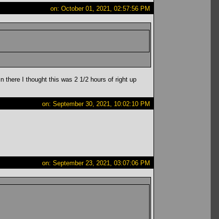
on: October 01, 2021, 02:57:56 PM
in there I thought this was 2 1/2 hours of right up
on: September 30, 2021, 10:02:10 PM
on: September 23, 2021, 03:07:06 PM