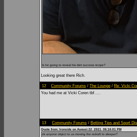
Is he going to reveal his diet success recipe?
Looking great there Rich.
12
Community Forums
/
The Lounge
/
Re: Vicki Co
You had me at Vicki Coren tbf…..
13
Community Forums
/
Betting Tips and Sport Di
Quote from: Ironside on August 22, 2021, 06:16:01 PM
ok anyone object to us moving the redraft to sleeper?