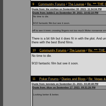
9
Community Forums
/
The Lounge
/
Re: *** 'THE
Quote from: the sicilian on September 30, 2021, 11:34:04 PM
Quote from: bobby1 on September 30, 2021, 10:02:10 PM
No time to die.
9/10 fantastic film but see it soon.
off to see it tmmr..crossing fingers not too much Woke nonsense e
There is a bit tbh but it does fit in with the plot. And 
there with the best Bond films.
10
Community Forums
/
The Lounge
/
Re: *** 'TH
No time to die.
9/10 fantastic film but see it soon.
11
Poker Forums
/
Diaries and Blogs
/
Re: Vegas & 
Quote from: tonytats on September 21, 2021, 03:49:48 PM
Quote from: tikay on September 17, 2021, 09:31:26 PM
Looking better & better.