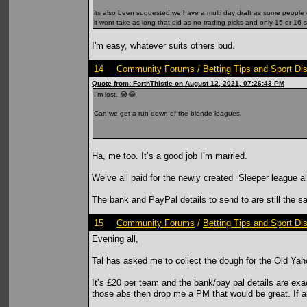
its also been suggested we have a multi day draft as some people 
it wont take as long that did as no trading picks and only 15 or 16 
I'm easy, whatever suits others bud.
14
Community Forums
/
Betting Tips and Sport Di
Quote from: ForthThistle on August 12, 2021, 07:26:43 PM
I’m lost. 😂😂
Can we get a run down of the blonde leagues.
Ha, me too. It’s a good job I’m married.
We’ve all paid for the newly created Sleeper league al
The bank and PayPal details to send to are still the 
15
Community Forums
/
Betting Tips and Sport Di
Evening all,
Tal has asked me to collect the dough for the Old Yah
It’s £20 per team and the bank/pay pal details are ex
those abs then drop me a PM that would be great. If a