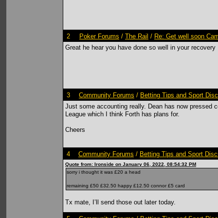
2
Poker Forums
/
The Rail
/
Re: Get well soon Cam
Great he hear you have done so well in your recovery K
3
Community Forums
/
Betting Tips and Sport Dis
Just some accounting really. Dean has now pressed col
League which I think Forth has plans for.
Cheers
4
Community Forums
/
Betting Tips and Sport Dis
Quote from: Ironside on January 06, 2022, 08:54:32 PM
sorry i thought it was £20 a head
remaining £50 £32.50 happy £12.50 connor £5 card
Tx mate, I’ll send those out later today.