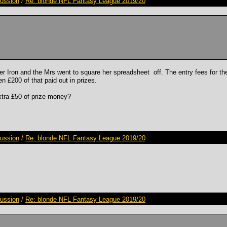
cussion
/
Re: blonde NFL Fantasy League 2019/20
over Iron and the Mrs went to square her spreadsheet off. The entry fees for 
en £200 of that paid out in prizes.
xtra £50 of prize money?
cussion
/
Re: blonde NFL Fantasy League 2019/20
cussion
/
Re: blonde NFL Fantasy League 2019/20