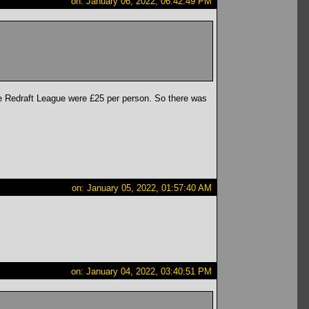
on: January 06, 2022, 06:42:49 PM
the Redraft League were £25 per person. So there was
on: January 05, 2022, 01:57:40 AM
on: January 04, 2022, 03:40:51 PM