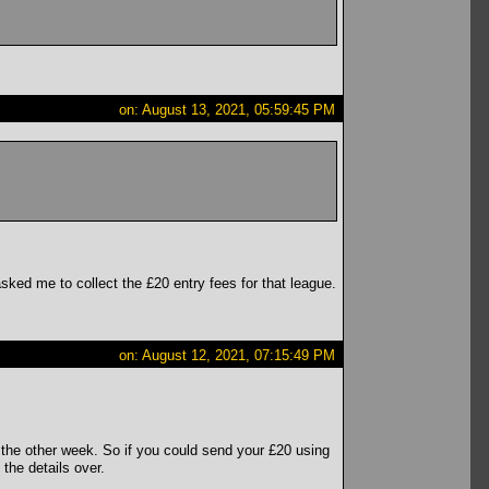
on: August 13, 2021, 05:59:45 PM
sked me to collect the £20 entry fees for that league.
on: August 12, 2021, 07:15:49 PM
 the other week. So if you could send your £20 using
the details over.