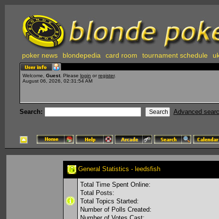
poker news
blondepedia
card room
tournament schedule
uk
Welcome,
Guest
. Please
login
or
register
.
August 06, 2026, 02:31:54 AM
Search:
Advanced sear
General Statistics - leedsfish
Total Time Spent Online:
Total Posts:
Total Topics Started:
Number of Polls Created:
Number of Votes Cast: