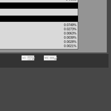
0.0749%
0.0273%
0.0063%
0.0039%
0.0028%
0.0021%