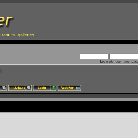
 results
galleries
Login with username, pas
ch