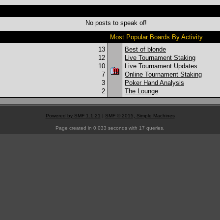
No posts to speak of!
Most Popular Boards By Activity
13
Best of blonde
12
Live Tournament Staking
10
Live Tournament Updates
7
Online Tournament Staking
3
Poker Hand Analysis
2
The Lounge
Powered by SMF 1.1.21
|
SMF © 2015, Simple Machines
Page created in 0.033 seconds with 17 queries.