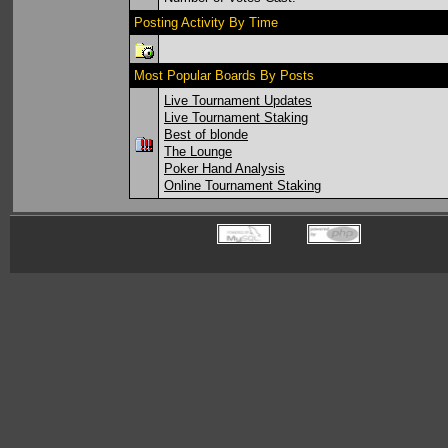
Posting Activity By Time
Most Popular Boards By Posts
Live Tournament Updates
Live Tournament Staking
Best of blonde
The Lounge
Poker Hand Analysis
Online Tournament Staking