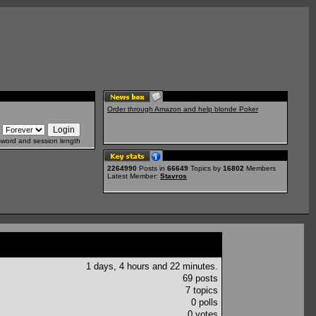
Order through Amazon and help blonde Poker
sword and session length
2264990
Posts in
66649
Topics by
16802
Members
Latest Member:
Stavros
1 days, 4 hours and 22 minutes.
69 posts
7 topics
0 polls
0 votes