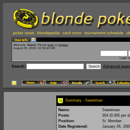
poker news
blondepedia
card room
tournament schedule
uk
Welcome,
Guest
. Please
login
or
register
.
August 08, 2026, 02:39:43 AM
Login w
Search:
Advanced sear
Summary - Sweetman
Name:
Sweetman
Posts:
354 (0.055 per d
Position:
Sr. Member
Date Registered:
January 05, 200