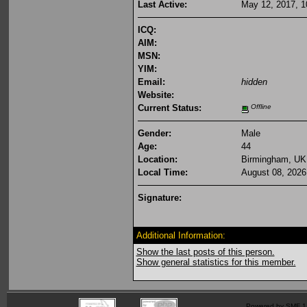
Last Active:
May 12, 2017, 1
ICQ:
AIM:
MSN:
YIM:
Email:
hidden
Website:
Current Status:
Offline
Gender:
Male
Age:
44
Location:
Birmingham, UK
Local Time:
August 08, 2026
Signature:
Additional Information:
Show the last posts of this person.
Show general statistics for this member.
Powered by SMF 1