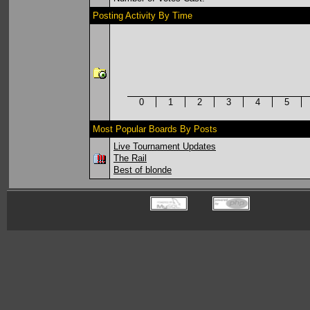
Posting Activity By Time
0
1
2
3
4
5
Most Popular Boards By Posts
Live Tournament Updates
The Rail
Best of blonde