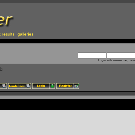
 results
galleries
Login with username, pas
ch