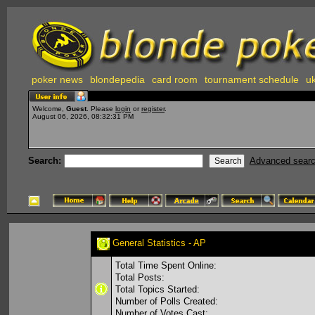
poker news
blondepedia
card room
tournament schedule
uk
Welcome,
Guest
. Please
login
or
register
.
August 06, 2026, 08:32:31 PM
Search:
Advanced sear
General Statistics - AP
Total Time Spent Online:
Total Posts:
Total Topics Started:
Number of Polls Created:
Number of Votes Cast: