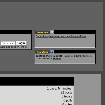
Order through Amazon and help blonde Poker
sword and session length
2264998
Posts in
66649
Topics by
16803
Members
Latest Member:
Nebula
1 days, 5 minutes.
22 posts
0 topics
0 polls
0 votes