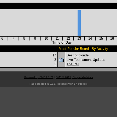
6
7
8
9
10
11
12
13
14
15
16
Time of Day
Most Popular Boards By Activity
17
Best of blonde
3
Live Tournament Updates
2
The Rail
Powered by SMF 1.1.21
|
SMF © 2015, Simple Machines
Page created in 0.127 seconds with 17 queries.