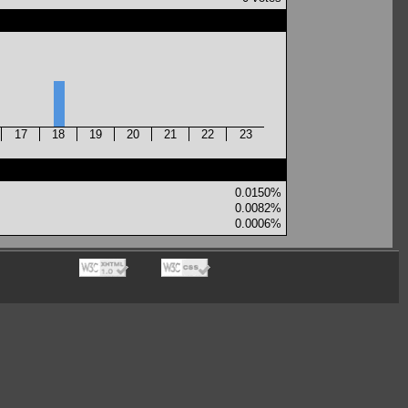
17
18
19
20
21
22
23
0.0150%
0.0082%
0.0006%