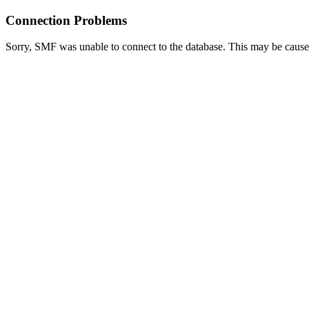
Connection Problems
Sorry, SMF was unable to connect to the database. This may be caused 