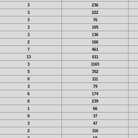
3
236
3
222
3
76
3
105
3
136
2
166
7
461
13
611
3
1165
5
352
0
111
3
79
6
174
0
239
1
66
0
37
3
47
2
116