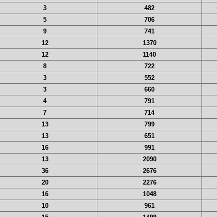
3
482
5
706
9
741
12
1370
12
1140
8
722
3
552
3
660
4
791
7
714
13
799
13
651
16
991
13
2090
36
2676
20
2276
16
1048
10
961