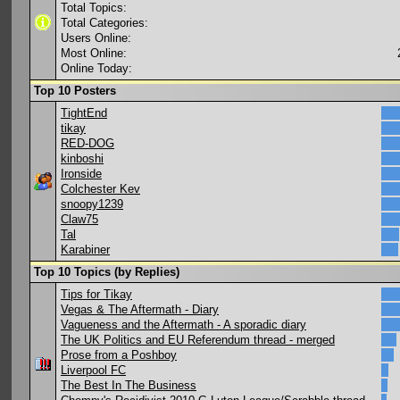
Total Topics:
Total Categories:
Users Online:
Most Online:
Online Today:
Top 10 Posters
TightEnd
tikay
RED-DOG
kinboshi
Ironside
Colchester Kev
snoopy1239
Claw75
Tal
Karabiner
Top 10 Topics (by Replies)
Tips for Tikay
Vegas & The Aftermath - Diary
Vagueness and the Aftermath - A sporadic diary
The UK Politics and EU Referendum thread - merged
Prose from a Poshboy
Liverpool FC
The Best In The Business