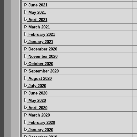
June 2021
May 2021
April 2021
March 2021
February 2021
January 2021
December 2020
November 2020
October 2020
September 2020
August 2020
July 2020
June 2020
May 2020
April 2020
March 2020
February 2020
January 2020