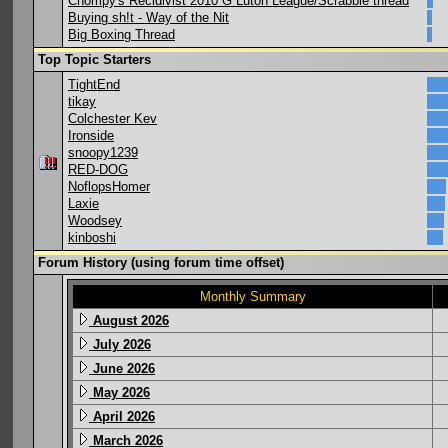
Chompy's Recidivist 2010 G Luton League/Scrabble thread
Buying sh!t - Way of the Nit
Big Boxing Thread
Top Topic Starters
TightEnd
tikay
Colchester Kev
Ironside
snoopy1239
RED-DOG
NoflopsHomer
Laxie
Woodsey
kinboshi
Forum History (using forum time offset)
Monthly Summary
August 2026
July 2026
June 2026
May 2026
April 2026
March 2026