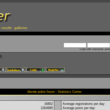
 results
galleries
Login with username, pas
ch
blonde poker forum - Statistics Center
16802
Average registrations per day:
2264990
Average posts per day: