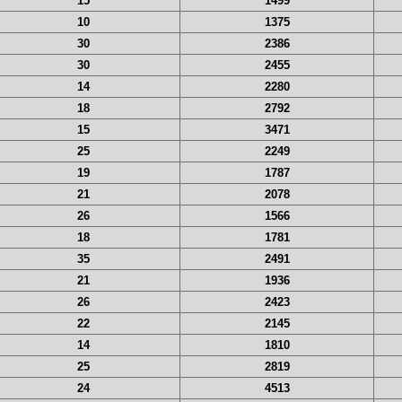
15
1499
10
1375
30
2386
30
2455
14
2280
18
2792
15
3471
25
2249
19
1787
21
2078
26
1566
18
1781
35
2491
21
1936
26
2423
22
2145
14
1810
25
2819
24
4513