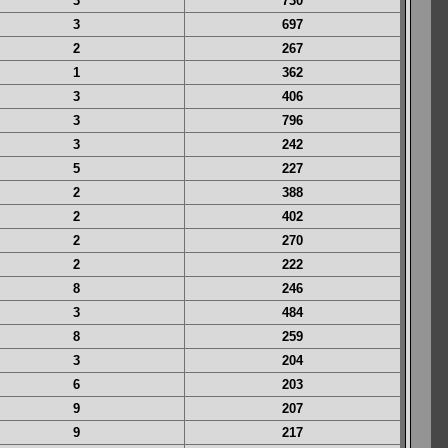
3
730
3
697
2
267
1
362
3
406
3
796
3
242
5
227
2
388
2
402
2
270
2
222
8
246
3
484
8
259
3
204
6
203
9
207
9
217