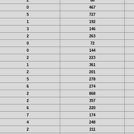
2
68
0
467
5
727
1
192
3
146
2
263
0
72
0
144
2
223
1
361
2
201
5
278
6
274
2
868
2
357
6
220
7
174
4
248
2
211