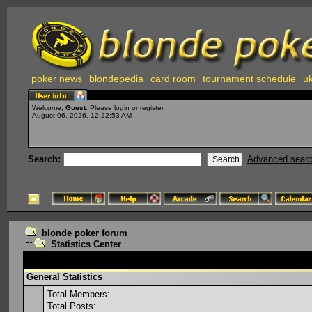
poker news
blondepedia
card room
tournament schedule
uk
Welcome,
Guest
. Please
login
or
register
.
August 06, 2026, 12:22:53 AM
Search:
Advanced sear
blonde poker forum
Statistics Center
General Statistics
Total Members:
Total Posts: