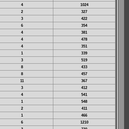
4
1024
2
327
3
422
6
354
4
381
4
478
4
351
1
339
3
519
8
433
8
457
11
367
3
412
4
541
1
548
2
411
1
466
6
1210