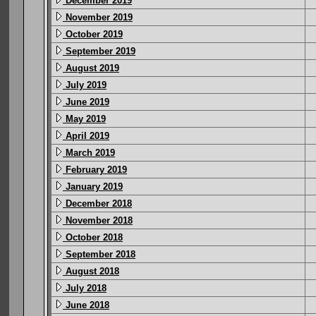
December 2019
November 2019
October 2019
September 2019
August 2019
July 2019
June 2019
May 2019
April 2019
March 2019
February 2019
January 2019
December 2018
November 2018
October 2018
September 2018
August 2018
July 2018
June 2018