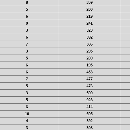
8
359
5
200
6
219
0
241
3
323
6
392
7
386
3
295
5
289
6
195
6
453
7
477
5
476
3
500
5
928
6
414
10
505
4
392
3
308