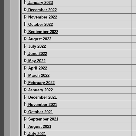
January 2023
December 2022
November 2022
October 2022
September 2022
August 2022
July 2022
June 2022
May 2022
April 2022
March 2022
February 2022
January 2022
December 2021
November 2021
October 2021
September 2021
August 2021
July 2021