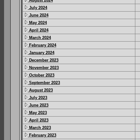
August 2024
July 2024
June 2024
May 2024
April 2024
March 2024
February 2024
January 2024
December 2023
November 2023
October 2023
September 2023
August 2023
July 2023
June 2023
May 2023
April 2023
March 2023
February 2023