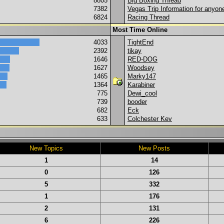
8805
Big Boxing Thread
7382
Vegas Trip Information for anyone
6824
Racing Thread
Most Time Online
4033
TightEnd
2392
tikay
1646
RED-DOG
1627
Woodsey
1465
Marky147
1364
Karabiner
775
Dewi_cool
739
booder
682
Eck
633
Colchester Kev
New Topics
New Posts
1
14
0
126
5
332
1
176
2
131
6
226