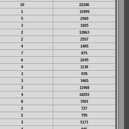
10
22186
1
11909
5
2569
3
1825
2
12863
2
2557
4
1405
7
875
6
2245
4
1138
3
978
3
3465
3
11968
4
18293
8
3501
2
727
2
795
3
5171