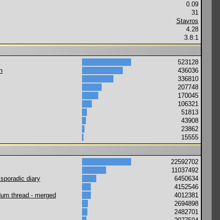
0.09
31
Stavros
4.28
3.8:1
523128
n
436036
336810
207748
170045
106321
51813
43908
23862
15555
22592702
11037492
sporadic diary
6450634
4152546
dum thread - merged
4012381
2694898
2482701