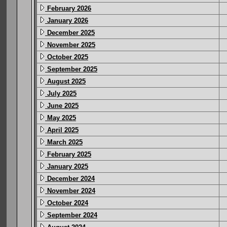
February 2026
January 2026
December 2025
November 2025
October 2025
September 2025
August 2025
July 2025
June 2025
May 2025
April 2025
March 2025
February 2025
January 2025
December 2024
November 2024
October 2024
September 2024