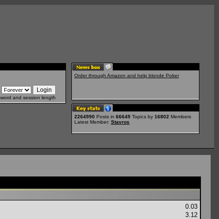
Order through Amazon and help blonde Poker
sword and session length
2264990
Posts in
66649
Topics by
16802
Members
Latest Member:
Stavros
0.03
3.12