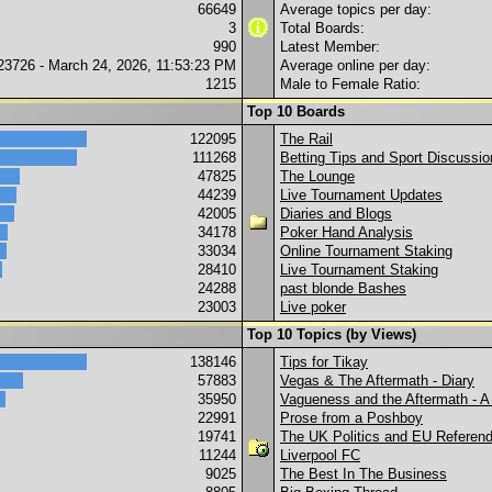
66649
Average topics per day:
3
Total Boards:
990
Latest Member:
23726 - March 24, 2026, 11:53:23 PM
Average online per day:
1215
Male to Female Ratio:
Top 10 Boards
122095
The Rail
111268
Betting Tips and Sport Discussio
47825
The Lounge
44239
Live Tournament Updates
42005
Diaries and Blogs
34178
Poker Hand Analysis
33034
Online Tournament Staking
28410
Live Tournament Staking
24288
past blonde Bashes
23003
Live poker
Top 10 Topics (by Views)
138146
Tips for Tikay
57883
Vegas & The Aftermath - Diary
35950
Vagueness and the Aftermath - A 
22991
Prose from a Poshboy
19741
The UK Politics and EU Referen
11244
Liverpool FC
9025
The Best In The Business