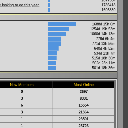
2077504
 looking to go this year.
1786418
1695839
1688d 15h 0m
1254d 19h 53m
1060d 14h 13m
779d 6h 4m
771d 13h 56m
640d 4h 52m
534d 23h 7m
515d 18h 36m
502d 23h 11m
501d 18h 36m
New Members
Most Online
0
2697
3
8331
6
15554
3
21364
1
23501
1
23726