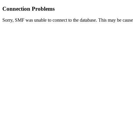
Connection Problems
Sorry, SMF was unable to connect to the database. This may be caused 