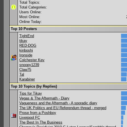
Total Topics:
Total Categories:
Users Online:
Most Online:
Online Today:
Top 10 Posters
TightEnd
tikay
RED-DOG
kinboshi
Ironside
Colchester Kev
snoopy1239
Claw75
Tal
Karabiner
Top 10 Topics (by Replies)
Tips for Tikay
Vegas & The Aftermath - Diary
Vagueness and the Aftermath - A sporadic diary
The UK Politics and EU Referendum thread - merged
Prose from a Poshboy
Liverpool FC
The Best In The Business