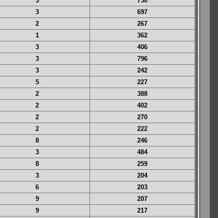
3
730
3
697
2
267
1
362
3
406
3
796
3
242
5
227
2
388
2
402
2
270
2
222
8
246
3
484
8
259
3
204
6
203
9
207
9
217