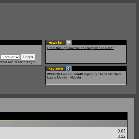
Order through Amazon and help blonde Poker
sword and session length
2264998
Posts in
66649
Topics by
16803
Members
Latest Member:
Nebula
0.03
3.12