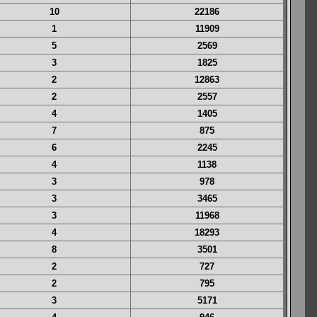
10
22186
1
11909
5
2569
3
1825
2
12863
2
2557
4
1405
7
875
6
2245
4
1138
3
978
3
3465
3
11968
4
18293
8
3501
2
727
2
795
3
5171