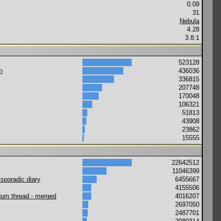
0.09
31
Nebula
4.28
3.8:1
523128
n
436036
336815
207748
170048
106321
51813
43908
23862
15555
22642512
11046399
sporadic diary
6455667
4155506
dum thread - merged
4016207
2697050
2487701