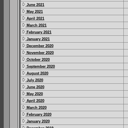
June 2021
May 2021
April 2021
March 2021
February 2021
January 2021
December 2020
November 2020
October 2020
September 2020
August 2020
July 2020
June 2020
May 2020
April 2020
March 2020
February 2020
January 2020