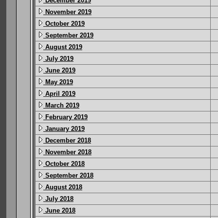
December 2019
November 2019
October 2019
September 2019
August 2019
July 2019
June 2019
May 2019
April 2019
March 2019
February 2019
January 2019
December 2018
November 2018
October 2018
September 2018
August 2018
July 2018
June 2018