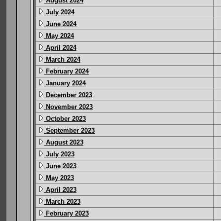
August 2024
July 2024
June 2024
May 2024
April 2024
March 2024
February 2024
January 2024
December 2023
November 2023
October 2023
September 2023
August 2023
July 2023
June 2023
May 2023
April 2023
March 2023
February 2023