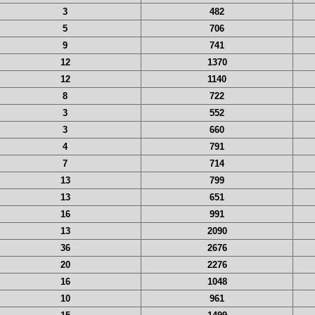
3
482
5
706
9
741
12
1370
12
1140
8
722
3
552
3
660
4
791
7
714
13
799
13
651
16
991
13
2090
36
2676
20
2276
16
1048
10
961