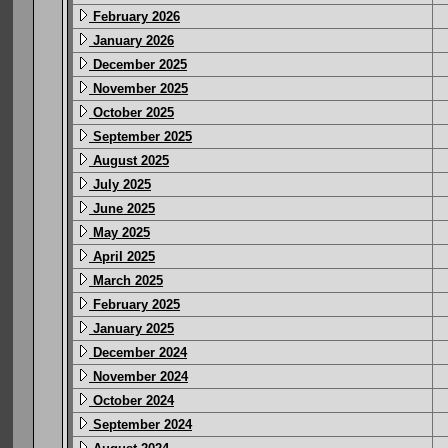
February 2026
January 2026
December 2025
November 2025
October 2025
September 2025
August 2025
July 2025
June 2025
May 2025
April 2025
March 2025
February 2025
January 2025
December 2024
November 2024
October 2024
September 2024