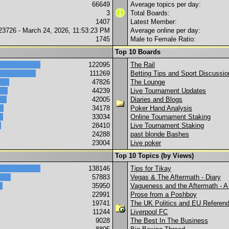
66649
Average topics per day:
3
Total Boards:
1407
Latest Member:
23726 - March 24, 2026, 11:53:23 PM
Average online per day:
1745
Male to Female Ratio:
Top 10 Boards
122095
The Rail
111269
Betting Tips and Sport Discussio
47826
The Lounge
44239
Live Tournament Updates
42005
Diaries and Blogs
34178
Poker Hand Analysis
33034
Online Tournament Staking
28410
Live Tournament Staking
24288
past blonde Bashes
23004
Live poker
Top 10 Topics (by Views)
138146
Tips for Tikay
57883
Vegas & The Aftermath - Diary
35950
Vagueness and the Aftermath - A 
22991
Prose from a Poshboy
19741
The UK Politics and EU Referen
11244
Liverpool FC
9028
The Best In The Business