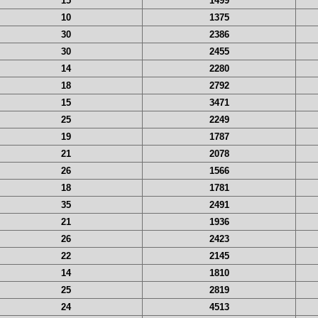
15
1499
10
1375
30
2386
30
2455
14
2280
18
2792
15
3471
25
2249
19
1787
21
2078
26
1566
18
1781
35
2491
21
1936
26
2423
22
2145
14
1810
25
2819
24
4513