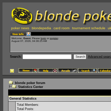
poker news
blondepedia
card room
tournament schedule
uk
Welcome,
Guest
. Please
login
or
register
.
August 07, 2026, 04:36:25 AM
Search:
Advanced sear
blonde poker forum
Statistics Center
General Statistics
Total Members:
Total Posts: