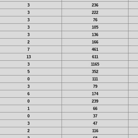
3
236
3
222
3
76
3
105
3
136
2
166
7
461
13
611
3
1165
5
352
0
111
3
79
6
174
0
239
1
66
0
37
3
47
2
116