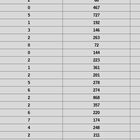
2
68
0
467
5
727
1
192
3
146
2
263
0
72
0
144
2
223
1
361
2
201
5
278
6
274
2
868
2
357
6
220
7
174
4
248
2
211