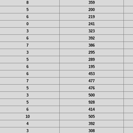
8
359
5
200
6
219
0
241
3
323
6
392
7
386
3
295
5
289
6
195
6
453
7
477
5
476
3
500
5
928
6
414
10
505
4
392
3
308