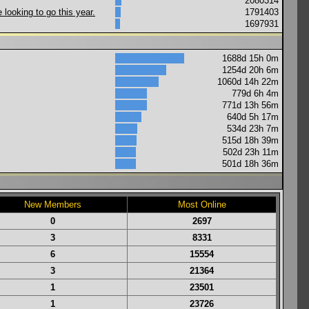
2080314
 looking to go this year.
1791403
1697931
1688d 15h 0m
1254d 20h 6m
1060d 14h 22m
779d 6h 4m
771d 13h 56m
640d 5h 17m
534d 23h 7m
515d 18h 39m
502d 23h 11m
501d 18h 36m
New Members
Most Online
0
2697
3
8331
6
15554
3
21364
1
23501
1
23726