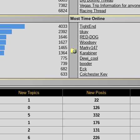
8805
Big Boxing Thread
7382
Vegas Trip Information for anyone
6824
Racing Thread
Most Time Online
4033
TightEnd
2392
tikay
1646
RED-DOG
1627
Woodsey
1465
Marky147
1364
Karabiner
775
Dewi_cool
739
booder
682
Eck
633
Colchester Kev
New Topics
New Posts
1
22
0
126
5
332
1
176
2
131
6
226