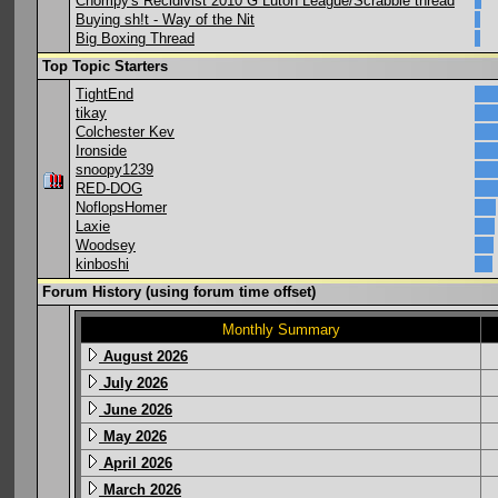
Chompy's Recidivist 2010 G Luton League/Scrabble thread
Buying sh!t - Way of the Nit
Big Boxing Thread
Top Topic Starters
TightEnd
tikay
Colchester Kev
Ironside
snoopy1239
RED-DOG
NoflopsHomer
Laxie
Woodsey
kinboshi
Forum History (using forum time offset)
Monthly Summary
August 2026
July 2026
June 2026
May 2026
April 2026
March 2026