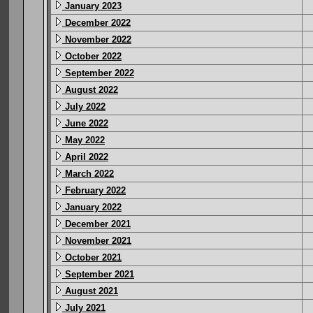
January 2023
December 2022
November 2022
October 2022
September 2022
August 2022
July 2022
June 2022
May 2022
April 2022
March 2022
February 2022
January 2022
December 2021
November 2021
October 2021
September 2021
August 2021
July 2021