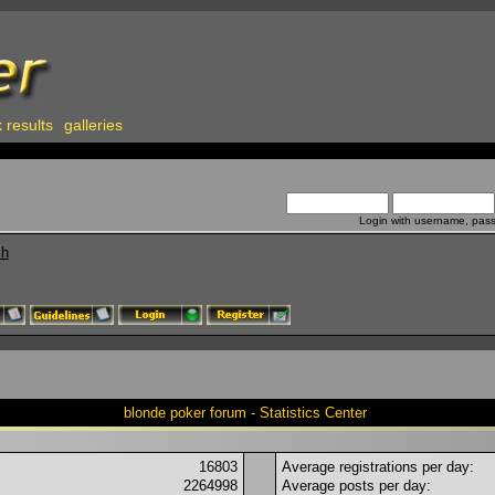
 results
galleries
Login with username, pas
ch
blonde poker forum - Statistics Center
16803
Average registrations per day:
2264998
Average posts per day: