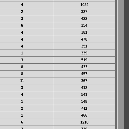
4
1024
2
327
3
422
6
354
4
381
4
478
4
351
1
339
3
519
8
433
8
457
11
367
3
412
4
541
1
548
2
411
1
466
6
1210