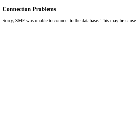
Connection Problems
Sorry, SMF was unable to connect to the database. This may be caused 