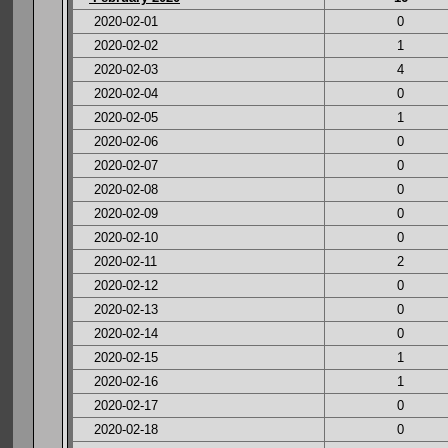
2020-02-01
0
2020-02-02
1
2020-02-03
4
2020-02-04
0
2020-02-05
1
2020-02-06
0
2020-02-07
0
2020-02-08
0
2020-02-09
0
2020-02-10
0
2020-02-11
2
2020-02-12
0
2020-02-13
0
2020-02-14
0
2020-02-15
1
2020-02-16
1
2020-02-17
0
2020-02-18
0