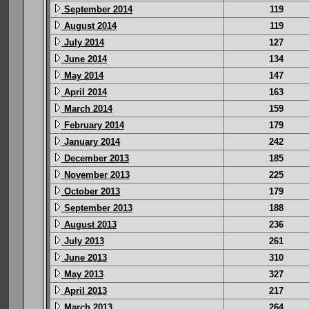
September 2014
119
August 2014
119
July 2014
127
June 2014
134
May 2014
147
April 2014
163
March 2014
159
February 2014
179
January 2014
242
December 2013
185
November 2013
225
October 2013
179
September 2013
188
August 2013
236
July 2013
261
June 2013
310
May 2013
327
April 2013
217
March 2013
264