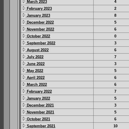
March 2023
4
February 2023
2
January 2023
8
December 2022
5
November 2022
6
October 2022
0
September 2022
3
August 2022
6
July 2022
7
June 2022
3
May 2022
5
April 2022
6
March 2022
6
February 2022
7
January 2022
5
December 2021
3
November 2021
5
October 2021
6
September 2021
10