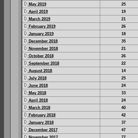
May 2019
25
April 2019
19
March 2019
21
February 2019
26
January 2019
18
December 2018
35
November 2018
21
October 2018
26
September 2018
22
August 2018
14
July 2018
25
June 2018
24
May 2018
33
April 2018
24
March 2018
40
February 2018
42
January 2018
37
December 2017
47
November 2017
77