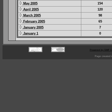
May 2005
154
April 2005
120
March 2005
98
February 2005
65
January 2005
7
January 1
0
Powered by SMF 1
Page created i