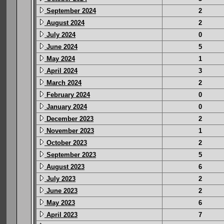
September 2024
2
August 2024
2
July 2024
0
June 2024
5
May 2024
1
April 2024
3
March 2024
2
February 2024
0
January 2024
0
December 2023
2
November 2023
1
October 2023
2
September 2023
5
August 2023
6
July 2023
2
June 2023
2
May 2023
6
April 2023
7