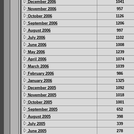
December 2006
1041
November 2006
957
October 2006
1126
September 2006
1206
August 2006
997
July 2006
1102
June 2006
1008
May 2006
1239
April 2006
1074
March 2006
1039
February 2006
986
January 2006
1325
December 2005
1092
November 2005
1018
October 2005
1001
September 2005
652
August 2005
398
July 2005
339
June 2005
278