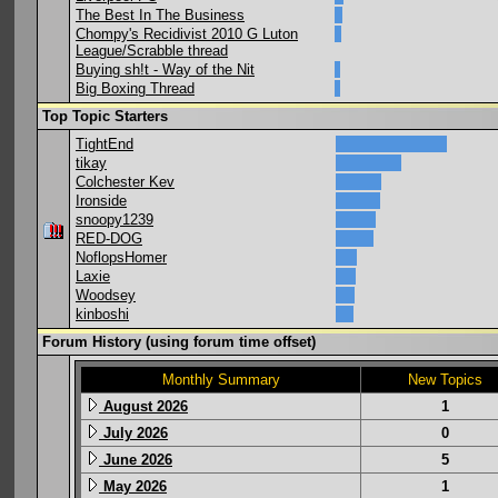
The Best In The Business
Chompy's Recidivist 2010 G Luton
League/Scrabble thread
Buying sh!t - Way of the Nit
Big Boxing Thread
Top Topic Starters
TightEnd
tikay
Colchester Kev
Ironside
snoopy1239
RED-DOG
NoflopsHomer
Laxie
Woodsey
kinboshi
Forum History (using forum time offset)
Monthly Summary
New Topics
August 2026
1
July 2026
0
June 2026
5
May 2026
1