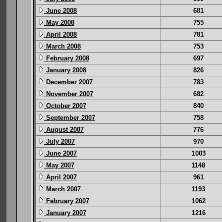
June 2008
681
May 2008
755
April 2008
781
March 2008
753
February 2008
697
January 2008
826
December 2007
783
November 2007
682
October 2007
840
September 2007
758
August 2007
776
July 2007
970
June 2007
1003
May 2007
1148
April 2007
961
March 2007
1193
February 2007
1062
January 2007
1216