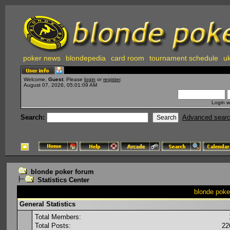
poker news
blondepedia
card room
tournament schedule
uk
Welcome,
Guest
. Please
login
or
register
.
August 07, 2026, 05:01:09 AM
Login w
Search:
Advanced sear
blonde poker forum
Statistics Center
blonde poker
General Statistics
Total Members:
Total Posts:
22