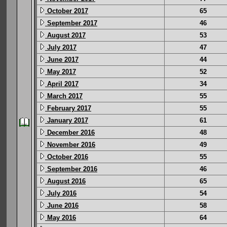
October 2017
65
September 2017
46
August 2017
53
July 2017
47
June 2017
44
May 2017
52
April 2017
34
March 2017
55
February 2017
55
January 2017
61
December 2016
48
November 2016
49
October 2016
55
September 2016
46
August 2016
65
July 2016
54
June 2016
58
May 2016
64