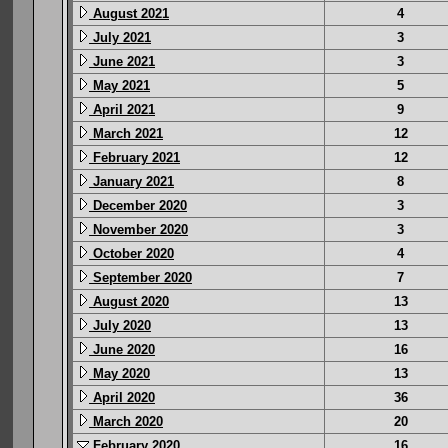
August 2021
4
July 2021
3
June 2021
3
May 2021
5
April 2021
9
March 2021
12
February 2021
12
January 2021
8
December 2020
3
November 2020
3
October 2020
4
September 2020
7
August 2020
13
July 2020
13
June 2020
16
May 2020
13
April 2020
36
March 2020
20
February 2020
16