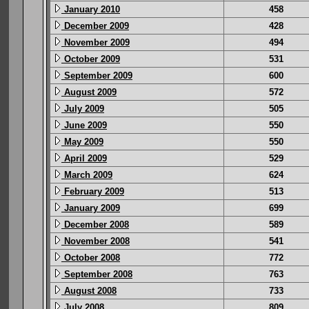
January 2010
458
December 2009
428
November 2009
494
October 2009
531
September 2009
600
August 2009
572
July 2009
505
June 2009
550
May 2009
550
April 2009
529
March 2009
624
February 2009
513
January 2009
699
December 2008
589
November 2008
541
October 2008
772
September 2008
763
August 2008
733
July 2008
809