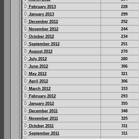
February 2013
228
January 2013
299
December 2012
252
November 2012
244
October 2012
234
September 2012
251
August 2012
270
July 2012
280
June 2012
306
May 2012
321
April 2012
306
March 2012
333
February 2012
293
January 2012
355
December 2011
348
November 2011
325
October 2011
311
September 2011
311