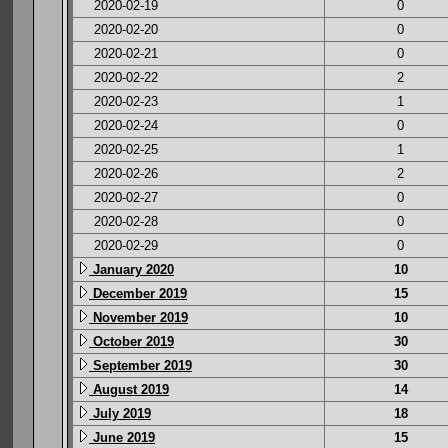
2020-02-19
0
2020-02-20
0
2020-02-21
0
2020-02-22
2
2020-02-23
1
2020-02-24
0
2020-02-25
1
2020-02-26
2
2020-02-27
0
2020-02-28
0
2020-02-29
0
January 2020
10
December 2019
15
November 2019
10
October 2019
30
September 2019
30
August 2019
14
July 2019
18
June 2019
15