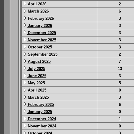
April 2026
2
March 2026
6
February 2026
3
January 2026
3
December 2025
3
November 2025
3
October 2025
3
September 2025
2
August 2025
7
July 2025
13
June 2025
3
May 2025
5
April 2025
0
March 2025
3
February 2025
6
January 2025
0
December 2024
1
November 2024
0
October 2024
3