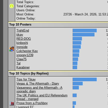
Total Topics:
Total Categories:
Users Online:
Most Online:
23726 - March 24, 2026, 11:53
Online Today:
Top 10 Posters
TightEnd
1
tikay
1
RED-DOG
kinboshi
Ironside
Colchester Kev
snoopy1239
Claw75
Tal
Karabiner
Top 10 Topics (by Replies)
Tips for Tikay
1
Vegas & The Aftermath - Diary
Vagueness and the Aftermath - A
sporadic diary
The UK Politics and EU Referendum
thread - merged
Prose from a Poshboy
Liverpool FC