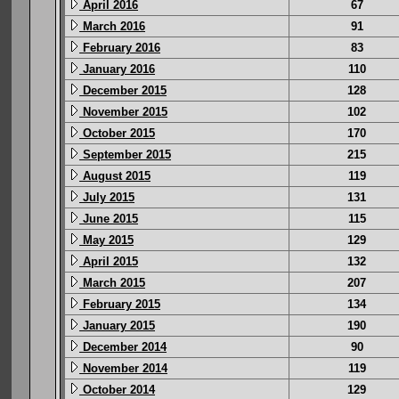
April 2016
67
March 2016
91
February 2016
83
January 2016
110
December 2015
128
November 2015
102
October 2015
170
September 2015
215
August 2015
119
July 2015
131
June 2015
115
May 2015
129
April 2015
132
March 2015
207
February 2015
134
January 2015
190
December 2014
90
November 2014
119
October 2014
129