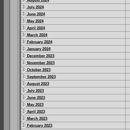
August 2024
July 2024
June 2024
May 2024
April 2024
March 2024
February 2024
January 2024
December 2023
November 2023
October 2023
September 2023
August 2023
July 2023
June 2023
May 2023
April 2023
March 2023
February 2023