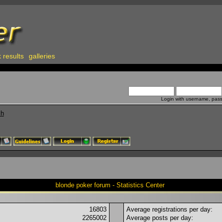
 results
galleries
Login with username, pas
ch
blonde poker forum - Statistics Center
16803
Average registrations per day:
2265002
Average posts per day: