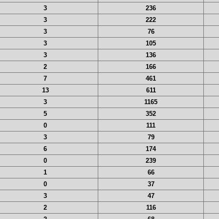
3
236
3
222
3
76
3
105
3
136
2
166
7
461
13
611
3
1165
5
352
0
111
3
79
6
174
0
239
1
66
0
37
3
47
2
116