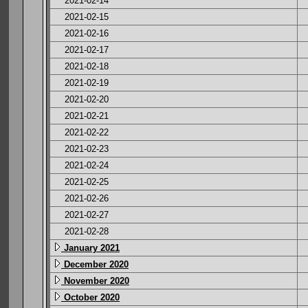
2021-02-14
2021-02-15
2021-02-16
2021-02-17
2021-02-18
2021-02-19
2021-02-20
2021-02-21
2021-02-22
2021-02-23
2021-02-24
2021-02-25
2021-02-26
2021-02-27
2021-02-28
January 2021
December 2020
November 2020
October 2020