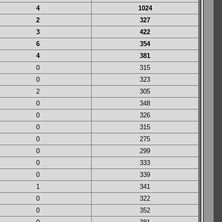
4
1024
2
327
3
422
6
354
4
381
0
315
0
323
2
305
0
348
0
326
0
315
0
275
0
299
0
333
0
339
1
341
0
322
0
352