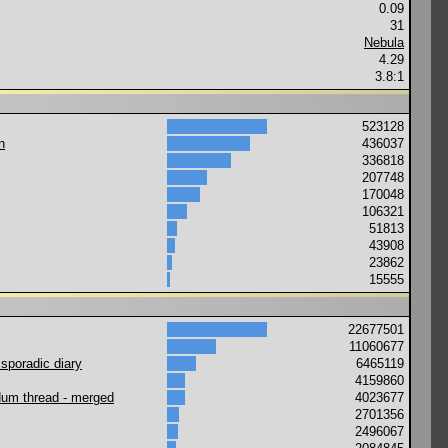
0.09
31
Nebula
4.29
3.8:1
523128
n
436037
336818
207748
170048
106321
51813
43908
23862
15555
22677501
11060677
sporadic diary
6465119
4159860
dum thread - merged
4023677
2701356
2496067