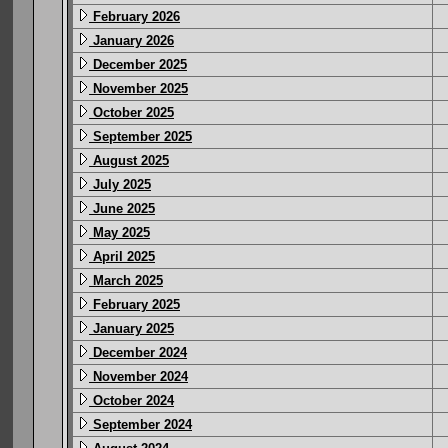
February 2026
January 2026
December 2025
November 2025
October 2025
September 2025
August 2025
July 2025
June 2025
May 2025
April 2025
March 2025
February 2025
January 2025
December 2024
November 2024
October 2024
September 2024