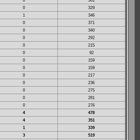
0
381
0
329
1
346
0
371
0
340
0
292
0
215
0
92
0
159
0
159
0
217
0
236
0
275
0
281
0
276
4
478
4
351
1
339
3
519