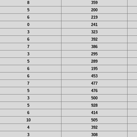
8
359
5
200
6
219
0
241
3
323
6
392
7
386
3
295
5
289
6
195
6
453
7
477
5
476
3
500
5
928
6
414
10
505
4
392
3
308