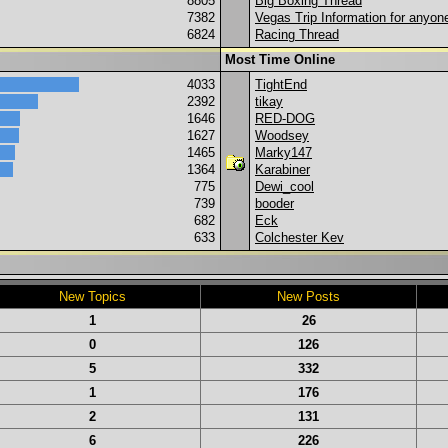
8805
Big Boxing Thread
7382
Vegas Trip Information for anyone
6824
Racing Thread
Most Time Online
4033
TightEnd
2392
tikay
1646
RED-DOG
1627
Woodsey
1465
Marky147
1364
Karabiner
775
Dewi_cool
739
booder
682
Eck
633
Colchester Kev
New Topics
New Posts
1
26
0
126
5
332
1
176
2
131
6
226