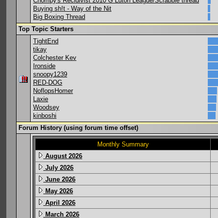
Chompy's Recidivist 2010 G Luton League/Scrabble thread
Buying sh!t - Way of the Nit
Big Boxing Thread
Top Topic Starters
TightEnd
tikay
Colchester Kev
Ironside
snoopy1239
RED-DOG
NoflopsHomer
Laxie
Woodsey
kinboshi
Forum History (using forum time offset)
Monthly Summary
August 2026
July 2026
June 2026
May 2026
April 2026
March 2026