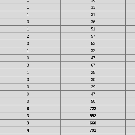
1
36
1
33
1
31
0
36
1
51
2
57
0
53
1
32
0
47
3
67
1
25
0
30
0
29
0
47
0
50
8
722
3
552
3
660
4
791