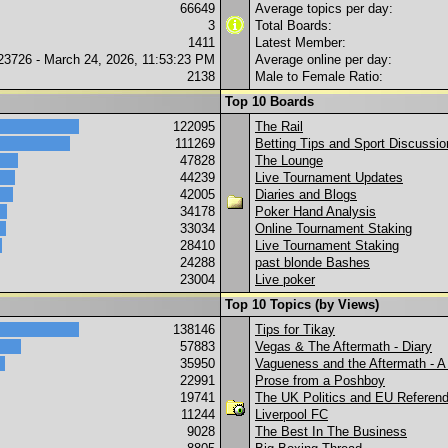
66649
Average topics per day:
3
Total Boards:
1411
Latest Member:
23726 - March 24, 2026, 11:53:23 PM
Average online per day:
2138
Male to Female Ratio:
Top 10 Boards
122095
The Rail
111269
Betting Tips and Sport Discussio
47828
The Lounge
44239
Live Tournament Updates
42005
Diaries and Blogs
34178
Poker Hand Analysis
33034
Online Tournament Staking
28410
Live Tournament Staking
24288
past blonde Bashes
23004
Live poker
Top 10 Topics (by Views)
138146
Tips for Tikay
57883
Vegas & The Aftermath - Diary
35950
Vagueness and the Aftermath - A 
22991
Prose from a Poshboy
19741
The UK Politics and EU Referen
11244
Liverpool FC
9028
The Best In The Business