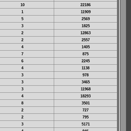
10
22186
1
11909
5
2569
3
1825
2
12863
2
2557
4
1405
7
875
6
2245
4
1138
3
978
3
3465
3
11968
4
18293
8
3501
2
727
2
795
3
5171