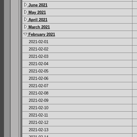
June 2021
May 2021
April 2021
March 2021
February 2021
2021-02-01
2021-02-02
2021-02-03
2021-02-04
2021-02-05
2021-02-06
2021-02-07
2021-02-08
2021-02-09
2021-02-10
2021-02-11
2021-02-12
2021-02-13