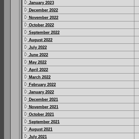
January 2023
December 2022
November 2022
October 2022
September 2022
August 2022
July 2022
June 2022
May 2022
April 2022
March 2022
February 2022
January 2022
December 2021
November 2021
October 2021
September 2021
August 2021
July 2021