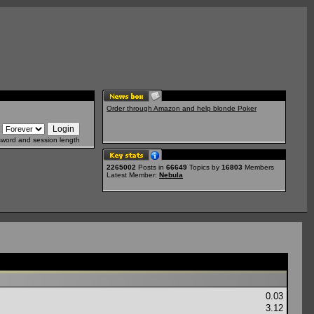
Order through Amazon and help blonde Poker
sword and session length
2265002
Posts in
66649
Topics by
16803
Members
Latest Member:
Nebula
0.03
3.12