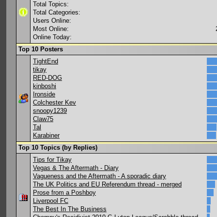
Total Topics:
Total Categories:
Users Online:
Most Online:
Online Today:
Top 10 Posters
TightEnd
tikay
RED-DOG
kinboshi
Ironside
Colchester Kev
snoopy1239
Claw75
Tal
Karabiner
Top 10 Topics (by Replies)
Tips for Tikay
Vegas & The Aftermath - Diary
Vagueness and the Aftermath - A sporadic diary
The UK Politics and EU Referendum thread - merged
Prose from a Poshboy
Liverpool FC
The Best In The Business