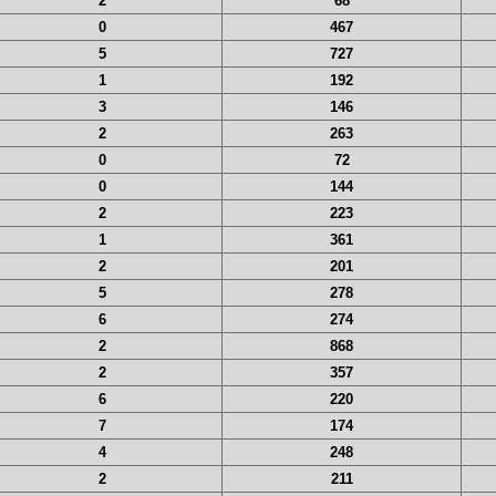
2
68
0
467
5
727
1
192
3
146
2
263
0
72
0
144
2
223
1
361
2
201
5
278
6
274
2
868
2
357
6
220
7
174
4
248
2
211