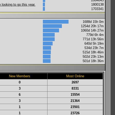
2084845
 looking to go this year.
1800138
1703341
1688d 15h 0m
1254d 20h 17m
1060d 14h 27m
779d 6h 4m
771d 13h 56m
640d 5h 19m
534d 23h 7m
515d 18h 46m
502d 23h 13m
501d 18h 36m
New Members
Most Online
0
2697
3
8331
6
15554
3
21364
1
23501
1
23726