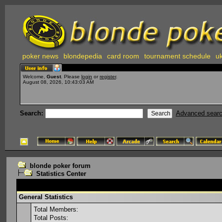
poker news
blondepedia
card room
tournament schedule
uk
Welcome,
Guest
. Please
login
or
register
.
August 08, 2026, 10:43:03 AM
Search:
Advanced sear
blonde poker forum
Statistics Center
General Statistics
Total Members:
Total Posts: