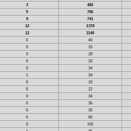
3
482
5
706
9
741
12
1370
12
1140
0
40
0
33
0
28
0
20
0
34
1
34
0
10
0
22
0
34
0
36
0
35
0
85
0
105