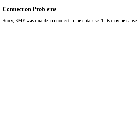
Connection Problems
Sorry, SMF was unable to connect to the database. This may be caused 