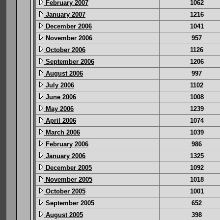
February 2007
1062
January 2007
1216
December 2006
1041
November 2006
957
October 2006
1126
September 2006
1206
August 2006
997
July 2006
1102
June 2006
1008
May 2006
1239
April 2006
1074
March 2006
1039
February 2006
986
January 2006
1325
December 2005
1092
November 2005
1018
October 2005
1001
September 2005
652
August 2005
398