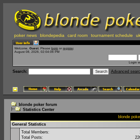
poker news
blondepedia
card room
tournament schedule
uk
Welcome,
Guest
. Please
login
or
register
.
August 08, 2026, 02:04:06 PM
Login w
Search:
Advanced sear
blonde poker forum
Statistics Center
blonde poker
General Statistics
Total Members:
Total Posts:
22