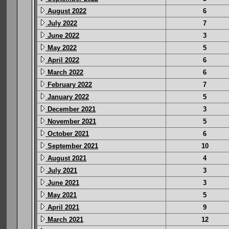
August 2022
6
July 2022
7
June 2022
3
May 2022
5
April 2022
6
March 2022
6
February 2022
7
January 2022
5
December 2021
3
November 2021
5
October 2021
6
September 2021
10
August 2021
4
July 2021
3
June 2021
3
May 2021
5
April 2021
9
March 2021
12