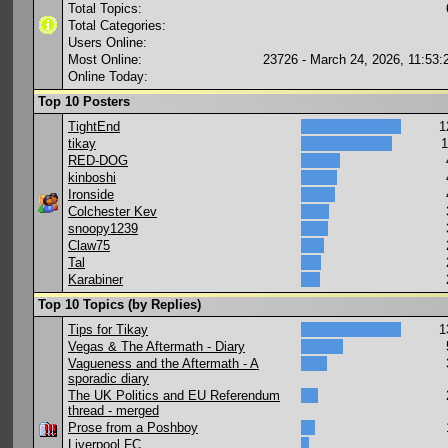
Total Topics:
Total Categories:
Users Online:
Most Online:
23726 - March 24, 2026, 11:53
Online Today:
Top 10 Posters
TightEnd
1
tikay
1
RED-DOG
kinboshi
Ironside
Colchester Kev
snoopy1239
Claw75
Tal
Karabiner
Top 10 Topics (by Replies)
Tips for Tikay
1
Vegas & The Aftermath - Diary
Vagueness and the Aftermath - A
sporadic diary
The UK Politics and EU Referendum
thread - merged
Prose from a Poshboy
Liverpool FC