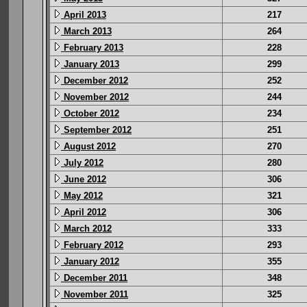
April 2013
217
March 2013
264
February 2013
228
January 2013
299
December 2012
252
November 2012
244
October 2012
234
September 2012
251
August 2012
270
July 2012
280
June 2012
306
May 2012
321
April 2012
306
March 2012
333
February 2012
293
January 2012
355
December 2011
348
November 2011
325