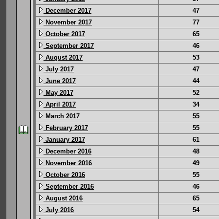
December 2017
47
November 2017
77
October 2017
65
September 2017
46
August 2017
53
July 2017
47
June 2017
44
May 2017
52
April 2017
34
March 2017
55
February 2017
55
January 2017
61
December 2016
48
November 2016
49
October 2016
55
September 2016
46
August 2016
65
July 2016
54