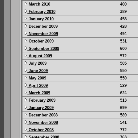
March 2010
400
February 2010
389
January 2010
458
December 2009
428
November 2009
494
October 2009
531
September 2009
600
August 2009
572
July 2009
505
June 2009
550
May 2009
550
April 2009
529
March 2009
624
February 2009
513
January 2009
699
December 2008
589
November 2008
541
October 2008
772
September 2008
763