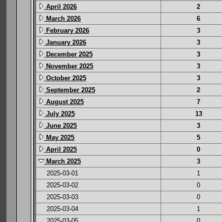
April 2026
2
March 2026
6
February 2026
3
January 2026
3
December 2025
3
November 2025
3
October 2025
3
September 2025
2
August 2025
7
July 2025
13
June 2025
3
May 2025
5
April 2025
0
March 2025
3
2025-03-01
1
2025-03-02
0
2025-03-03
0
2025-03-04
1
2025-03-05
0