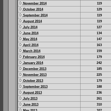
November 2014
119
October 2014
129
September 2014
119
August 2014
119
July 2014
127
June 2014
134
May 2014
147
April 2014
163
March 2014
159
February 2014
179
January 2014
242
December 2013
185
November 2013
225
October 2013
179
September 2013
188
August 2013
236
July 2013
261
June 2013
310
May 2013
327