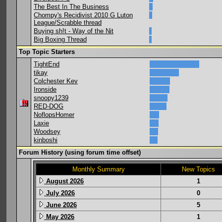
The Best In The Business
Chompy's Recidivist 2010 G Luton
League/Scrabble thread
Buying sh!t - Way of the Nit
Big Boxing Thread
Top Topic Starters
TightEnd
tikay
Colchester Kev
Ironside
snoopy1239
RED-DOG
NoflopsHomer
Laxie
Woodsey
kinboshi
Forum History (using forum time offset)
Monthly Summary
New Topics
August 2026
1
July 2026
0
June 2026
5
May 2026
1