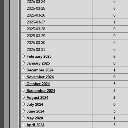
2025-03-24
0
2025-03-25
0
2025-03-26
0
2025-03-27
1
2025-03-28
0
2025-03-29
0
2025-03-30
0
2025-03-31
0
February 2025
6
January 2025
0
December 2024
1
November 2024
0
October 2024
3
September 2024
2
August 2024
2
July 2024
0
June 2024
5
May 2024
1
April 2024
3