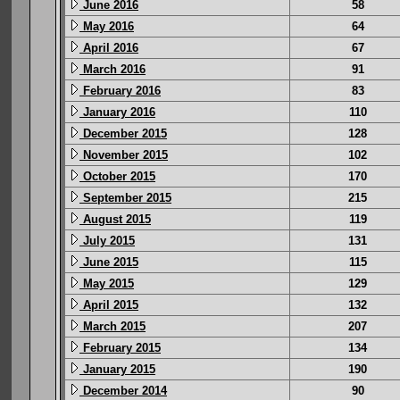
June 2016
58
May 2016
64
April 2016
67
March 2016
91
February 2016
83
January 2016
110
December 2015
128
November 2015
102
October 2015
170
September 2015
215
August 2015
119
July 2015
131
June 2015
115
May 2015
129
April 2015
132
March 2015
207
February 2015
134
January 2015
190
December 2014
90