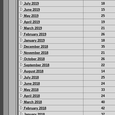
July 2019
18
June 2019
15
May 2019
25
April 2019
19
March 2019
21
February 2019
26
January 2019
18
December 2018
35
November 2018
21
October 2018
26
September 2018
22
August 2018
14
July 2018
25
June 2018
24
May 2018
33
April 2018
24
March 2018
40
February 2018
42
January 2018
37