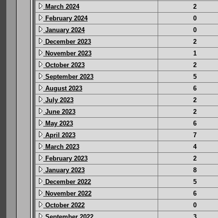
March 2024
2
February 2024
0
January 2024
0
December 2023
2
November 2023
1
October 2023
2
September 2023
5
August 2023
6
July 2023
2
June 2023
2
May 2023
6
April 2023
7
March 2023
4
February 2023
2
January 2023
8
December 2022
5
November 2022
6
October 2022
0
September 2022
3