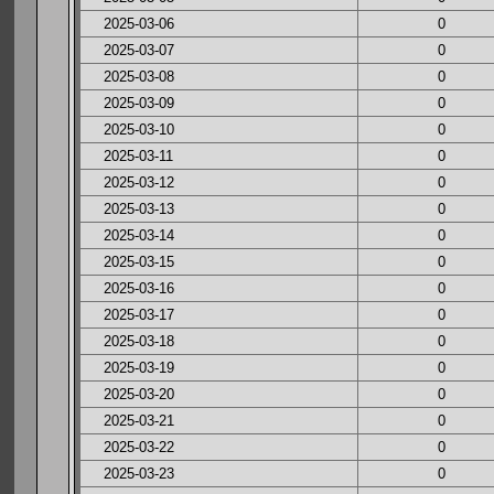
2025-03-06
0
2025-03-07
0
2025-03-08
0
2025-03-09
0
2025-03-10
0
2025-03-11
0
2025-03-12
0
2025-03-13
0
2025-03-14
0
2025-03-15
0
2025-03-16
0
2025-03-17
0
2025-03-18
0
2025-03-19
0
2025-03-20
0
2025-03-21
0
2025-03-22
0
2025-03-23
0