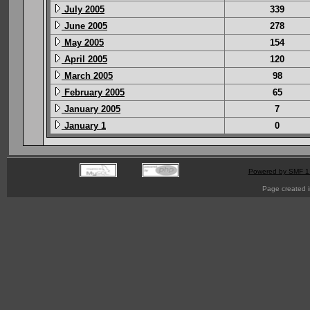
July 2005
339
June 2005
278
May 2005
154
April 2005
120
March 2005
98
February 2005
65
January 2005
7
January 1
0
Powered by SMF 1
Page created i