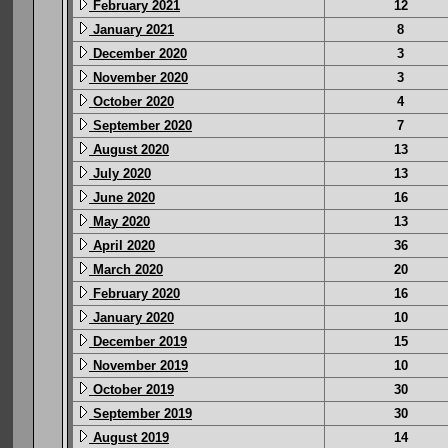
February 2021
12
January 2021
8
December 2020
3
November 2020
3
October 2020
4
September 2020
7
August 2020
13
July 2020
13
June 2020
16
May 2020
13
April 2020
36
March 2020
20
February 2020
16
January 2020
10
December 2019
15
November 2019
10
October 2019
30
September 2019
30
August 2019
14