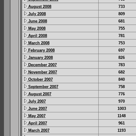
August 2008
733
July 2008
809
June 2008
681
May 2008
755
April 2008
781
March 2008
753
February 2008
697
January 2008
826
December 2007
783
November 2007
682
October 2007
840
September 2007
758
August 2007
776
July 2007
970
June 2007
1003
May 2007
1148
April 2007
961
March 2007
1193