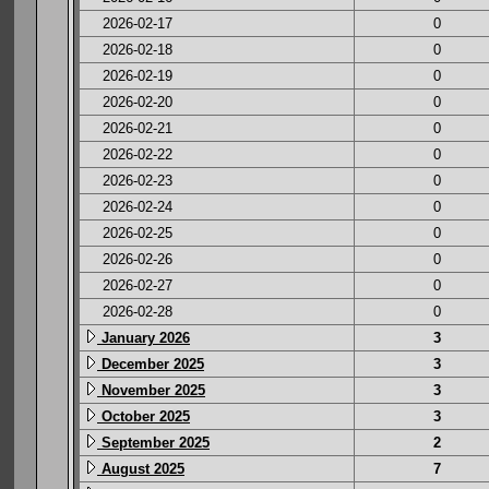
2026-02-17
0
2026-02-18
0
2026-02-19
0
2026-02-20
0
2026-02-21
0
2026-02-22
0
2026-02-23
0
2026-02-24
0
2026-02-25
0
2026-02-26
0
2026-02-27
0
2026-02-28
0
January 2026
3
December 2025
3
November 2025
3
October 2025
3
September 2025
2
August 2025
7