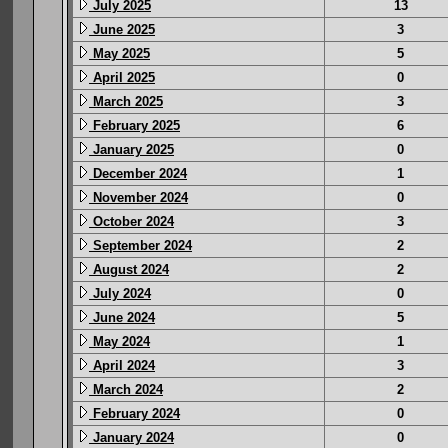
July 2025
13
June 2025
3
May 2025
5
April 2025
0
March 2025
3
February 2025
6
January 2025
0
December 2024
1
November 2024
0
October 2024
3
September 2024
2
August 2024
2
July 2024
0
June 2024
5
May 2024
1
April 2024
3
March 2024
2
February 2024
0
January 2024
0