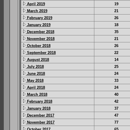
April 2019
19
March 2019
21
February 2019
26
January 2019
18
December 2018
35
November 2018
21
October 2018
26
September 2018
22
August 2018
14
July 2018
25
June 2018
24
May 2018
33
April 2018
24
March 2018
40
February 2018
42
January 2018
37
December 2017
47
November 2017
77
October 2017
65