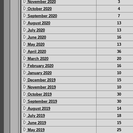
November 2020
3
October 2020
4
September 2020
7
August 2020
13
July 2020
13
June 2020
16
May 2020
13
April 2020
36
March 2020
20
February 2020
16
January 2020
10
December 2019
15
November 2019
10
October 2019
30
September 2019
30
August 2019
14
July 2019
18
June 2019
15
May 2019
25