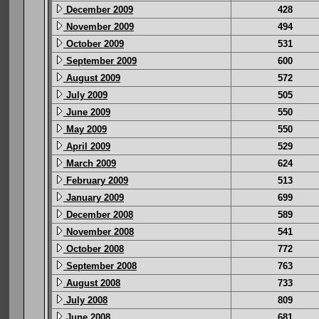
December 2009
428
November 2009
494
October 2009
531
September 2009
600
August 2009
572
July 2009
505
June 2009
550
May 2009
550
April 2009
529
March 2009
624
February 2009
513
January 2009
699
December 2008
589
November 2008
541
October 2008
772
September 2008
763
August 2008
733
July 2008
809
June 2008
681