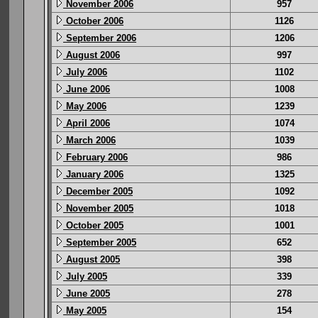
November 2006
957
October 2006
1126
September 2006
1206
August 2006
997
July 2006
1102
June 2006
1008
May 2006
1239
April 2006
1074
March 2006
1039
February 2006
986
January 2006
1325
December 2005
1092
November 2005
1018
October 2005
1001
September 2005
652
August 2005
398
July 2005
339
June 2005
278
May 2005
154