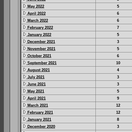
May 2022
5
April 2022
6
March 2022
6
February 2022
7
January 2022
5
December 2021
3
November 2021
5
October 2021
6
September 2021
10
August 2021
4
July 2021
3
June 2021
3
May 2021
5
April 2021
9
March 2021
12
February 2021
12
January 2021
8
December 2020
3