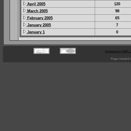
April 2005
120
March 2005
98
February 2005
65
January 2005
7
January 1
0
Powered by SMF 1
Page created i