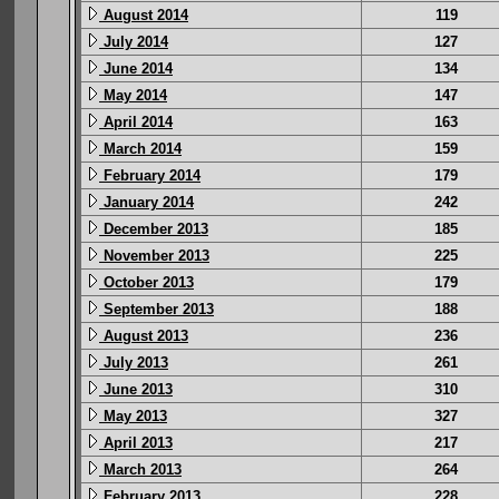
August 2014
119
July 2014
127
June 2014
134
May 2014
147
April 2014
163
March 2014
159
February 2014
179
January 2014
242
December 2013
185
November 2013
225
October 2013
179
September 2013
188
August 2013
236
July 2013
261
June 2013
310
May 2013
327
April 2013
217
March 2013
264
February 2013
228