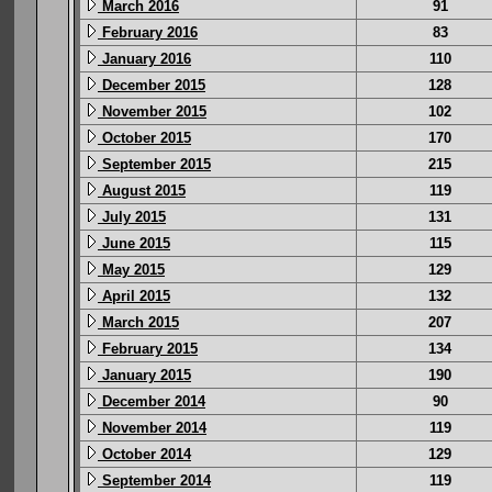
March 2016
91
February 2016
83
January 2016
110
December 2015
128
November 2015
102
October 2015
170
September 2015
215
August 2015
119
July 2015
131
June 2015
115
May 2015
129
April 2015
132
March 2015
207
February 2015
134
January 2015
190
December 2014
90
November 2014
119
October 2014
129
September 2014
119