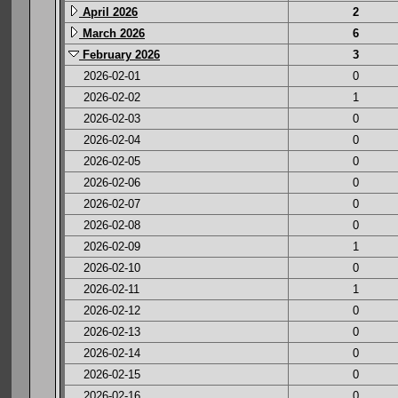
April 2026
2
March 2026
6
February 2026
3
2026-02-01
0
2026-02-02
1
2026-02-03
0
2026-02-04
0
2026-02-05
0
2026-02-06
0
2026-02-07
0
2026-02-08
0
2026-02-09
1
2026-02-10
0
2026-02-11
1
2026-02-12
0
2026-02-13
0
2026-02-14
0
2026-02-15
0
2026-02-16
0