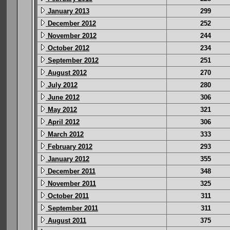
January 2013
299
December 2012
252
November 2012
244
October 2012
234
September 2012
251
August 2012
270
July 2012
280
June 2012
306
May 2012
321
April 2012
306
March 2012
333
February 2012
293
January 2012
355
December 2011
348
November 2011
325
October 2011
311
September 2011
311
August 2011
375