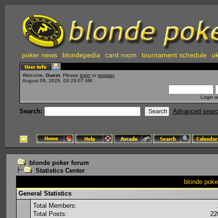
poker news
blondepedia
card room
tournament schedule
uk
Welcome,
Guest
. Please
login
or
register
.
August 08, 2026, 03:29:07 AM
Login w
Search:
Advanced sear
blonde poker forum
Statistics Center
blonde poker
General Statistics
Total Members:
Total Posts:
22