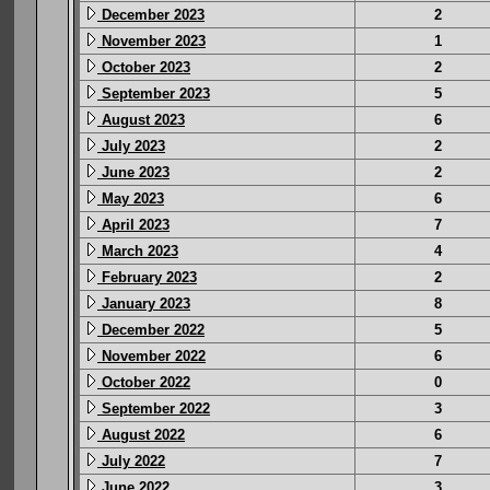
December 2023
2
November 2023
1
October 2023
2
September 2023
5
August 2023
6
July 2023
2
June 2023
2
May 2023
6
April 2023
7
March 2023
4
February 2023
2
January 2023
8
December 2022
5
November 2022
6
October 2022
0
September 2022
3
August 2022
6
July 2022
7
June 2022
3