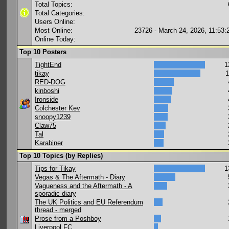
Total Topics:
Total Categories:
Users Online:
Most Online:
23726 - March 24, 2026, 11:53
Online Today:
Top 10 Posters
TightEnd
1
tikay
1
RED-DOG
kinboshi
Ironside
Colchester Kev
snoopy1239
Claw75
Tal
Karabiner
Top 10 Topics (by Replies)
Tips for Tikay
1
Vegas & The Aftermath - Diary
Vagueness and the Aftermath - A
sporadic diary
The UK Politics and EU Referendum
thread - merged
Prose from a Poshboy
Liverpool FC