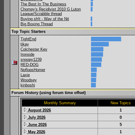
The Best In The Business
Chompy's Recidivist 2010 G Luton
League/Scrabble thread
Buying sh!t - Way of the Nit
Big Boxing Thread
Top Topic Starters
TightEnd
tikay
Colchester Kev
Ironside
snoopy1239
RED-DOG
NoflopsHomer
Laxie
Woodsey
kinboshi
Forum History (using forum time offset)
Monthly Summary
New Topics
August 2026
1
July 2026
0
June 2026
5
May 2026
1