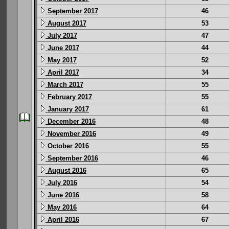
September 2017
46
August 2017
53
July 2017
47
June 2017
44
May 2017
52
April 2017
34
March 2017
55
February 2017
55
January 2017
61
December 2016
48
November 2016
49
October 2016
55
September 2016
46
August 2016
65
July 2016
54
June 2016
58
May 2016
64
April 2016
67