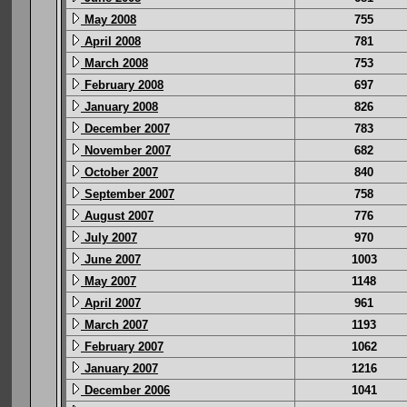
May 2008
755
April 2008
781
March 2008
753
February 2008
697
January 2008
826
December 2007
783
November 2007
682
October 2007
840
September 2007
758
August 2007
776
July 2007
970
June 2007
1003
May 2007
1148
April 2007
961
March 2007
1193
February 2007
1062
January 2007
1216
December 2006
1041