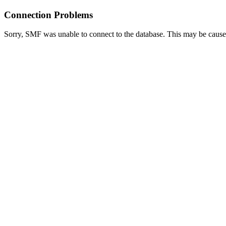
Connection Problems
Sorry, SMF was unable to connect to the database. This may be caused 