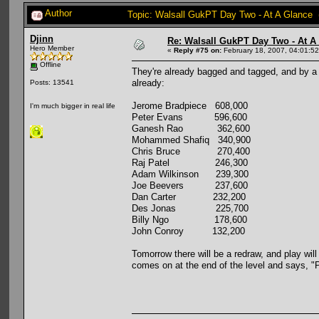
Author
Topic: Walsall GukPT Day Two - At A Glance 
Djinn
Re: Walsall GukPT Day Two - At A
Hero Member
«
Reply #75 on:
February 18, 2007, 04:01:5
Offline
They're already bagged and tagged, and by a 
already:
Posts: 13541
Jerome Bradpiece 608,000
I'm much bigger in real life
Peter Evans 596,600
Ganesh Rao 362,600
Mohammed Shafiq 340,900
Chris Bruce 270,400
Raj Patel 246,300
Adam Wilkinson 239,300
Joe Beevers 237,600
Dan Carter 232,200
Des Jonas 225,700
Billy Ngo 178,600
John Conroy 132,200
Tomorrow there will be a redraw, and play wi
comes on at the end of the level and says, "