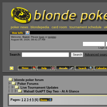
poker news
blondepedia
card room
tournament schedule
uk
Welcome,
Guest
. Please
login
or
register
.
August 08, 2026, 08:41:37 AM
Login w
Search:
Advanced sear
blonde poker forum
Poker Forums
Live Tournament Updates
Walsall GukPT Day Two - At A Glance
Pages:
1
2
3
4
5
[
6
]