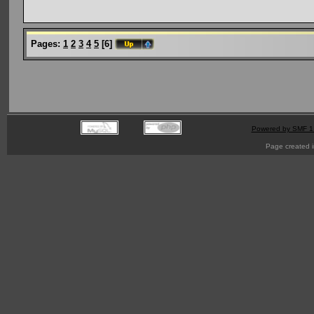
Pages:
1
2
3
4
5
[
6
]
Powered by SMF 1
Page created i