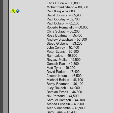
Chris Bruce -- 100,800
Mohammed Shafiq -- 88,500
Paul King -- 67,800
David Johnson -- 65,900
Paul Gourlay -- 62,700
Paul Dobson -- 61,100
Roberto Romanello -- 60,000
Chris Sokrati -- 56,200
Ross Boatman -- 55,400
Andrew Bradshaw -- 53,300
Steve Gibbons -- 53,200
John Conroy -- 51,400
Peter Evans -- 50,900
Ram Lakha -- 49,500
Reyaaz Mulla -- 49,500
Ganesh Rao -- 49,300
Matt Tyler -- 49,200
David Parker -- 47,400
Joseph Koumi -- 46,500
Michael Bolous -- 46,100
Barny Boatman -- 46,100
Lucy Rokach -- 44,900
Damian Evans -- 44,500
Nik Persaud -- 44,500
Samuel Harrison -- 44,100
Arshad Hussain -- 43,900
Alan Vinncombe -- 43,900
Barry Lane -- 43,400