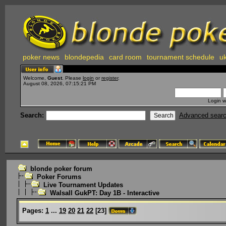
poker news
blondepedia
card room
tournament schedule
uk
Welcome,
Guest
. Please
login
or
register
.
August 08, 2026, 07:15:21 PM
Login w
Search:
Advanced sear
blonde poker forum
Poker Forums
Live Tournament Updates
Walsall GukPT: Day 1B - Interactive
Pages:
1
...
19
20
21
22
[
23
]