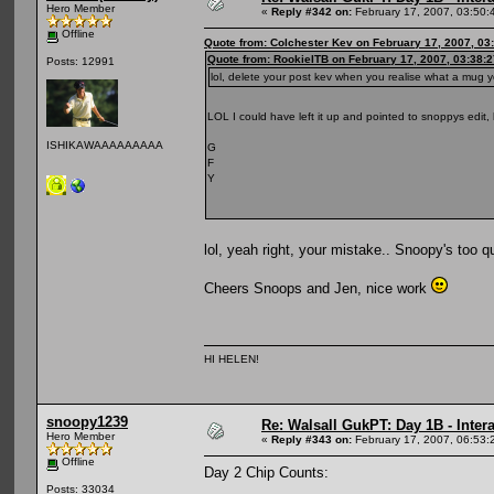
Hero Member
«
Reply #342 on:
February 17, 2007, 03:50:
Offline
Quote from: Colchester Kev on February 17, 2007, 03
Quote from: RookieITB on February 17, 2007, 03:38:
Posts: 12991
lol, delete your post kev when you realise what a mug
LOL I could have left it up and pointed to snoppys edit
ISHIKAWAAAAAAAAA
G
F
Y
lol, yeah right, your mistake.. Snoopy's too 
Cheers Snoops and Jen, nice work
HI HELEN!
snoopy1239
Re: Walsall GukPT: Day 1B - Intera
Hero Member
«
Reply #343 on:
February 17, 2007, 06:53:
Offline
Day 2 Chip Counts:
Posts: 33034