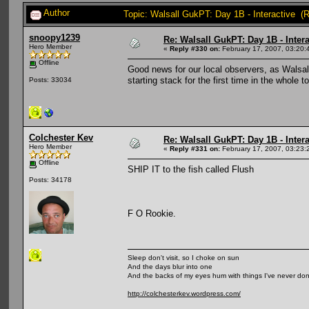
Author
Topic: Walsall GukPT: Day 1B - Interactive (
snoopy1239
Re: Walsall GukPT: Day 1B - Intera
Hero Member
«
Reply #330 on:
February 17, 2007, 03:20:
Offline
Good news for our local observers, as Walsall
starting stack for the first time in the whole
Posts: 33034
Colchester Kev
Re: Walsall GukPT: Day 1B - Intera
Hero Member
«
Reply #331 on:
February 17, 2007, 03:23:
Offline
SHIP IT to the fish called Flush
Posts: 34178
F O Rookie.
Sleep don't visit, so I choke on sun
And the days blur into one
And the backs of my eyes hum with things I've never do
http://colchesterkev.wordpress.com/