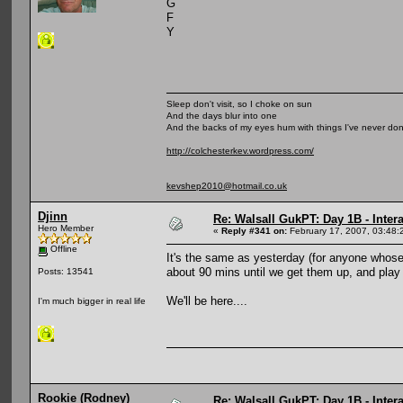
G
F
Y
Sleep don't visit, so I choke on sun
And the days blur into one
And the backs of my eyes hum with things I've never do
http://colchesterkev.wordpress.com/
kevshep2010@hotmail.co.uk
Djinn
Re: Walsall GukPT: Day 1B - Intera
Hero Member
«
Reply #341 on:
February 17, 2007, 03:48:
Offline
It's the same as yesterday (for anyone whose 
about 90 mins until we get them up, and play
Posts: 13541
We'll be here....
I'm much bigger in real life
Rookie (Rodney)
Re: Walsall GukPT: Day 1B - Intera