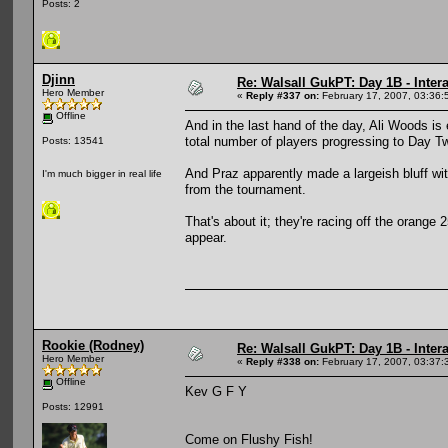
Posts: 2
Djinn
Re: Walsall GukPT: Day 1B - Intera
Hero Member
«
Reply #337 on:
February 17, 2007, 03:36:
Offline
And in the last hand of the day, Ali Woods is 
total number of players progressing to Day T
Posts: 13541
And Praz apparently made a largeish bluff wit
I'm much bigger in real life
from the tournament.
That's about it; they're racing off the orange 2
appear.
Rookie (Rodney)
Re: Walsall GukPT: Day 1B - Intera
Hero Member
«
Reply #338 on:
February 17, 2007, 03:37:
Offline
Kev G F Y
Posts: 12991
Come on Flushy Fish!