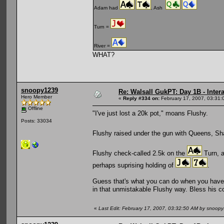
Adam had
, Ash
Turn =
River =
WHAT?
snoopy1239
Re: Walsall GukPT: Day 1B - Intera
Hero Member
«
Reply #334 on:
February 17, 2007, 03:31:
Offline
"I've just lost a 20k pot," moans Flushy.
Posts: 33034
Flushy raised under the gun with Queens, Sh
Flushy check-called 2.5k on the
Turn, a
perhaps suprising holding of
.
Guess that's what you can do when you have 
in that unmistakable Flushy way. Bless his c
«
Last Edit: February 17, 2007, 03:32:50 AM by snoop