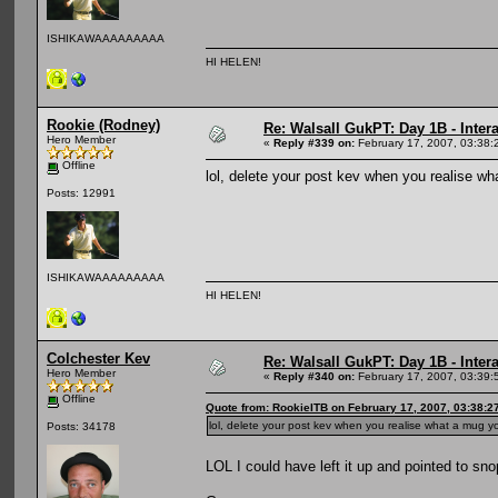
ISHIKAWAAAAAAAAA
HI HELEN!
Rookie (Rodney)
Re: Walsall GukPT: Day 1B - Intera
Hero Member
«
Reply #339 on:
February 17, 2007, 03:38:
Offline
lol, delete your post kev when you realise 
Posts: 12991
ISHIKAWAAAAAAAAA
HI HELEN!
Colchester Kev
Re: Walsall GukPT: Day 1B - Intera
Hero Member
«
Reply #340 on:
February 17, 2007, 03:39:
Offline
Quote from: RookieITB on February 17, 2007, 03:38:2
lol, delete your post kev when you realise what a mug
Posts: 34178
LOL I could have left it up and pointed to sn