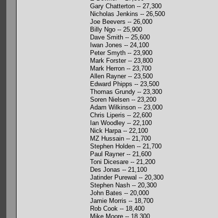
Gary Chatterton -- 27,300
Nicholas Jenkins -- 26,500
Joe Beevers -- 26,000
Billy Ngo -- 25,900
Dave Smith -- 25,600
Iwan Jones -- 24,100
Peter Smyth -- 23,900
Mark Forster -- 23,800
Mark Herron -- 23,700
Allen Rayner -- 23,500
Edward Phipps -- 23,500
Thomas Grundy -- 23,300
Soren Nielsen -- 23,200
Adam Wilkinson -- 23,000
Chris Liperis -- 22,600
Ian Woodley -- 22,100
Nick Harpa -- 22,100
MZ Hussain -- 21,700
Stephen Holden -- 21,700
Paul Rayner -- 21,600
Toni Dicesare -- 21,200
Des Jonas -- 21,100
Jatinder Purewal -- 20,300
Stephen Nash -- 20,300
John Bates -- 20,000
Jamie Morris -- 18,700
Rob Cook -- 18,400
Mike Moore -- 18,300