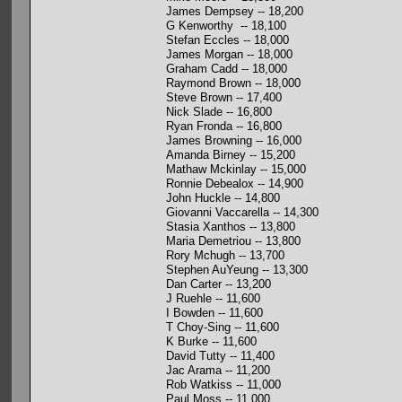
James Dempsey -- 18,200
G Kenworthy -- 18,100
Stefan Eccles -- 18,000
James Morgan -- 18,000
Graham Cadd -- 18,000
Raymond Brown -- 18,000
Steve Brown -- 17,400
Nick Slade -- 16,800
Ryan Fronda -- 16,800
James Browning -- 16,000
Amanda Birney -- 15,200
Mathaw Mckinlay -- 15,000
Ronnie Debealox -- 14,900
John Huckle -- 14,800
Giovanni Vaccarella -- 14,300
Stasia Xanthos -- 13,800
Maria Demetriou -- 13,800
Rory Mchugh -- 13,700
Stephen AuYeung -- 13,300
Dan Carter -- 13,200
J Ruehle -- 11,600
I Bowden -- 11,600
T Choy-Sing -- 11,600
K Burke -- 11,600
David Tutty -- 11,400
Jac Arama -- 11,200
Rob Watkiss -- 11,000
Paul Moss -- 11,000