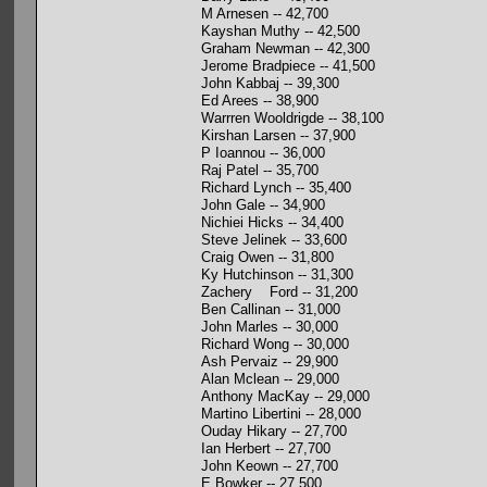
M Arnesen -- 42,700
Kayshan Muthy -- 42,500
Graham Newman -- 42,300
Jerome Bradpiece -- 41,500
John Kabbaj -- 39,300
Ed Arees -- 38,900
Warrren Wooldrigde -- 38,100
Kirshan Larsen -- 37,900
P Ioannou -- 36,000
Raj Patel -- 35,700
Richard Lynch -- 35,400
John Gale -- 34,900
Nichiei Hicks -- 34,400
Steve Jelinek -- 33,600
Craig Owen -- 31,800
Ky Hutchinson -- 31,300
Zachery Ford -- 31,200
Ben Callinan -- 31,000
John Marles -- 30,000
Richard Wong -- 30,000
Ash Pervaiz -- 29,900
Alan Mclean -- 29,000
Anthony MacKay -- 29,000
Martino Libertini -- 28,000
Ouday Hikary -- 27,700
Ian Herbert -- 27,700
John Keown -- 27,700
E Bowker -- 27,500