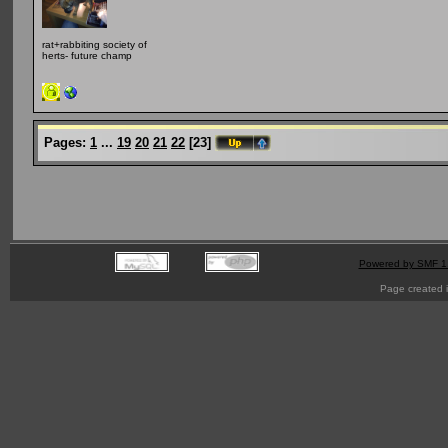
rat+rabbiting society of
herts- future champ
Pages:
1
...
19
20
21
22
[
23
]
Powered by SMF 1
Page created i