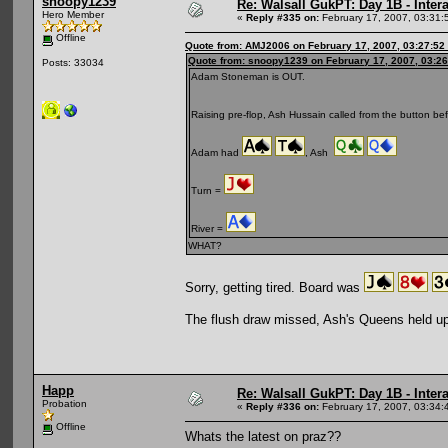
snoopy1239
Re: Walsall GukPT: Day 1B - Intera
Hero Member
«
Reply #335 on:
February 17, 2007, 03:31:
Offline
Quote from: AMJ2006 on February 17, 2007, 03:27:52
Quote from: snoopy1239 on February 17, 2007, 03:2
Posts: 33034
Adam Stoneman is OUT.
Raising pre-flop, Ash Hussain called from the button be
Adam had
, Ash
Turn =
River =
WHAT?
Sorry, getting tired. Board was
The flush draw missed, Ash's Queens held up
Happ
Re: Walsall GukPT: Day 1B - Intera
Probation
«
Reply #336 on:
February 17, 2007, 03:34:
Offline
Whats the latest on praz??