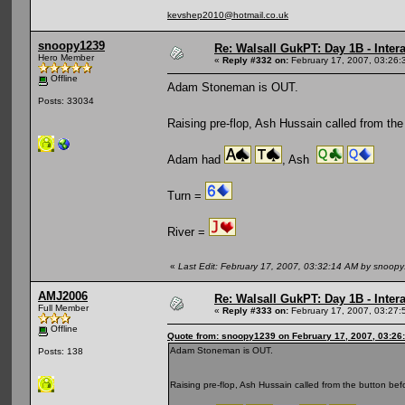
kevshep2010@hotmail.co.uk
snoopy1239
Re: Walsall GukPT: Day 1B - Intera
Hero Member
«
Reply #332 on:
February 17, 2007, 03:26:
Offline
Adam Stoneman is OUT.
Posts: 33034
Raising pre-flop, Ash Hussain called from the
Adam had
, Ash
Turn =
River =
«
Last Edit: February 17, 2007, 03:32:14 AM by snoop
AMJ2006
Re: Walsall GukPT: Day 1B - Intera
Full Member
«
Reply #333 on:
February 17, 2007, 03:27:
Offline
Quote from: snoopy1239 on February 17, 2007, 03:26
Adam Stoneman is OUT.
Posts: 138
Raising pre-flop, Ash Hussain called from the button be