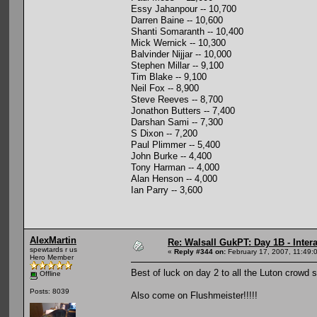
Essy Jahanpour -- 10,700
Darren Baine -- 10,600
Shanti Somaranth -- 10,400
Mick Wernick -- 10,300
Balvinder Nijjar -- 10,000
Stephen Millar -- 9,100
Tim Blake -- 9,100
Neil Fox -- 8,900
Steve Reeves -- 8,700
Jonathon Butters -- 7,400
Darshan Sami -- 7,300
S Dixon -- 7,200
Paul Plimmer -- 5,400
John Burke -- 4,400
Tony Harman -- 4,000
Alan Henson -- 4,000
Ian Parry -- 3,600
AlexMartin
Re: Walsall GukPT: Day 1B - Intera
spewtards r us
«
Reply #344 on:
February 17, 2007, 11:49:
Hero Member
Best of luck on day 2 to all the Luton crowd 
Offline
Posts: 8039
Also come on Flushmeister!!!!!