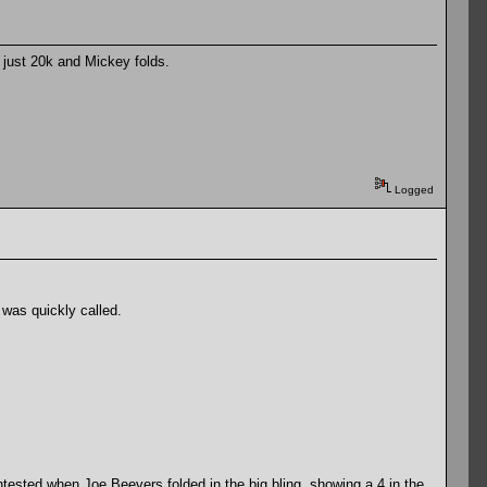
 just 20k and Mickey folds.
Logged
 was quickly called.
ontested when Joe Beevers folded in the big bling, showing a 4 in the