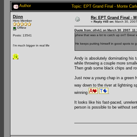
Author
Topic: EPT Grand Final - Monte Carl
Djinn
Re: EPT Grand Final - M
Hero Member
«
Reply #45 on:
March 30, 2007
Offline
Quote from: ollyk1 on March 30, 2007, 11
phew that was a lot to catch up on!! Great 
Posts: 13541
He keeps putting himself in good spots to get
I'm much bigger in real life
Andy is absolutely dominating his t
while throwing a couple more small
Then grab some black chips and rota
Just now a young chap in a green h
way down to the river at lightning 
winning
.
It looks like his fast-paced, unrel
person is possible to be without sett