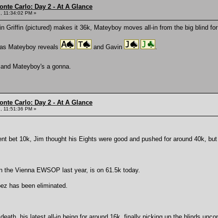
onte Carlo: Day 2 - At A Glance
, 11:34:02 PM »
 Griffin (pictured) makes it 36k, Mateyboy moves all-in from the big blind for
 as Mateyboy reveals
and Gavin
.
and Mateyboy's a gonna.
onte Carlo: Day 2 - At A Glance
, 11:51:36 PM »
ent bet 10k, Jim thought his Eights were good and pushed for around 40k, but
n the Vienna EWSOP last year, is on 61.5k today.
ez has been eliminated.
eath, his latest all-in being for around 16k, finally picking up the blinds unc