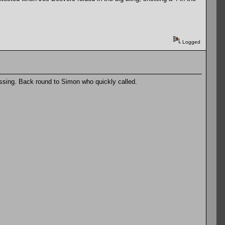
Logged
ssing. Back round to Simon who quickly called.