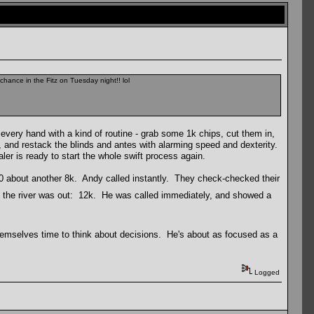
hance in the Fitz on Tuesday night!! lol
 every hand with a kind of routine - grab some 1k chips, cut them in,
 and restack the blinds and antes with alarming speed and dexterity.
ler is ready to start the whole swift process again.
00 about another 8k. Andy called instantly. They check-checked their
 the river was out: 12k. He was called immediately, and showed a
 themselves time to think about decisions. He's about as focused as a
Logged