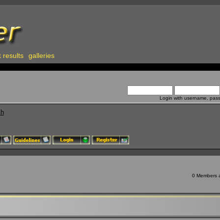
 results
galleries
Login with username, pas
ch
0 Members an