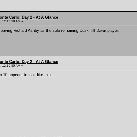
onte Carlo: Day 2 - At A Glance
, 12:15:58 AM »
 leaving Richard Ashby as the sole remaining Dusk Till Dawn player.
onte Carlo: Day 2 - At A Glance
, 12:19:55 AM »
 10 appears to look like this...