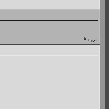
Logged