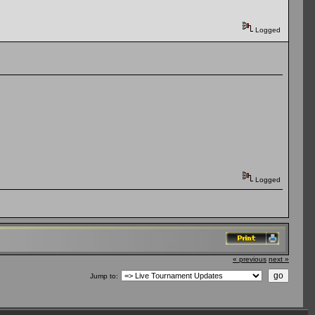
Logged
Logged
« previous
next »
Jump to: