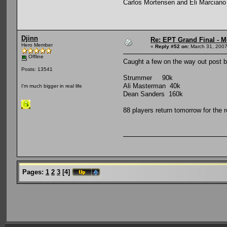
Carlos Mortensen and Eli Marciano 
Djinn
Re: EPT Grand Final - M
Hero Member
«
Reply #52 on:
March 31, 2007
Offline
Caught a few on the way out post ba
Posts: 13541
Strummer 90k
Ali Masterman 40k
I'm much bigger in real life
Dean Sanders 160k
88 players return tomorrow for the 
Pages:
1
2
3
[
4
]