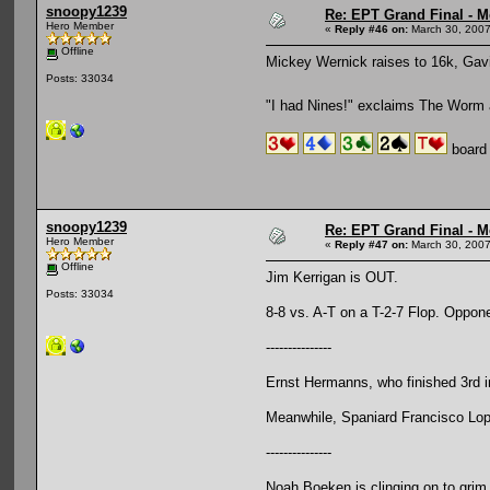
snoopy1239
Re: EPT Grand Final - M
Hero Member
«
Reply #46 on:
March 30, 2007
Offline
Mickey Wernick raises to 16k, Gavin
Posts: 33034
"I had Nines!" exclaims The Worm
board 
snoopy1239
Re: EPT Grand Final - M
Hero Member
«
Reply #47 on:
March 30, 2007
Offline
Jim Kerrigan is OUT.
Posts: 33034
8-8 vs. A-T on a T-2-7 Flop. Oppon
---------------
Ernst Hermanns, who finished 3rd i
Meanwhile, Spaniard Francisco Lop
---------------
Noah Boeken is clinging on to grim d