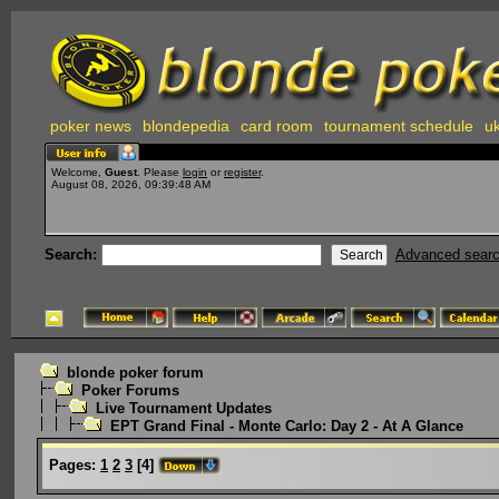
poker news
blondepedia
card room
tournament schedule
uk
Welcome,
Guest
. Please
login
or
register
.
August 08, 2026, 09:39:48 AM
Search:
Advanced sear
blonde poker forum
Poker Forums
Live Tournament Updates
EPT Grand Final - Monte Carlo: Day 2 - At A Glance
Pages:
1
2
3
[
4
]