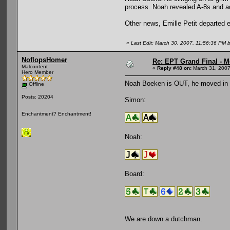
process. Noah revealed A-8s and ad
Other news, Emille Petit departed ea
«
Last Edit: March 30, 2007, 11:56:36 PM
NoflopsHomer
Re: EPT Grand Final - M
Malcontent
«
Reply #48 on:
March 31, 2007
Hero Member
Noah Boeken is OUT, he moved in af
Offline
Posts: 20204
Simon:
Enchantment? Enchantment!
Noah:
Board:
We are down a dutchman.