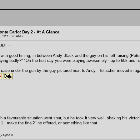
onte Carlo: Day 2 - At A Glance
, 12:13:26 AM »
OUT --
with good timing, in between Andy Black and the guy on his left raising (Peter
aying badly?" "On the first day you were playing awesomely - up to 60k and n
 raise under the gun by the guy pictured next to Andy. Teltscher moved in ag
.
 a favourable situation went sour, but he took it very well, shaking his victo
1 I make the final?" he offered, or something like that.
y Djinn
»