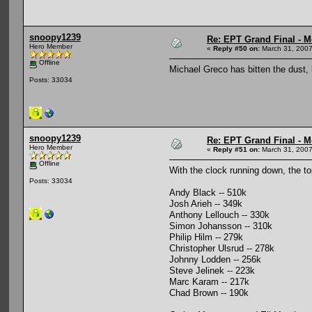
snoopy1239
Re: EPT Grand Final - M
Hero Member
«
Reply #50 on:
March 31, 2007
Offline
Michael Greco has bitten the dust,
Posts: 33034
snoopy1239
Re: EPT Grand Final - M
Hero Member
«
Reply #51 on:
March 31, 2007
Offline
With the clock running down, the top
Posts: 33034
Andy Black -- 510k
Josh Arieh -- 349k
Anthony Lellouch -- 330k
Simon Johansson -- 310k
Philip Hilm -- 279k
Christopher Ulsrud -- 278k
Johnny Lodden -- 256k
Steve Jelinek -- 223k
Marc Karam -- 217k
Chad Brown -- 190k