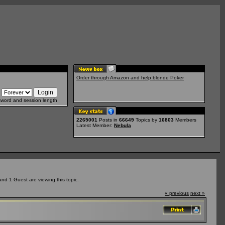
Order through Amazon and help blonde Poker
sword and session length
2265001
Posts in
66649
Topics by
16803
Members
Latest Member:
Nebula
d 1 Guest are viewing this topic.
« previous
next »