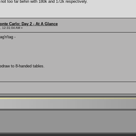
not too far behin with 180k and 172k respectively.
onte Carlo: Day 2 - At A Glance
, 12:31:04 AM »
g'n'tag -
redraw to 8-handed tables.