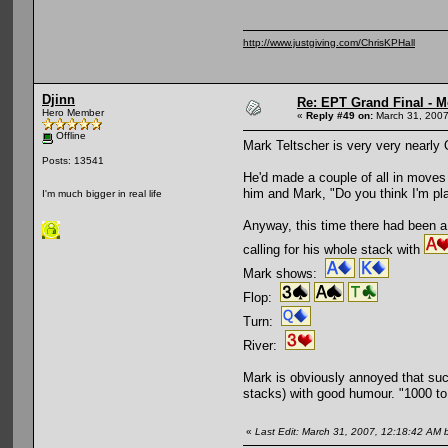
http://www.justgiving.com/ChrisKPHall
Djinn
Re: EPT Grand Final - M
Hero Member
«
Reply #49 on:
March 31, 2007
Offline
Mark Teltscher is very very nearly 
Posts: 13541
He'd made a couple of all in moves 
him and Mark, "Do you think I'm pl
I'm much bigger in real life
Anyway, this time there had been a
calling for his whole stack with
Mark shows:
Flop:
Turn:
River:
Mark is obviously annoyed that such
stacks) with good humour. "1000 to 
«
Last Edit: March 31, 2007, 12:18:42 AM b