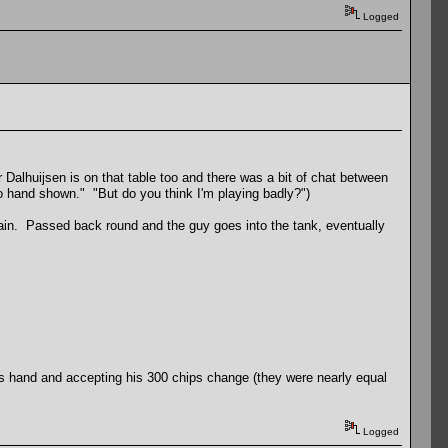
Logged
 Dalhuijsen is on that table too and there was a bit of chat between
o hand shown." "But do you think I'm playing badly?")
ain. Passed back round and the guy goes into the tank, eventually
r's hand and accepting his 300 chips change (they were nearly equal
Logged