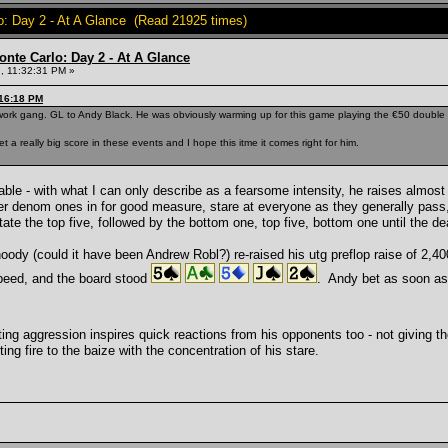
o: Day 2 - At A Glance (Read 21925 times)
onte Carlo: Day 2 - At A Glance
, 11:32:31 PM »
:16:18 PM
work gang. GL to Andy Black. He was obviously warming up for this game playing the €50 double c
 a really big score in these events and I hope this itme it comes right for him.
able - with what I can only describe as a fearsome intensity, he raises almost
er denom ones in for good measure, stare at everyone as they generally pass,
te the top five, followed by the bottom one, top five, bottom one until the dea
oody (could it have been Andrew Robl?) re-raised his utg preflop raise of 2,4
speed, and the board stood
. Andy bet as soon as
enting aggression inspires quick reactions from his opponents too - not giving
ing fire to the baize with the concentration of his stare.