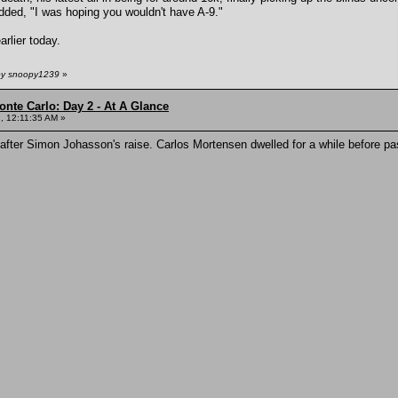
ded, "I was hoping you wouldn't have A-9."
rlier today.
 by snoopy1239
»
onte Carlo: Day 2 - At A Glance
, 12:11:35 AM »
ter Simon Johasson's raise. Carlos Mortensen dwelled for a while before pa