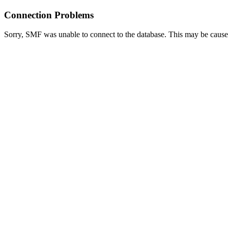
Connection Problems
Sorry, SMF was unable to connect to the database. This may be caused 