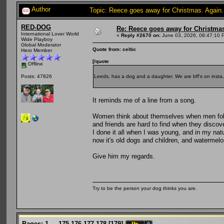
Author
Topic: Reece goes away for Christmas. Again
RED-DOG
Re: Reece goes away for Christmas
International Lover World
«
Reply #2670 on:
June 03, 2026, 08:47:10 
Wide Playboy
Global Moderator
Quote from: celtic
Hero Member
[/quote
Offline
Leeds, has a dog and a daughter. We are bff's on insta,
Posts: 47826
It reminds me of a line from a song.
Women think about themselves when men folk
and friends are hard to find when they discov
I done it all when I was young, and in my natu
now it's old dogs and children, and watermelo
Give him my regards.
Try to be the person your dog thinks you are.
Pages:
1
...
175
176
177
178
[
179
]