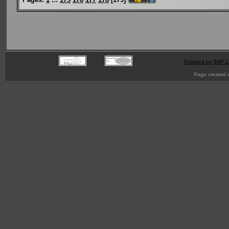
Powered by SMF 1
Page created i