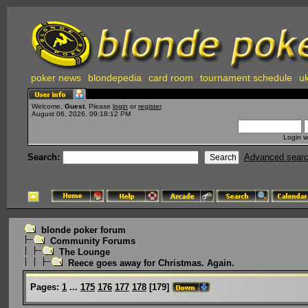
poker news
blondepedia
card room
tournament schedule
uk
Welcome,
Guest
. Please
login
or
register
.
August 06, 2026, 09:18:12 PM
Login w
Search:
Advanced sear
blonde poker forum
Community Forums
The Lounge
Reece goes away for Christmas. Again.
Pages:
1
...
175
176
177
178
[
179
]