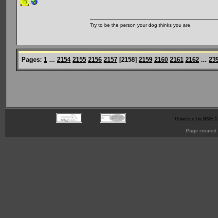
Try to be the person your dog thinks you are.
Pages:
1
...
2154
2155
2156
2157
[
2158
]
2159
2160
2161
2162
...
23
Powered by SMF 1
Page created 