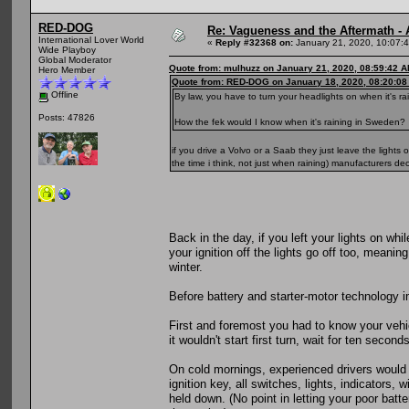
RED-DOG
Re: Vagueness and the Aftermath - 
International Lover World
«
Reply #32368 on:
January 21, 2020, 10:07:
Wide Playboy
Global Moderator
Quote from: mulhuzz on January 21, 2020, 08:59:42 
Hero Member
Quote from: RED-DOG on January 18, 2020, 08:20:0
Offline
By law, you have to turn your headlights on when it's r
Posts: 47826
How the fek would I know when it's raining in Sweden?
if you drive a Volvo or a Saab they just leave the light
the time i think, not just when raining) manufacturers de
Back in the day, if you left your lights on w
your ignition off the lights go off too, meani
winter.
Before battery and starter-motor technology imp
First and foremost you had to know your vehi
it wouldn't start first turn, wait for ten secon
On cold mornings, experienced drivers would 
ignition key, all switches, lights, indicators,
held down. (No point in letting your poor batt