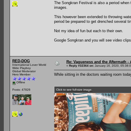
The Songkran Festival is also a period when
images.
This however been extended to throwing water
period be prepared to get drenched several tim
Not my idea of fun but each to their own.
Google Songkran and you will see video clips
RED-DOG
Re: Vagueness and the Aftermath - 
International Lover World
«
Reply #32364 on:
January 16, 2020, 05:38:
Wide Playboy
Global Moderator
While sitting in the doctors waiting room tod
Hero Member
Offline
Click to see full-size image.
Posts: 47826