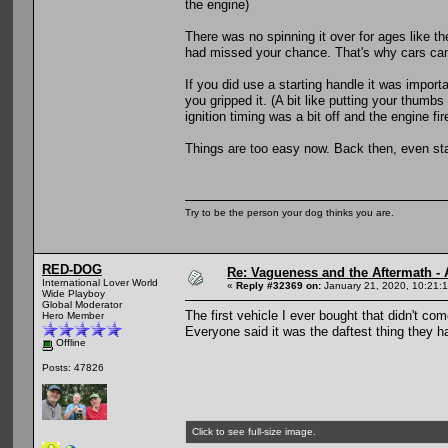
the engine)
There was no spinning it over for ages like ther
had missed your chance. That's why cars cam
If you did use a starting handle it was impor
you gripped it. (A bit like putting your thumb
ignition timing was a bit off and the engine f
Things are too easy now. Back then, even sta
Try to be the person your dog thinks you are.
RED-DOG
Re: Vagueness and the Aftermath - 
International Lover World
«
Reply #32369 on:
January 21, 2020, 10:21:
Wide Playboy
Global Moderator
The first vehicle I ever bought that didn't co
Hero Member
Everyone said it was the daftest thing they h
Offline
Posts: 47826
Click to see full-size image.