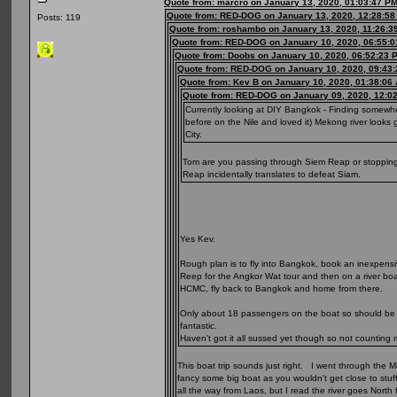
Quote from: marcro on January 13, 2020, 01:03:47 P
Quote from: RED-DOG on January 13, 2020, 12:28:5
Posts: 119
Quote from: roshambo on January 13, 2020, 11:26:3
Quote from: RED-DOG on January 10, 2020, 06:55:
Quote from: Doobs on January 10, 2020, 06:52:23 
Quote from: RED-DOG on January 10, 2020, 09:43
Quote from: Kev B on January 10, 2020, 01:38:06
Quote from: RED-DOG on January 09, 2020, 12:0
Currently looking at DIY Bangkok - Finding somewhe
before on the Nile and loved it) Mekong river look
City.
Tom are you passing through Siem Reap or stopping o
Reap incidentally translates to defeat Siam.
Yes Kev.
Rough plan is to fly into Bangkok, book an inexpensi
Reep for the Angkor Wat tour and then on a river boat
HCMC, fly back to Bangkok and home from there.
Only about 18 passengers on the boat so should be qu
fantastic.
Haven't got it all sussed yet though so not counting 
This boat trip sounds just right. I went through the 
fancy some big boat as you wouldn't get close to stuf
all the way from Laos, but I read the river goes North f