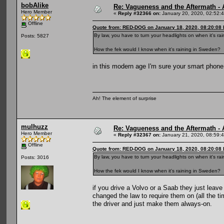
bobAlike
Re: Vagueness and the Aftermath - 
Hero Member
«
Reply #32366 on:
January 20, 2020, 02:52:
Offline
Quote from: RED-DOG on January 18, 2020, 08:20:08
By law, you have to turn your headlights on when it's ra
Posts: 5827
How the fek would I know when it's raining in Sweden?
in this modern age I'm sure your smart phone 
Ah! The element of surprise
mulhuzz
Re: Vagueness and the Aftermath - 
Hero Member
«
Reply #32367 on:
January 21, 2020, 08:59:
Offline
Quote from: RED-DOG on January 18, 2020, 08:20:08
By law, you have to turn your headlights on when it's ra
Posts: 3016
How the fek would I know when it's raining in Sweden?
if you drive a Volvo or a Saab they just leav
changed the law to require them on (all the ti
the driver and just make them always-on.