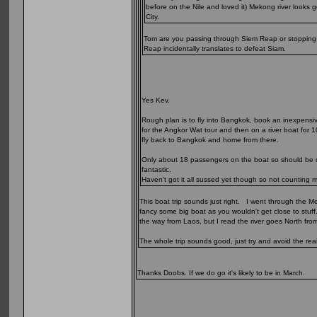
before on the Nile and loved it) Mekong river look
City.
Tom are you passing through Siem Reap or stopping of
Reap incidentally translates to defeat Siam.
Yes Kev.
Rough plan is to fly into Bangkok, book an inexpensi
for the Angkor Wat tour and then on a river boat for 1
fly back to Bangkok and home from there.
Only about 18 passengers on the boat so should be qui
fantastic.
Haven't got it all sussed yet though so not counting 
This boat trip sounds just right. I went through the M
fancy some big boat as you wouldn't get close to stuff
the way from Laos, but I read the river goes North from 
The whole trip sounds good, just try and avoid the rea
Thanks Doobs. If we do go it's likely to be in March.