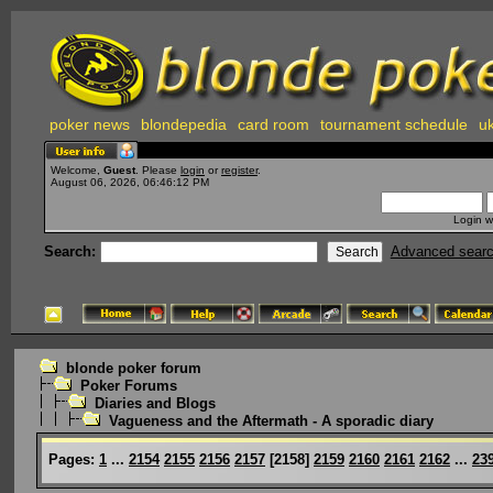
poker news
blondepedia
card room
tournament schedule
uk
Welcome,
Guest
. Please
login
or
register
.
August 06, 2026, 06:46:12 PM
Login w
Search:
Advanced sear
blonde poker forum
Poker Forums
Diaries and Blogs
Vagueness and the Aftermath - A sporadic diary
Pages:
1
...
2154
2155
2156
2157
[
2158
]
2159
2160
2161
2162
...
23