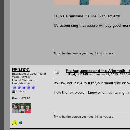
Lawks a mussey! It's like, 60% adverts.
It's astounding that people will pay good mone
Try to be the person your dog thinks you are.
RED-DOG
Re: Vagueness and the Aftermath - 
International Lover World
«
Reply #32365 on:
January 18, 2020, 08:20:
Wide Playboy
Global Moderator
By law, you have to turn your headlights on w
Hero Member
Offline
How the fek would I know when it's raining i
Posts: 47826
Try to be the person your dog thinks you are.