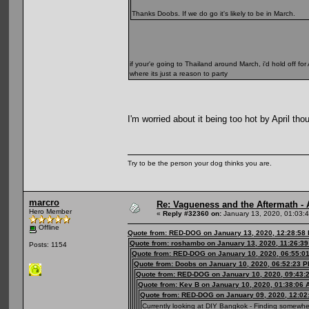
Thanks Doobs. If we do go it's likely to be in March.
if your'e going to Thailand around March, i'd hold off for
where its just a reason to party
I'm worried about it being too hot by April th
Try to be the person your dog thinks you are.
marcro
Re: Vagueness and the Aftermath - 
Hero Member
«
Reply #32360 on:
January 13, 2020, 01:03:
Offline
Quote from: RED-DOG on January 13, 2020, 12:28:58
Quote from: roshambo on January 13, 2020, 11:26:3
Posts: 1154
Quote from: RED-DOG on January 10, 2020, 06:55:0
Quote from: Doobs on January 10, 2020, 06:52:23 
Quote from: RED-DOG on January 10, 2020, 09:43:
Quote from: Kev B on January 10, 2020, 01:38:06 
Quote from: RED-DOG on January 09, 2020, 12:02
Currently looking at DIY Bangkok - Finding somewher