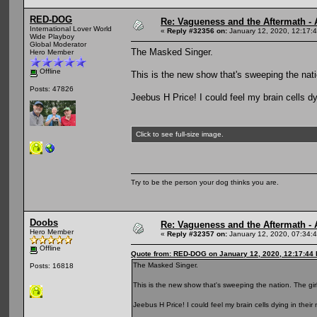
RED-DOG
Re: Vagueness and the Aftermath - 
International Lover World
«
Reply #32356 on:
January 12, 2020, 12:17:
Wide Playboy
Global Moderator
The Masked Singer.
Hero Member
Offline
This is the new show that's sweeping the nati
Posts: 47826
Jeebus H Price! I could feel my brain cells dyi
Click to see full-size image.
Try to be the person your dog thinks you are.
Doobs
Re: Vagueness and the Aftermath - 
Hero Member
«
Reply #32357 on:
January 12, 2020, 07:34:
Offline
Quote from: RED-DOG on January 12, 2020, 12:17:44
The Masked Singer.
Posts: 16818
This is the new show that's sweeping the nation. The gir
Jeebus H Price! I could feel my brain cells dying in their m