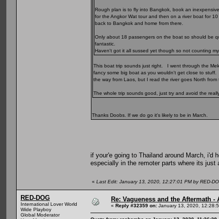
Rough plan is to fly into Bangkok, book an inexpensiv
for the Angkor Wat tour and then on a river boat for 10
back to Bangkok and home from there.
Only about 18 passengers on the boat so should be quit
fantastic.
Haven't got it all sussed yet though so not counting my
This boat trip sounds just right. I went through the Me
fancy some big boat as you wouldn't get close to stuff. 
the way from Laos, but I read the river goes North from t
The whole trip sounds good, just try and avoid the real
Thanks Doobs. If we do go it's likely to be in March.
if your'e going to Thailand around March, i'd h
especially in the remoter parts where its just 
«
Last Edit: January 13, 2020, 12:27:01 PM by RED-D
RED-DOG
Re: Vagueness and the Aftermath - 
International Lover World
«
Reply #32359 on:
January 13, 2020, 12:28:
Wide Playboy
Global Moderator