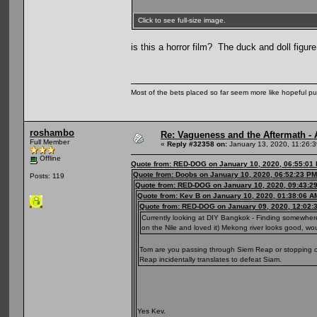
Click to see full-size image.
is this a horror film? The duck and doll figu
Most of the bets placed so far seem more like hopeful pu
roshambo
Re: Vagueness and the Aftermath - 
Full Member
«
Reply #32358 on:
January 13, 2020, 11:26:
Offline
Quote from: RED-DOG on January 10, 2020, 06:55:01
Quote from: Doobs on January 10, 2020, 06:52:23 PM
Posts: 119
Quote from: RED-DOG on January 10, 2020, 09:43:2
Quote from: Kev B on January 10, 2020, 01:38:06 A
Quote from: RED-DOG on January 09, 2020, 12:02:
Currently looking at DIY Bangkok - Finding somewhere
on the Nile and loved it) Mekong river looks good, w
Tom are you passing through Siem Reap or stopping off
Reap incidentally translates to defeat Siam.
Yes Kev.