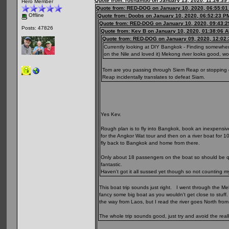
Quote from: roshambo on January 13, 2020, 11:26:39
Hero Member
Quote from: RED-DOG on January 10, 2020, 06:55:0
Offline
Quote from: Doobs on January 10, 2020, 06:52:23 P
Quote from: RED-DOG on January 10, 2020, 09:43:
Posts: 47826
Quote from: Kev B on January 10, 2020, 01:38:06 
Quote from: RED-DOG on January 09, 2020, 12:02
Currently looking at DIY Bangkok - Finding somewher
on the Nile and loved it) Mekong river looks good, 
Tom are you passing through Siem Reap or stopping of
Reap incidentally translates to defeat Siam.
Yes Kev.
Rough plan is to fly into Bangkok, book an inexpensiv
for the Angkor Wat tour and then on a river boat for 1
fly back to Bangkok and home from there.
Only about 18 passengers on the boat so should be qui
fantastic.
Haven't got it all sussed yet though so not counting m
This boat trip sounds just right. I went through the Me
fancy some big boat as you wouldn't get close to stuff.
the way from Laos, but I read the river goes North from 
The whole trip sounds good, just try and avoid the real