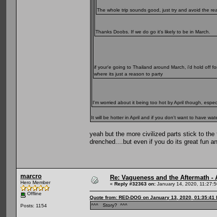
The whole trip sounds good, just try and avoid the re
Thanks Doobs. If we do go it's likely to be in March.
if your'e going to Thailand around March, i'd hold off f
where its just a reason to party
I'm worried about it being too hot by April though, espe
It will be hotter in April and if you don't want to have
yeah but the more civilized parts stick to the
drenched....but even if you do its great fun a
marcro
Re: Vagueness and the Aftermath - 
Hero Member
«
Reply #32363 on:
January 14, 2020, 11:27:
Offline
Quote from: RED-DOG on January 13, 2020, 01:35:41
^^^ Story? ^^^
Posts: 1154