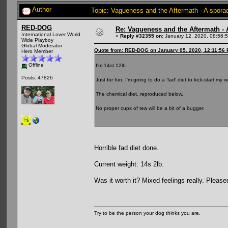
Author
Topic: Vagueness and the Aftermath - A spora
RED-DOG
Re: Vagueness and the Aftermath - 
International Lover World
«
Reply #32355 on:
January 12, 2020, 08:56:
Wide Playboy
Global Moderator
Quote from: RED-DOG on January 05, 2020, 12:11:56
Hero Member
Offline
I'm 14st 12lb.
Posts: 47826
Just for fun, I'm going to do a 'fad' diet to kick-start m
The chemical diet, reproduced below.
No proper cups of tea will be a bit of a bugger.
Horrible fad diet done.
Current weight: 14s 2lb.
Was it worth it? Mixed feelings really. Pleas
Try to be the person your dog thinks you are.