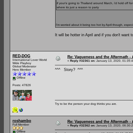
if your'e going to Thailand around March, i'd hold off fo
where its just a reason to party
I'm worried about it being too hot by April though, espec
It will be hotter in April and if you don't wa
RED-DOG
Re: Vagueness and the Aftermath - 
International Lover World
«
Reply #32361 on:
January 13, 2020, 01:35:
Wide Playboy
Global Moderator
^^^ Story? ^^^
Hero Member
Offline
Posts: 47826
Try to be the person your dog thinks you are.
roshambo
Re: Vagueness and the Aftermath - 
Full Member
«
Reply #32362 on:
January 13, 2020, 06:30:
Offline