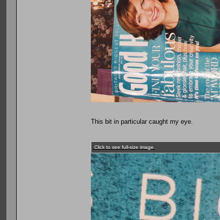
This bit in particular caught my eye.
Click to see full-size image.