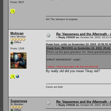
Posts: 5827
Ah! The element of surprise
Mohican
Re: Vagueness and the Aftermath - 
Hero Member
«
Reply #35035 on:
October 04, 2023, 04:21:
Offline
Quote from: celtic on September 23, 2023, 10:56:30 
Quote from: RED-DOG on September 22, 2023, 09:42
Posts: 1208
That's my first great grandson Vin, Great granddaughte
GREAT GRANDSON? really?
I mean, I knew you were old, but not that old.
By really old did you mean Tikay old?
Cymru am byth
Supernova
Re: Vagueness and the Aftermath - 
Sr. Member
«
Reply #35036 on:
October 05, 2023, 06:04:
Offline