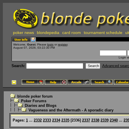
poker news
blondepedia
card room
tournament schedule
uk
Welcome,
Guest
. Please
login
or
register
.
August 07, 2026, 03:22:30 PM
Login w
Search:
Advanced sear
blonde poker forum
Poker Forums
Diaries and Blogs
Vagueness and the Aftermath - A sporadic diary
Pages:
1
...
2332
2333
2334
2335
[
2336
]
2337
2338
2339
2340
...
23