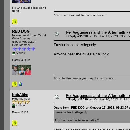
He who laughs last didn't
get it.
Armed with two crutches and no fucks.
RED-DOG
Re: Vagueness and the Aftermath - 
International Lover World
«
Reply #35038 on:
October 17, 2023, 09:23:
Wide Playboy
Global Moderator
Frasier is back. Allegedly.
Hero Member
Offline
Anyone hear the blues a calling?
Posts: 47826
Try to be the person your dog thinks you are.
bobAlike
Re: Vagueness and the Aftermath - 
Hero Member
«
Reply #35039 on:
October 20, 2023, 11:31:
Offline
Quote from: RED-DOG on October 17, 2023, 09:23:57
Frasier is back. Allegedly.
Posts: 5827
Anyone hear the blues a calling?