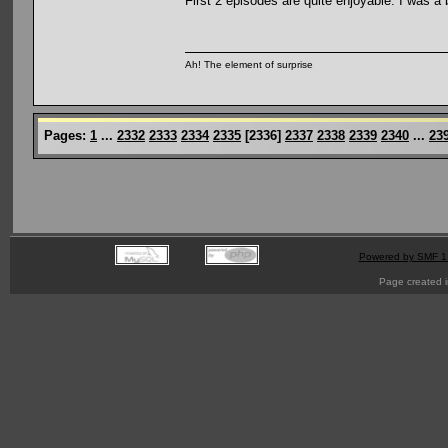
First 2 episodes are quite enjoyable. I was a 
Ah! The element of surprise
Pages:
1
...
2332
2333
2334
2335
[
2336
]
2337
2338
2339
2340
...
23
Powered by SMF 1
Page created i