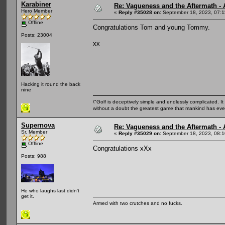
Karabiner
Re: Vagueness and the Aftermath - 
Hero Member
«
Reply #35028 on:
September 18, 2023, 07:1
Offline
Congratulations Tom and young Tommy.
Posts: 23004
xx
Hacking it round the back
nine
\"Golf is deceptively simple and endlessly complicated. It 
without a doubt the greatest game that mankind has ever
Supernova
Re: Vagueness and the Aftermath - 
Sr. Member
«
Reply #35029 on:
September 18, 2023, 08:1
Offline
Congratulations xXx
Posts: 988
He who laughs last didn't
get it.
Armed with two crutches and no fucks.