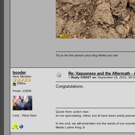
Try to be the person your dog thinks you are.
booder
Re: Vagueness and the Aftermath - 
Hero Member
«
Reply #35027 on:
September 18, 2023, 06:3
Offline
Congratulations.
Posts: 12906
Quote from: action man
Lazy , Hazy days
im not speculating, either, but id have been pretty peeved
In the end, we will remember not the words of our enemies
Martin Luther King Jr