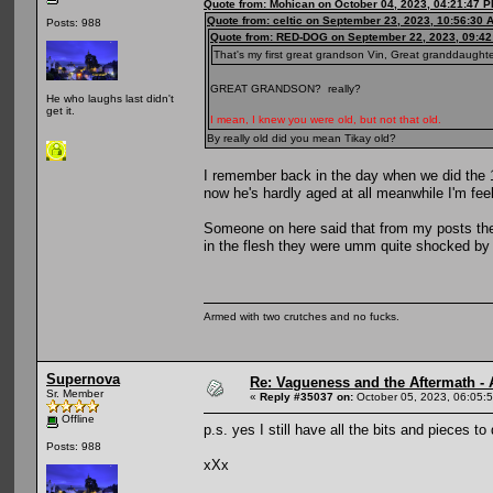
Quote from: Mohican on October 04, 2023, 04:21:47 
Quote from: celtic on September 23, 2023, 10:56:30 
Posts: 988
Quote from: RED-DOG on September 22, 2023, 09:42
That's my first great grandson Vin, Great granddaughte
GREAT GRANDSON? really?
He who laughs last didn't
get it.
I mean, I knew you were old, but not that old.
By really old did you mean Tikay old?
I remember back in the day when we did the 1
now he's hardly aged at all meanwhile I'm feel
Someone on here said that from my posts th
in the flesh they were umm quite shocked by a
Armed with two crutches and no fucks.
Supernova
Re: Vagueness and the Aftermath - 
Sr. Member
«
Reply #35037 on:
October 05, 2023, 06:05:
Offline
p.s. yes I still have all the bits and pieces to 
Posts: 988
xXx