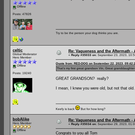
Offline
Posts: 47826
Try to be the person your dog thinks you are.
celtic
Re: Vagueness and the Aftermath - 
Global Moderator
«
Reply #35033 on:
September 23, 2023, 10:5
Hero Member
Quote from: RED-DOG on September 22, 2023, 09:42:
Offline
That's my first great grandson Vin, Great granddaughter
Posts: 19240
GREAT GRANDSON? really?
I mean, I knew you were old, but not that old.
Keefy is back
But for how long?
bobAlike
Re: Vagueness and the Aftermath - 
Hero Member
«
Reply #35034 on:
September 29, 2023, 01:0
Offline
Congrats to you all Tom