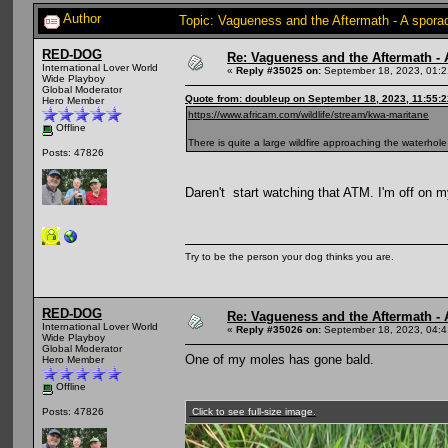
Author
Topic: Vagueness and the Aftermath - A spora
RED-DOG
Re: Vagueness and the Aftermath - 
International Lover World
«
Reply #35025 on:
September 18, 2023, 01:2
Wide Playboy
Global Moderator
Quote from: doubleup on September 18, 2023, 11:55:
Hero Member
https://www.africam.com/wildlife/stream/kwa-maritane
Offline
There is quite a large wildfire approaching the waterhole
Posts: 47826
Daren't start watching that ATM. I'm off on m
Try to be the person your dog thinks you are.
RED-DOG
Re: Vagueness and the Aftermath - 
International Lover World
«
Reply #35026 on:
September 18, 2023, 04:4
Wide Playboy
Global Moderator
One of my moles has gone bald.
Hero Member
Offline
Click to see full-size image.
Posts: 47826