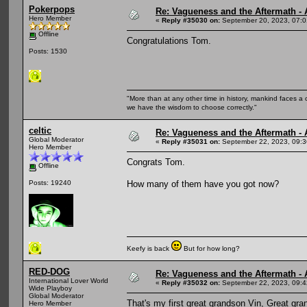
Pokerpops
Re: Vagueness and the Aftermath - 
Hero Member
«
Reply #35030 on:
September 20, 2023, 07:0
Offline
Congratulations Tom.
Posts: 1530
"More than at any other time in history, mankind faces a 
we have the wisdom to choose correctly."
celtic
Re: Vagueness and the Aftermath - 
Global Moderator
«
Reply #35031 on:
September 22, 2023, 09:3
Hero Member
Congrats Tom.
Offline
How many of them have you got now?
Posts: 19240
Keefy is back
But for how long?
RED-DOG
Re: Vagueness and the Aftermath - 
International Lover World
«
Reply #35032 on:
September 22, 2023, 09:4
Wide Playboy
Global Moderator
That's my first great grandson Vin, Great gr
Hero Member