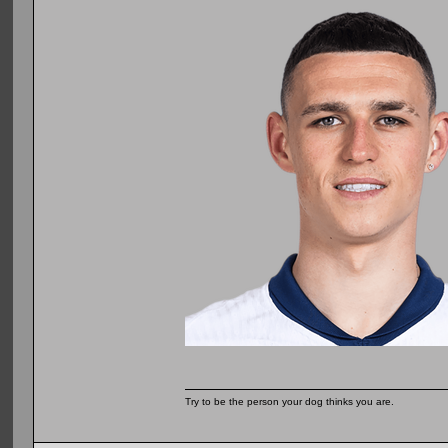
Try to be the person your dog thinks you are.