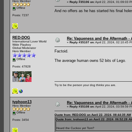
Hero Member
«
Reply #35106 on:
April 22, 2024, 01:09:03 
Offline
And no offers as he has started his final hole
Posts: 7237
RED-DOG
Re: Vagueness and the Aftermath - 
International Lover World
«
Reply #35107 on:
April 22, 2024, 02:10:45 
Wide Playboy
Global Moderator
Factoid.
Hero Member
Offline
The average human owns 52 bits of Lego.
Posts: 47828
Try to be the person your dog thinks you are.
typhoon13
Re: Vagueness and the Aftermath - 
Hero Member
«
Reply #35108 on:
April 22, 2024, 03:59:59 
Offline
Quote from: RED-DOG on April 22, 2024, 08:44:35 AM
Quote from: typhoon13 on April 22, 2024, 06:52:28 A
Posts: 3454
Heard the Cuckoo yet Tom?