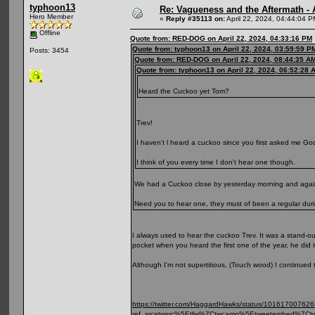
typhoon13
Re: Vagueness and the Aftermath - 
Hero Member
«
Reply #35113 on:
April 22, 2024, 04:44:04 P
Offline
Quote from: RED-DOG on April 22, 2024, 04:33:16 PM
Quote from: typhoon13 on April 22, 2024, 03:59:59 P
Posts: 3454
Quote from: RED-DOG on April 22, 2024, 08:44:35 A
Quote from: typhoon13 on April 22, 2024, 06:52:28 
Heard the Cuckoo yet Tom?
Trev!
I haven't l heard a cuckoo since you first asked me 
I think of you every time I don't hear one though.
We had a Cuckoo close by yesterday morning and agai
Need you to hear one, they must of been a regular dur
I always used to hear the cuckoo Trev. It was a stand-
pocket when you heard the first one of the year, he did it
Although I'm not supertitious, (Touch wood) I continued 
https://twitter.com/HaggardHawks/status/1016170076
ref_src=twsrc%5Etfw%7Ctwcamp%5Etweetembed%7C