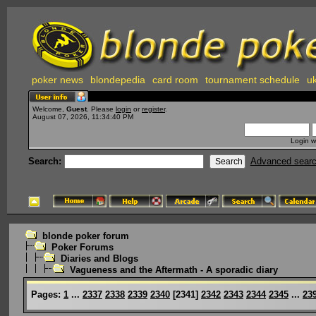
poker news
blondepedia
card room
tournament schedule
uk
Welcome,
Guest
. Please
login
or
register
.
August 07, 2026, 11:34:40 PM
Login w
Search:
Advanced sear
blonde poker forum
Poker Forums
Diaries and Blogs
Vagueness and the Aftermath - A sporadic diary
Pages:
1
...
2337
2338
2339
2340
[
2341
]
2342
2343
2344
2345
...
23