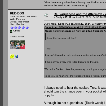
"More than at any other time in history, mankind faces a 
we have the wisdom to choose correctly."
RED-DOG
Re: Vagueness and the Aftermath - 
International Lover World
«
Reply #35111 on:
April 22, 2024, 04:33:16 P
Wide Playboy
Global Moderator
Quote from: typhoon13 on April 22, 2024, 03:59:59 PM
Hero Member
Quote from: RED-DOG on April 22, 2024, 08:44:35 AM
Offline
Quote from: typhoon13 on April 22, 2024, 06:52:28 
Posts: 47828
Heard the Cuckoo yet Tom?
Trev!
I haven't l heard a cuckoo since you first asked me G
I think of you every time I don't hear one though.
We had a Cuckoo close by yesterday morning and agai
Need you to hear one, they must of been a regular dur
I always used to hear the cuckoo Trev. It w
should turn the change over in your pocket when
copy him.
Although I'm not supertitious, (Touch wood) I