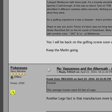
I played Mickleover with three pals. It's a heavily wood
speedy 2 ball through, & this was at about 7pm on THE m
identified 4 different varieties within seconds. Nothing 
what they were.
As a golfing experience it was a disaster - that's anothe
Hope to see you soon Trevor, it's been way too long si
Stoke Rochford GC on the A1 south of Grantham. Wow, it w
with another crew - "JAC" & co - at Mickleover.
Yes I will be back on the golfing scene soon 
Keep the Merlin going
Pokerpops
Re: Vagueness and the Aftermath - 
Hero Member
«
Reply #35110 on:
April 22, 2024, 04:11:43 P
Offline
Quote from: RED-DOG on April 22, 2024, 02:10:45 PM
Factoid.
Posts: 1530
The average human owns 52 bits of Lego.
Another Lego fact is that manufacture more t