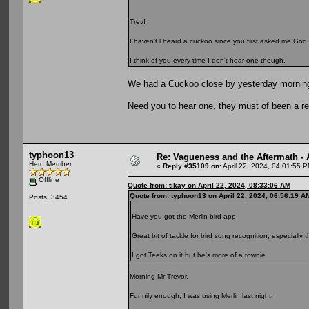
Trev!
I haven't l heard a cuckoo since you first asked me G
I think of you every time I don't hear one though.
We had a Cuckoo close by yesterday morning
Need you to hear one, they must of been a re
typhoon13
Re: Vagueness and the Aftermath - 
Hero Member
«
Reply #35109 on:
April 22, 2024, 04:01:55 
Offline
Quote from: tikay on April 22, 2024, 08:33:06 AM
Quote from: typhoon13 on April 22, 2024, 06:56:19 A
Posts: 3454
Have you got the Merlin bird app
Great bit of tackle for bird song recognition, especially t
I got Teeks on it but he's more of a townie
Morning Mr Trevor.
Funnily enough, I was using Merlin last night.