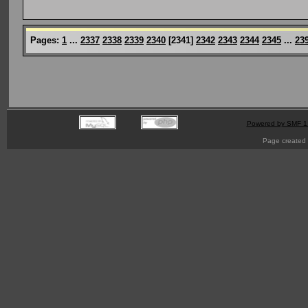
Pages:
1
...
2337
2338
2339
2340
[
2341
]
2342
2343
2344
2345
...
23
Powered by SMF 1
Page created 