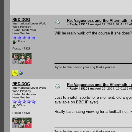
RED-DOG
Re: Vagueness and the Aftermath - 
International Lover World
«
Reply #35102 on:
April 22, 2024, 09:41:24 A
Wide Playboy
Global Moderator
Will he really walk off the course if she does?
Hero Member
Offline
Posts: 47828
Try to be the person your dog thinks you are.
RED-DOG
Re: Vagueness and the Aftermath - 
International Lover World
«
Reply #35103 on:
April 22, 2024, 10:01:32 A
Wide Playboy
Global Moderator
Just to switch sports for a moment, did anyo
Hero Member
available on BBC iPlayer)
Offline
Really fascinating viewing for a football nut l
Posts: 47828
Try to be the person your dog thinks you are.