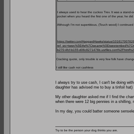
I always used to hear the cuckoo Trev. It was a stand-
pocket when you heard the first one of the year, he did it
Although I'm not supertitious, (Touch wood) I continued
https://twitter.com/HaggardHawks/status/1016170076
ref_src=twsrc%5Etfw%7Ctwcamp%5Etweetembed%7
b270-4fcf-b155-d06c8271476b.usrfiles.com%2Fhtml
Cracking quote, only trouble is very few folk have chan
I still like cash not cashless
I always try to use cash, I can't be doing wit
daughter has advised me to buy a tinfoil hat)
My other daughter asked me if I find the chan
when there were 12 big pennies in a shilling,
In my day, you could batter someone senseles
Try to be the person your dog thinks you are.