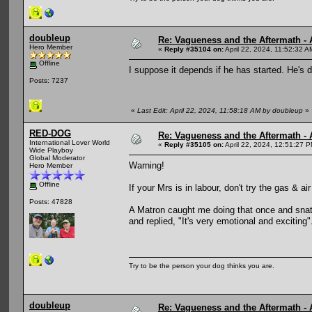
doubleup
Re: Vagueness and the Aftermath - 
Hero Member
«
Reply #35104 on:
April 22, 2024, 11:52:32 A
Offline
I suppose it depends if he has started. He's 
Posts: 7237
«
Last Edit: April 22, 2024, 11:58:18 AM by doubleup
»
RED-DOG
Re: Vagueness and the Aftermath - 
International Lover World
«
Reply #35105 on:
April 22, 2024, 12:51:27 
Wide Playboy
Global Moderator
Warning!
Hero Member
Offline
If your Mrs is in labour, don't try the gas & ai
Posts: 47828
A Matron caught me doing that once and snatc
and replied, "It's very emotional and exciting"
Try to be the person your dog thinks you are.
doubleup
Re: Vagueness and the Aftermath - 