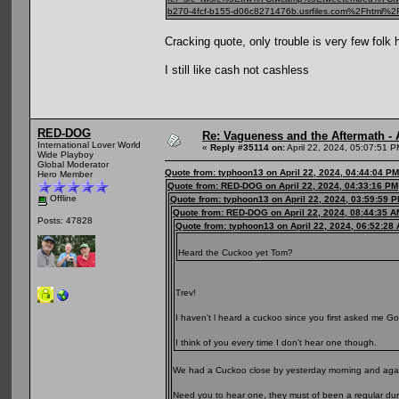
b270-4fcf-b155-d06c8271476b.usrfiles.com%2Fhtml
Cracking quote, only trouble is very few fol
I still like cash not cashless
RED-DOG
Re: Vagueness and the Aftermath - 
International Lover World
«
Reply #35114 on:
April 22, 2024, 05:07:51 P
Wide Playboy
Global Moderator
Quote from: typhoon13 on April 22, 2024, 04:44:04 PM
Hero Member
Quote from: RED-DOG on April 22, 2024, 04:33:16 PM
Offline
Quote from: typhoon13 on April 22, 2024, 03:59:59 
Quote from: RED-DOG on April 22, 2024, 08:44:35 A
Posts: 47828
Quote from: typhoon13 on April 22, 2024, 06:52:28
Heard the Cuckoo yet Tom?
Trev!
I haven't l heard a cuckoo since you first asked me
I think of you every time I don't hear one though.
We had a Cuckoo close by yesterday morning and aga
Need you to hear one, they must of been a regular du