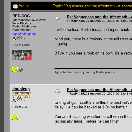
Author
Topic: Vagueness and the Aftermath - A spora
RED-DOG
Re: Vagueness and the Aftermath - 
International Lover World
«
Reply #35100 on:
April 22, 2024, 08:53:48 A
Wide Playboy
Global Moderator
I will download Merlin today and report back.
Hero Member
Offline
Mind you, there is a rookery in the tall trees
arguing.
Posts: 47828
BTW- if you see a rook on its own, it's a crow
Try to be the person your dog thinks you are.
doubleup
Re: Vagueness and the Aftermath - 
Hero Member
«
Reply #35101 on:
April 22, 2024, 09:18:43 A
Offline
talking of golf, scottie sheffler, the best we'
delay. He can be backed at 1.04 on betfair.
Posts: 7237
You aren't backing whether he will win in the 
technically labor), before he can finish.