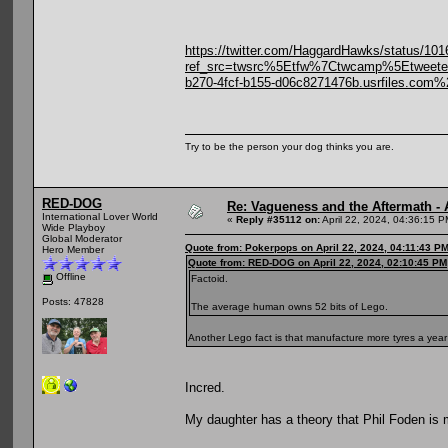
https://twitter.com/HaggardHawks/status/1
ref_src=twsrc%5Etfw%7Ctwcamp%5Etweet
b270-4fcf-b155-d06c8271476b.usrfiles.co
Try to be the person your dog thinks you are.
RED-DOG
Re: Vagueness and the Aftermath - 
International Lover World
«
Reply #35112 on:
April 22, 2024, 04:36:15 P
Wide Playboy
Global Moderator
Quote from: Pokerpops on April 22, 2024, 04:11:43 P
Hero Member
Quote from: RED-DOG on April 22, 2024, 02:10:45 PM
Offline
Factoid.
Posts: 47828
The average human owns 52 bits of Lego.
Another Lego fact is that manufacture more tyres a yea
Incred.
My daughter has a theory that Phil Foden is